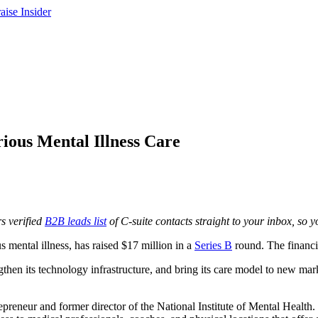
ious Mental Illness Care
s verified
B2B leads list
of C-suite contacts straight to your inbox, so yo
mental illness, has raised $17 million in a
Series B
round. The financi
ngthen its technology infrastructure, and bring its care model to new mar
preneur and former director of the National Institute of Mental Health