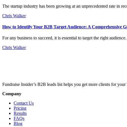
The startup industry has been growing at an unprecedented rate in rece
Chris Walker
How to Identify Your B2B Target Audience: A Comprehensive G
For any business to succeed, it is essential to target the right audien
Chris Walker
Fundraise Insider’s B2B leads list helps you get more clients for your 
Company
Contact Us
Pricing
Results
FAQs
Blog