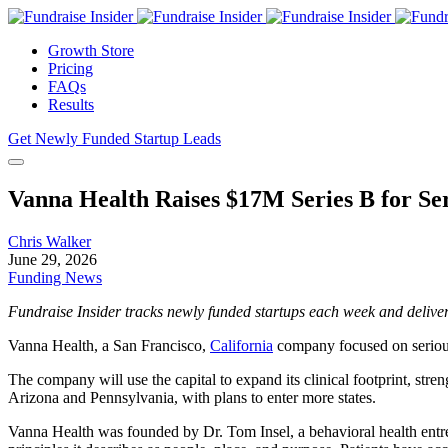
Growth Store
Pricing
FAQs
Results
Get Newly Funded Startup Leads
Vanna Health Raises $17M Series B for Ser
Chris Walker
June 29, 2026
Funding News
Fundraise Insider tracks newly funded startups each week and deliver
Vanna Health, a San Francisco,
California
company focused on serious 
The company will use the capital to expand its clinical footprint, stre
Arizona and Pennsylvania, with plans to enter more states.
Vanna Health was founded by Dr. Tom Insel, a behavioral health entre