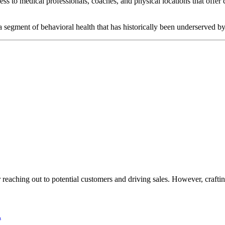
ccess to medical professionals, coaches, and physical locations that offe
, a segment of behavioral health that has historically been underserved 
or reaching out to potential customers and driving sales. However, crafti
.