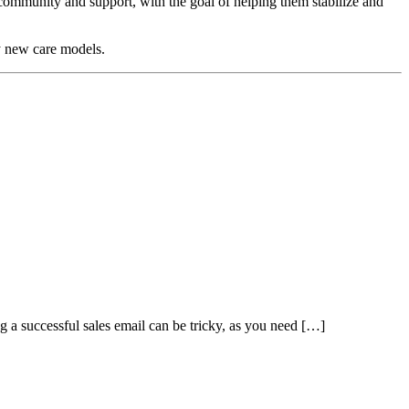
r community and support, with the goal of helping them stabilize and
by new care models.
ng a successful sales email can be tricky, as you need […]