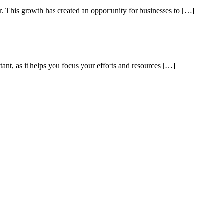
ar. This growth has created an opportunity for businesses to […]
tant, as it helps you focus your efforts and resources […]