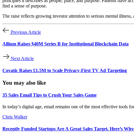
principles it describes as people, place, and purpose. Patients have a
find a sense of purpose.
The raise reflects growing investor attention to serious mental illness
Previous Article
Allium Raises $40M Series B for Institutional Blockchain Data
Next Article
Covatic Raises £1.5M to Scale Privacy-First TV Ad Targeting
You may also like
35 Sales Email Tips to Crush Your Sales Game
In today’s digital age, email remains one of the most effective tools f
Chris Walker
Recently Funded Startups Are A Great Sales Target. Here’s Why