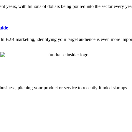
nt years, with billions of dollars being poured into the sector every ye
uide
ce. In B2B marketing, identifying your target audience is even more impor
business, pitching your product or service to recently funded startups.