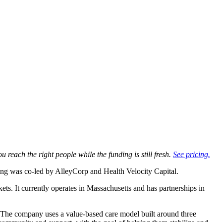
u reach the right people while the funding is still fresh.
See pricing.
ng was co-led by AlleyCorp and Health Velocity Capital.
kets. It currently operates in Massachusetts and has partnerships in
. The company uses a value-based care model built around three