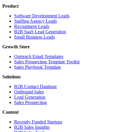
Product
Software Development Leads
Staffing Agency Leads
Recruitment Leads
B2B SaaS Lead Generation
Small Business Leads
Growth Store
Outreach Email Templates
Sales Prospecting Template Toolkit
Sales Playbook Template
Solutions
B2B Contact Database
Outbound Sales
Lead Generation
Sales Prospecting
Content
Recently Funded Startups
B2B Sales Insights