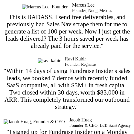
Marcus Lee
Founder, NudgeMetrics
This is BADASS. I send free deliverables, and
previously had Sales Nav scrape them for me to
generate a list of 100 per week. Now I just get the
leads delivered? The 3 hours saved per week has
already paid for the service."
Ravi Kabir
Founder, Regnatus
"Within 14 days of using Fundraise Insider's sales
leads, we booked 7 demos with recently funded
SaaS companies, all with $5M+ in fresh capital.
Two closed within 30 days, worth $83,000 in
ARR. This completely transformed our outbound
strategy."
Jacob Huag
Founder & CEO, B2B SaaS Agency
“I signed up for Fundraise Insider on a Monday