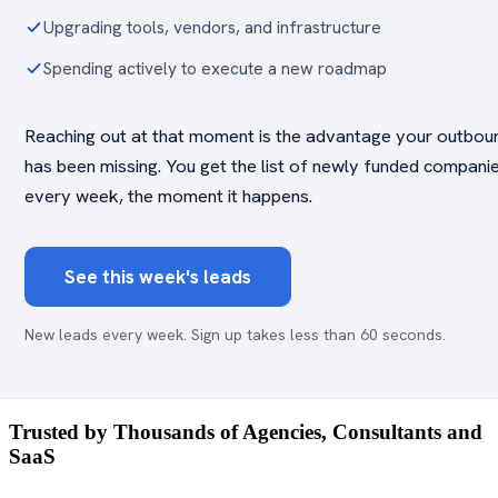
Upgrading tools, vendors, and infrastructure
Spending actively to execute a new roadmap
Reaching out at that moment is the advantage your outbou
has been missing. You get the list of newly funded compani
every week, the moment it happens.
See this week's leads
New leads every week. Sign up takes less than 60 seconds.
Trusted by Thousands of Agencies, Consultants and
SaaS