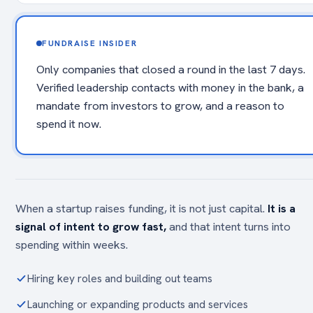
FUNDRAISE INSIDER
Only companies that closed a round in the last 7 days.
Verified leadership contacts with money in the bank, a
mandate from investors to grow, and a reason to
spend it now.
When a startup raises funding, it is not just capital.
It is a
signal of intent to grow fast,
and that intent turns into
spending within weeks.
Hiring key roles and building out teams
Launching or expanding products and services