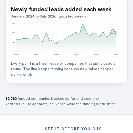
Newly funded leads added each week
January 2024 to July 2026 · updated weekly
3,000
1,878
2,000
latest month
1,000
0
Jan 2024
Jul 2024
Jan 2025
Jul 2025
Jan 2026
Jul 2026
Every point is a fresh wave of companies that just closed a
round. The line keeps moving because new raises happen
every week.
13,083
funded companies tracked so far and counting.
Verified C-suite contacts, delivered while the funding is still fresh.
SEE IT BEFORE YOU BUY