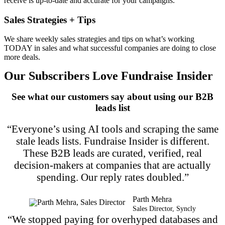
receive is up-to-date and accurate for your campaigns.
Sales Strategies + Tips
We share weekly sales strategies and tips on what’s working
TODAY in sales and what successful companies are doing to close
more deals.
Our Subscribers Love Fundraise Insider
See what our customers say about using our B2B
leads list
“Everyone’s using AI tools and scraping the same
stale leads lists. Fundraise Insider is different.
These B2B leads are curated, verified, real
decision-makers at companies that are actually
spending. Our reply rates doubled.”
Parth Mehra
Sales Director, Syncly
“We stopped paying for overhyped databases and