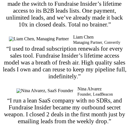
made the switch to Fundraise Insider’s lifetime
access to its B2B leads lists. One payment,
unlimited leads, and we’ve already made it back
10x in closed deals. Total no brainer.”
Liam Chen
Managing Partner, Convertly
“I used to dread subscription renewals for every
sales tool. Fundraise Insider’s lifetime access
model was a breath of fresh air. High quality sales
leads I own and can reuse to keep my pipeline full,
indefinitely.”
Nina Alvarez
Founder, LeadBeacon
“I run a lean SaaS company with no SDRs, and
Fundraise Insider became my outbound secret
weapon. I closed 2 deals in the first month just by
emailing leads from the weekly drop.”