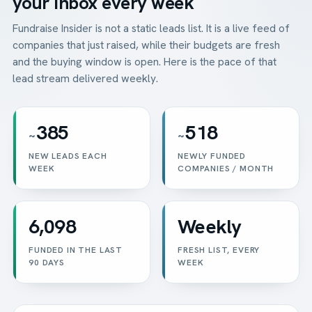
your inbox every week
Fundraise Insider is not a static leads list. It is a live feed of
companies that just raised, while their budgets are fresh
and the buying window is open. Here is the pace of that
lead stream delivered weekly.
385
518
~
~
NEW LEADS EACH
NEWLY FUNDED
WEEK
COMPANIES / MONTH
6,098
Weekly
FUNDED IN THE LAST
FRESH LIST, EVERY
90 DAYS
WEEK