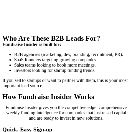
Who Are These B2B Leads For?
Fundraise Insider is built for:
B2B agencies (marketing, dev, branding, recruitment, PR).
SaaS founders targeting growing companies.
Sales teams looking to book more meetings.
Investors looking for startup funding trends.
If you sell to startups or want to partner with them, this is your most
important lead source.
How Fundraise Insider Works
Fundraise Insider gives you the competitive edge: comprehensive
weekly funding intelligence for companies that just raised capital
and are ready to invest in new solutions.
Quick, Easy Sign-up