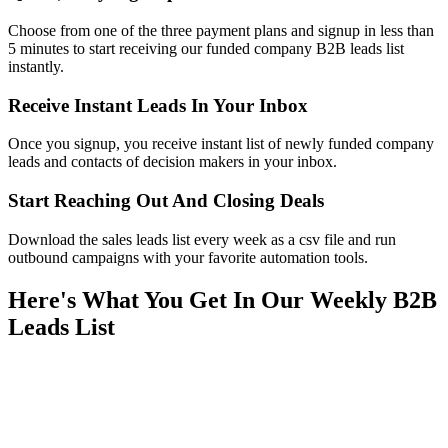
Choose from one of the three payment plans and signup in less than
5 minutes to start receiving our funded company B2B leads list
instantly.
Receive Instant Leads In Your Inbox
Once you signup, you receive instant list of newly funded company
leads and contacts of decision makers in your inbox.
Start Reaching Out And Closing Deals
Download the sales leads list every week as a csv file and run
outbound campaigns with your favorite automation tools.
Here's What You Get In Our Weekly B2B
Leads List