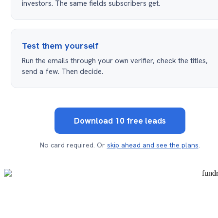
investors. The same fields subscribers get.
Test them yourself
Run the emails through your own verifier, check the titles,
send a few. Then decide.
Download 10 free leads
No card required. Or
skip ahead and see the plans
.