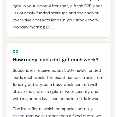
right in your inbox. After that, a fresh B2B leads
list of newly funded startups and their senior
executive contacts lands in your inbox every
Monday morning EST.
03
How many leads do I get each week?
Subscribers receive about 250+ newly funded
leads each week. The exact number tracks real
funding activity, so a busy week can run well
above that, while a quieter week, usually one
with major holidays, can come in a little lower.
The list reflects which companies actually
raised that week rather than a fixed quota we