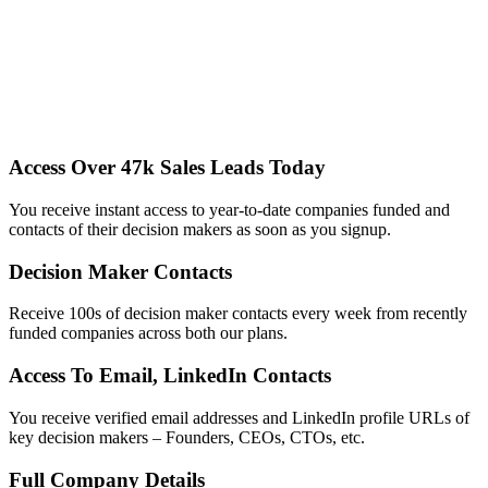
Access Over 47k Sales Leads Today
You receive instant access to year-to-date companies funded and
contacts of their decision makers as soon as you signup.
Decision Maker Contacts
Receive 100s of decision maker contacts every week from recently
funded companies across both our plans.
Access To Email, LinkedIn Contacts
You receive verified email addresses and LinkedIn profile URLs of
key decision makers – Founders, CEOs, CTOs, etc.
Full Company Details