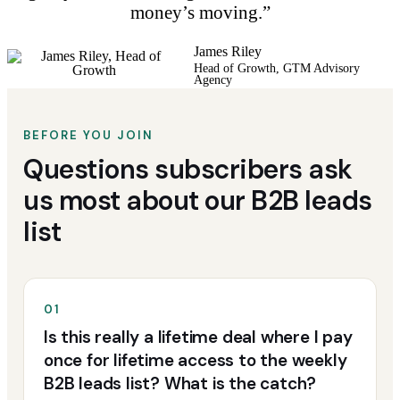
money’s moving.”
James Riley
Head of Growth, GTM Advisory
Agency
BEFORE YOU JOIN
Questions subscribers ask
us most about our B2B leads
list
01
Is this really a lifetime deal where I pay
once for lifetime access to the weekly
B2B leads list? What is the catch?