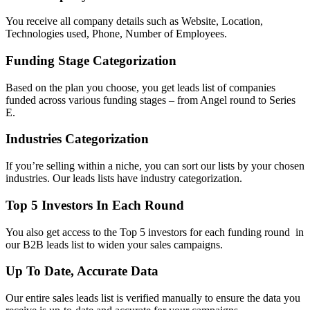
You receive all company details such as Website, Location,
Technologies used, Phone, Number of Employees.
Funding Stage Categorization
Based on the plan you choose, you get leads list of companies
funded across various funding stages – from Angel round to Series
E.
Industries Categorization
If you’re selling within a niche, you can sort our lists by your chosen
industries. Our leads lists have industry categorization.
Top 5 Investors In Each Round
You also get access to the Top 5 investors for each funding round in
our B2B leads list to widen your sales campaigns.
Up To Date, Accurate Data
Our entire sales leads list is verified manually to ensure the data you