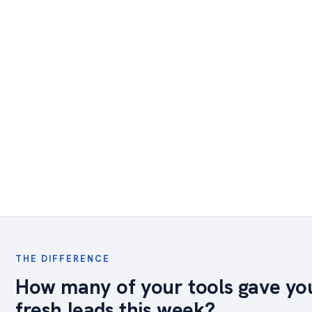
THE DIFFERENCE
How many of your tools gave yo
fresh leads this week?