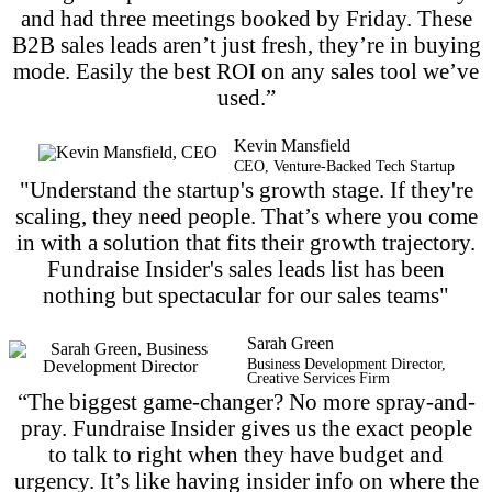
and had three meetings booked by Friday. These
B2B sales leads aren’t just fresh, they’re in buying
mode. Easily the best ROI on any sales tool we’ve
used.”
Kevin Mansfield
CEO, Venture-Backed Tech Startup
"Understand the startup's growth stage. If they're
scaling, they need people. That’s where you come
in with a solution that fits their growth trajectory.
Fundraise Insider's sales leads list has been
nothing but spectacular for our sales teams"
Sarah Green
Business Development Director,
Creative Services Firm
“The biggest game-changer? No more spray-and-
pray. Fundraise Insider gives us the exact people
to talk to right when they have budget and
urgency. It’s like having insider info on where the