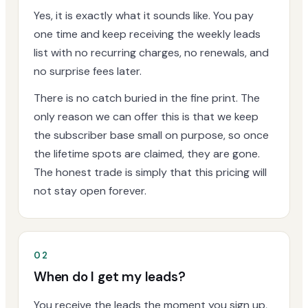
Yes, it is exactly what it sounds like. You pay
one time and keep receiving the weekly leads
list with no recurring charges, no renewals, and
no surprise fees later.
There is no catch buried in the fine print. The
only reason we can offer this is that we keep
the subscriber base small on purpose, so once
the lifetime spots are claimed, they are gone.
The honest trade is simply that this pricing will
not stay open forever.
02
When do I get my leads?
You receive the leads the moment you sign up,