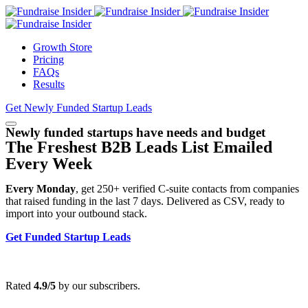
Growth Store
Pricing
FAQs
Results
Get Newly Funded Startup Leads
Newly funded startups have needs and budget
The Freshest B2B Leads List Emailed
Every Week
Every Monday
, get 250+ verified C-suite contacts from companies
that raised funding in the last 7 days. Delivered as CSV, ready to
import into your outbound stack.
Get Funded Startup Leads
Rated
4.9/5
by our subscribers.