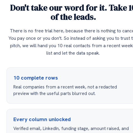
Don't take our word for it. Take 1
of the leads.
There is no free trial here, because there is nothing to cance
You pay once or you don't. So instead of asking you to trust 
pitch, we will hand you 10 real contacts from a recent week
list and let the data speak.
10 complete rows
Real companies from a recent week, not a redacted
preview with the useful parts blurred out.
Every column unlocked
Verified email, LinkedIn, funding stage, amount raised, and