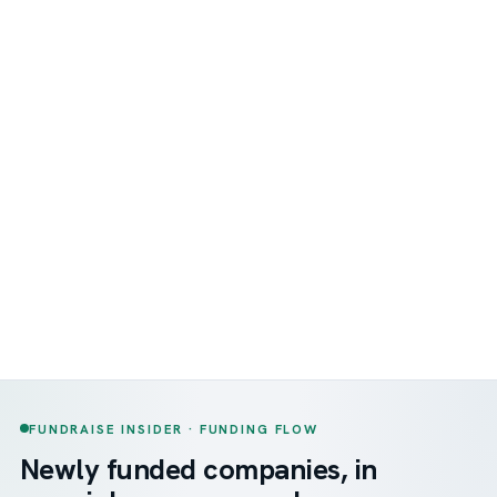
FUNDRAISE INSIDER · FUNDING FLOW
Newly funded companies, in