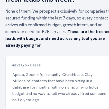
None of them. We prospect exclusively for companies t
secured funding within the last 7 days, so every contact
arrives with confirmed budget, growth intent, and an
immediate need for B2B services.
These are the freshe
leads with budget and need across any tool you are
already paying for.
EVERYONE ELSE
Apollo, ZoomInfo, Instantly, Crunchbase, Clay.
Millions of contacts that have been sitting in a
database for months, with no signal of who holds
budget and no way to tell who already hired someone
half a year ago.