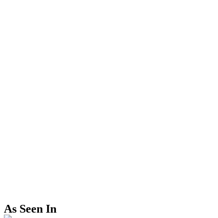
As Seen In