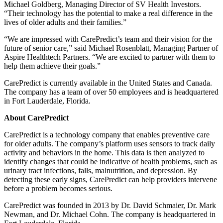
Michael Goldberg, Managing Director of SV Health Investors.
“Their technology has the potential to make a real difference in the
lives of older adults and their families.”
“We are impressed with CarePredict’s team and their vision for the
future of senior care,” said Michael Rosenblatt, Managing Partner of
Aspire Healthtech Partners. “We are excited to partner with them to
help them achieve their goals.”
CarePredict is currently available in the United States and Canada.
The company has a team of over 50 employees and is headquartered
in Fort Lauderdale, Florida.
About CarePredict
CarePredict is a technology company that enables preventive care
for older adults. The company’s platform uses sensors to track daily
activity and behaviors in the home. This data is then analyzed to
identify changes that could be indicative of health problems, such as
urinary tract infections, falls, malnutrition, and depression. By
detecting these early signs, CarePredict can help providers intervene
before a problem becomes serious.
CarePredict was founded in 2013 by Dr. David Schmaier, Dr. Mark
Newman, and Dr. Michael Cohn. The company is headquartered in