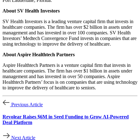
Fort Lauderdale, Florida.
About SV Health Investors
SV Health Investors is a leading venture capital firm that invests in
healthcare companies. The firm has over $2 billion in assets under
management and has invested in over 100 companies. SV Health
Investors’ Medtech Convergence Fund invests in companies that are
using technology to improve the delivery of healthcare.
About Aspire Healthtech Partners
Aspire Healthtech Partners is a venture capital firm that invests in
healthcare companies. The firm has over $1 billion in assets under
management and has invested in over 50 companies. Aspire
Healthtech Partners’ focus is on companies that are using technology
to improve the delivery of healthcare to seniors.
Previous Article
Revolear Raises $6M in Seed Funding to Grow AI-Powered
Deal Platform
Next Article