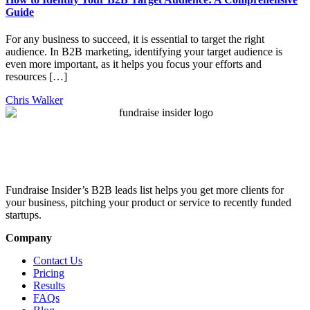
Guide
For any business to succeed, it is essential to target the right
audience. In B2B marketing, identifying your target audience is
even more important, as it helps you focus your efforts and
resources […]
Chris Walker
Fundraise Insider’s B2B leads list helps you get more clients for
your business, pitching your product or service to recently funded
startups.
Company
Contact Us
Pricing
Results
FAQs