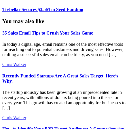
Trebellar Secures $3.5M in Seed Funding
You may also like
35 Sales Email Tips to Crush Your Sales Game
In today’s digital age, email remains one of the most effective tools
for reaching out to potential customers and driving sales. However,
crafting a successful sales email can be tricky, as you need […]
Chris Walker
Recently Funded Startups Are A Great Sales Target. Here’s
Why.
The startup industry has been growing at an unprecedented rate in
recent years, with billions of dollars being poured into the sector
every year. This growth has created an opportunity for businesses to
[…]
Chris Walker
How to Identify Your B2B Target Audience: A Comprehensive