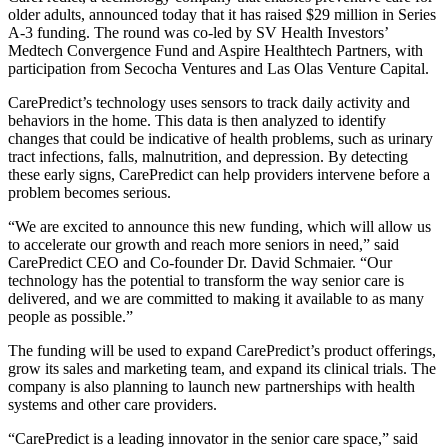
older adults, announced today that it has raised $29 million in Series
A-3 funding. The round was co-led by SV Health Investors’
Medtech Convergence Fund and Aspire Healthtech Partners, with
participation from Secocha Ventures and Las Olas Venture Capital.
CarePredict’s technology uses sensors to track daily activity and
behaviors in the home. This data is then analyzed to identify
changes that could be indicative of health problems, such as urinary
tract infections, falls, malnutrition, and depression. By detecting
these early signs, CarePredict can help providers intervene before a
problem becomes serious.
“We are excited to announce this new funding, which will allow us
to accelerate our growth and reach more seniors in need,” said
CarePredict CEO and Co-founder Dr. David Schmaier. “Our
technology has the potential to transform the way senior care is
delivered, and we are committed to making it available to as many
people as possible.”
The funding will be used to expand CarePredict’s product offerings,
grow its sales and marketing team, and expand its clinical trials. The
company is also planning to launch new partnerships with health
systems and other care providers.
“CarePredict is a leading innovator in the senior care space,” said