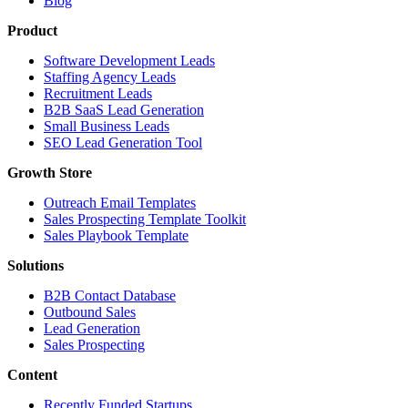
Blog
Product
Software Development Leads
Staffing Agency Leads
Recruitment Leads
B2B SaaS Lead Generation
Small Business Leads
SEO Lead Generation Tool
Growth Store
Outreach Email Templates
Sales Prospecting Template Toolkit
Sales Playbook Template
Solutions
B2B Contact Database
Outbound Sales
Lead Generation
Sales Prospecting
Content
Recently Funded Startups