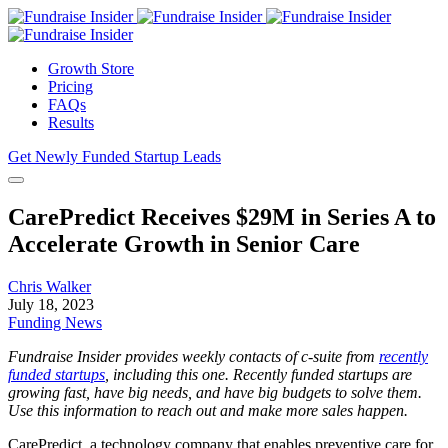
Growth Store
Pricing
FAQs
Results
Get Newly Funded Startup Leads
CarePredict Receives $29M in Series A to
Accelerate Growth in Senior Care
Chris Walker
July 18, 2023
Funding News
Fundraise Insider provides weekly contacts of c-suite from
recently
funded startups
, including this one. Recently funded startups are
growing fast, have big needs, and have big budgets to solve them.
Use this information to reach out and make more sales happen.
CarePredict, a technology company that enables preventive care for