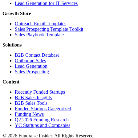
Lead Generation for IT Services
Growth Store
Outreach Email Templates
Sales Prospecting Template Toolkit
Sales Playbook Template
Solutions
B2B Contact Database
Outbound Sales
Lead Generation
Sales Prospecting
Content
Recently Funded Startups
B2B Sales Insights
B2B Sales Tools
Funded Startups Categorized
Funding News
Q2 2026 Funding Research
YC Startups and Companies
© 2026 Fundraise Insider. All Rights Reserved.