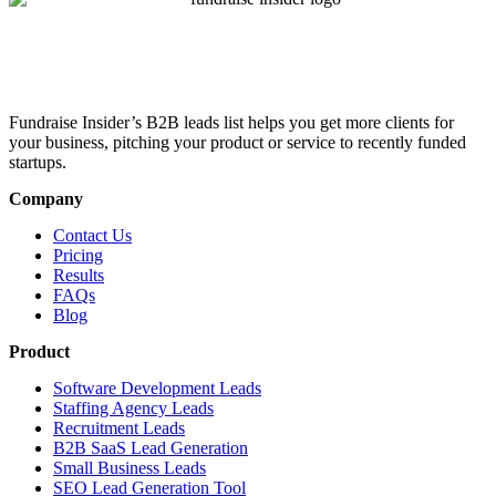
Fundraise Insider’s B2B leads list helps you get more clients for
your business, pitching your product or service to recently funded
startups.
Company
Contact Us
Pricing
Results
FAQs
Blog
Product
Software Development Leads
Staffing Agency Leads
Recruitment Leads
B2B SaaS Lead Generation
Small Business Leads
SEO Lead Generation Tool