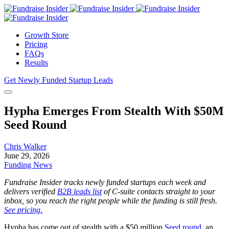
Growth Store
Pricing
FAQs
Results
Get Newly Funded Startup Leads
Hypha Emerges From Stealth With $50M
Seed Round
Chris Walker
June 29, 2026
Funding News
Fundraise Insider tracks newly funded startups each week and
delivers verified
B2B leads list
of C-suite contacts straight to your
inbox, so you reach the right people while the funding is still fresh.
See pricing.
Hypha has come out of stealth with a $50 million
Seed round
, an