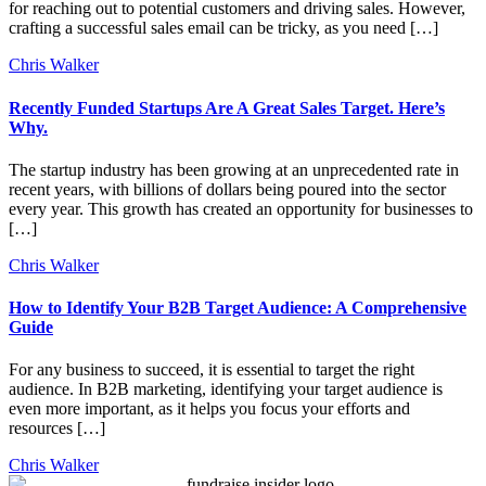
for reaching out to potential customers and driving sales. However,
crafting a successful sales email can be tricky, as you need […]
Chris Walker
Recently Funded Startups Are A Great Sales Target. Here’s
Why.
The startup industry has been growing at an unprecedented rate in
recent years, with billions of dollars being poured into the sector
every year. This growth has created an opportunity for businesses to
[…]
Chris Walker
How to Identify Your B2B Target Audience: A Comprehensive
Guide
For any business to succeed, it is essential to target the right
audience. In B2B marketing, identifying your target audience is
even more important, as it helps you focus your efforts and
resources […]
Chris Walker