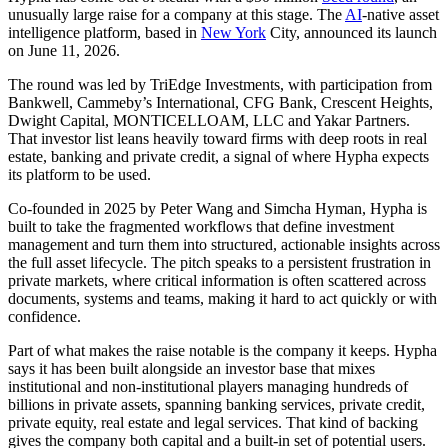
unusually large raise for a company at this stage. The
AI
-native asset
intelligence platform, based in
New York
City, announced its launch
on June 11, 2026.
The round was led by TriEdge Investments, with participation from
Bankwell, Cammeby’s International, CFG Bank, Crescent Heights,
Dwight Capital, MONTICELLOAM, LLC and Yakar Partners.
That investor list leans heavily toward firms with deep roots in real
estate, banking and private credit, a signal of where Hypha expects
its platform to be used.
Co-founded in 2025 by Peter Wang and Simcha Hyman, Hypha is
built to take the fragmented workflows that define investment
management and turn them into structured, actionable insights across
the full asset lifecycle. The pitch speaks to a persistent frustration in
private markets, where critical information is often scattered across
documents, systems and teams, making it hard to act quickly or with
confidence.
Part of what makes the raise notable is the company it keeps. Hypha
says it has been built alongside an investor base that mixes
institutional and non-institutional players managing hundreds of
billions in private assets, spanning banking services, private credit,
private equity, real estate and legal services. That kind of backing
gives the company both capital and a built-in set of potential users.