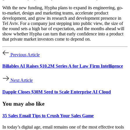
With the new funding, Hypha plans to expand its engineering, go-
to-market, design and marketing teams, accelerate product
development, and grow its research and development presence in
Tel Aviv. For a company just stepping into public view, the size of
the round sets a high bar of expectation, and the months ahead will
show whether Hypha can turn that early confidence into a product
that private market investors come to depend on.
Previous Article
Billables AI Raises $10.2M Series A for Law Firm Intelligence
Next Article
Dapple Closes $30M Seed to Scale Enterprise AI Cloud
You may also like
35 Sales Email Tips to Crush Your Sales Game
In today’s digital age, email remains one of the most effective tools