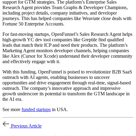
support for GTM strategies. The platform’s Enterprise Sales
Research Agent provides Team Graphs & Developer Champions,
including project details, company initiatives, and developer
journeys. This has helped companies like Weaviate close deals with
Fortune 50 Enterprise Accounts.
For fast-moving startups, OpenFunnel’s Sales Research Agent helps
high-growth YC dev tool companies like Greptile find qualified
leads that match their ICP and need their products. The platform’s
Marketing Agent monitors developer channels, helping companies
like Alex (Cursor for Xcode) understand their developer community
and effectively engage with it.
With this funding, OpenFunnel is poised to revolutionize B2B SaaS
outreach with AI agents, enabling businesses to uncover
opportunities and drive engagement through real-time, signal-based
outreach. The company’s innovative approach and impressive
growth underscore its potential to transform the GTM landscape in
the AI era.
See more
funded startups
in USA.
Previous Article