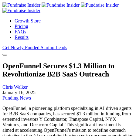
Growth Store
Pricing
FAQs
Results
Get Newly Funded Startup Leads
OpenFunnel Secures $1.3 Million to
Revolutionize B2B SaaS Outreach
Chris Walker
January 16, 2025
Funding News
OpenFunnel, a pioneering platform specializing in AI-driven agents
for B2B SaaS companies, has secured $1.3 million in funding from
esteemed investors Y Combinator, Transpose Capital, NYX
Ventures, and Decacorn Capital. This significant investment is
aimed at accelerating OpenFunnel’s mission to redefine outreach
strategies in the AI era, enabling businesses to uncover opportunities