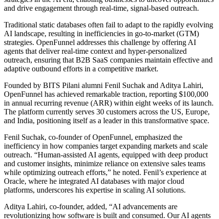
and drive engagement through real-time, signal-based outreach.
Traditional static databases often fail to adapt to the rapidly evolving
AI landscape, resulting in inefficiencies in go-to-market (GTM)
strategies. OpenFunnel addresses this challenge by offering AI
agents that deliver real-time context and hyper-personalized
outreach, ensuring that B2B SaaS companies maintain effective and
adaptive outbound efforts in a competitive market.
Founded by BITS Pilani alumni Fenil Suchak and Aditya Lahiri,
OpenFunnel has achieved remarkable traction, reporting $100,000
in annual recurring revenue (ARR) within eight weeks of its launch.
The platform currently serves 30 customers across the US, Europe,
and India, positioning itself as a leader in this transformative space.
Fenil Suchak, co-founder of OpenFunnel, emphasized the
inefficiency in how companies target expanding markets and scale
outreach. “Human-assisted AI agents, equipped with deep product
and customer insights, minimize reliance on extensive sales teams
while optimizing outreach efforts,” he noted. Fenil’s experience at
Oracle, where he integrated AI databases with major cloud
platforms, underscores his expertise in scaling AI solutions.
Aditya Lahiri, co-founder, added, “AI advancements are
revolutionizing how software is built and consumed. Our AI agents