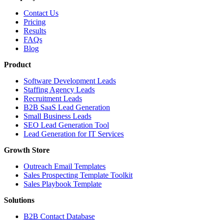
Contact Us
Pricing
Results
FAQs
Blog
Product
Software Development Leads
Staffing Agency Leads
Recruitment Leads
B2B SaaS Lead Generation
Small Business Leads
SEO Lead Generation Tool
Lead Generation for IT Services
Growth Store
Outreach Email Templates
Sales Prospecting Template Toolkit
Sales Playbook Template
Solutions
B2B Contact Database