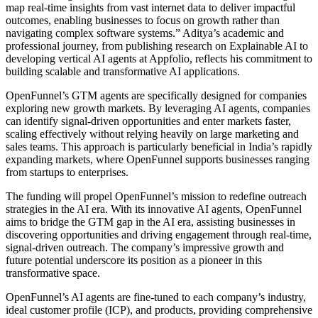
map real-time insights from vast internet data to deliver impactful
outcomes, enabling businesses to focus on growth rather than
navigating complex software systems.” Aditya’s academic and
professional journey, from publishing research on Explainable AI to
developing vertical AI agents at Appfolio, reflects his commitment to
building scalable and transformative AI applications.
OpenFunnel’s GTM agents are specifically designed for companies
exploring new growth markets. By leveraging AI agents, companies
can identify signal-driven opportunities and enter markets faster,
scaling effectively without relying heavily on large marketing and
sales teams. This approach is particularly beneficial in India’s rapidly
expanding markets, where OpenFunnel supports businesses ranging
from startups to enterprises.
The funding will propel OpenFunnel’s mission to redefine outreach
strategies in the AI era. With its innovative AI agents, OpenFunnel
aims to bridge the GTM gap in the AI era, assisting businesses in
discovering opportunities and driving engagement through real-time,
signal-driven outreach. The company’s impressive growth and
future potential underscore its position as a pioneer in this
transformative space.
OpenFunnel’s AI agents are fine-tuned to each company’s industry,
ideal customer profile (ICP), and products, providing comprehensive