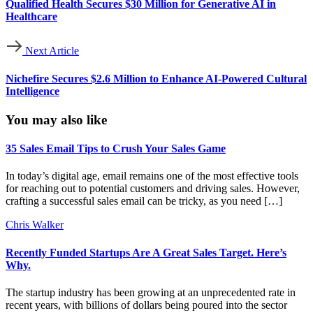
Qualified Health Secures $30 Million for Generative AI in
Healthcare
Next Article
Nichefire Secures $2.6 Million to Enhance AI-Powered Cultural
Intelligence
You may also like
35 Sales Email Tips to Crush Your Sales Game
In today’s digital age, email remains one of the most effective tools
for reaching out to potential customers and driving sales. However,
crafting a successful sales email can be tricky, as you need […]
Chris Walker
Recently Funded Startups Are A Great Sales Target. Here’s
Why.
The startup industry has been growing at an unprecedented rate in
recent years, with billions of dollars being poured into the sector