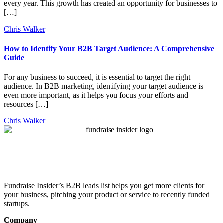
every year. This growth has created an opportunity for businesses to
[…]
Chris Walker
How to Identify Your B2B Target Audience: A Comprehensive
Guide
For any business to succeed, it is essential to target the right
audience. In B2B marketing, identifying your target audience is
even more important, as it helps you focus your efforts and
resources […]
Chris Walker
Fundraise Insider’s B2B leads list helps you get more clients for
your business, pitching your product or service to recently funded
startups.
Company