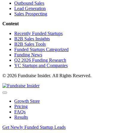
Outbound Sales
Lead Generation
Sales Prospecting
Content
Recently Funded Startups
B2B Sales Insights
B2B Sales Tools
Funded Startups Categorized
Funding News
Q2 2026 Funding Research
YC Startups and Companies
© 2026 Fundraise Insider. All Rights Reserved.
Growth Store
Pricing
FAQs
Results
Get Newly Funded Startup Leads