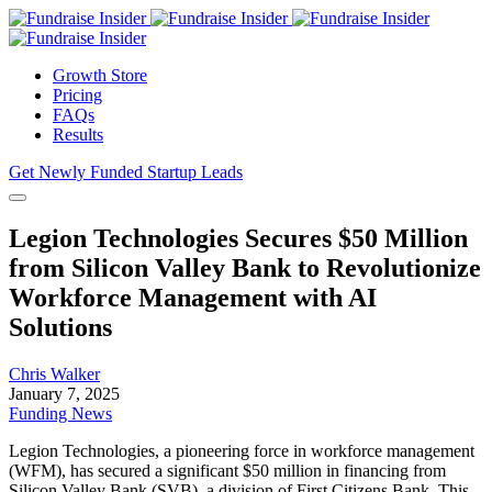
Growth Store
Pricing
FAQs
Results
Get Newly Funded Startup Leads
Legion Technologies Secures $50 Million
from Silicon Valley Bank to Revolutionize
Workforce Management with AI
Solutions
Chris Walker
January 7, 2025
Funding News
Legion Technologies, a pioneering force in workforce management
(WFM), has secured a significant $50 million in financing from
Silicon Valley Bank (SVB), a division of First Citizens Bank. This