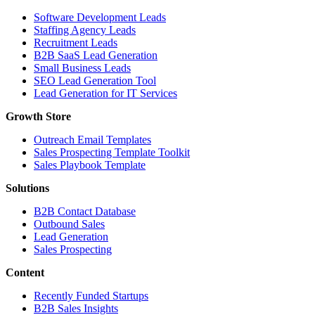
Software Development Leads
Staffing Agency Leads
Recruitment Leads
B2B SaaS Lead Generation
Small Business Leads
SEO Lead Generation Tool
Lead Generation for IT Services
Growth Store
Outreach Email Templates
Sales Prospecting Template Toolkit
Sales Playbook Template
Solutions
B2B Contact Database
Outbound Sales
Lead Generation
Sales Prospecting
Content
Recently Funded Startups
B2B Sales Insights