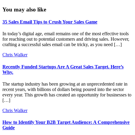
You may also like
35 Sales Email Tips to Crush Your Sales Game
In today’s digital age, email remains one of the most effective tools
for reaching out to potential customers and driving sales. However,
crafting a successful sales email can be tricky, as you need […]
Chris Walker
Recently Funded Startups Are A Great Sales Target. Here’s
Why.
The startup industry has been growing at an unprecedented rate in
recent years, with billions of dollars being poured into the sector
every year. This growth has created an opportunity for businesses to
[…]
Chris Walker
How to Identify Your B2B Target Audience: A Comprehensive
Guide