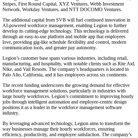
Stripes, First Round Capital, XYZ Ventures, Webb Investment
Network, Workday Ventures, and NTT DOCOMO Ventures.
The additional capital from SVB will fuel continued innovation in
AI-powered workforce management, enabling Legion to further
develop its cutting-edge technology. This technology is delivered
through an easy-to-use platform and mobile app that employees
love, providing gig-like schedule flexibility and control, modern
communication tools, and greater pay autonomy.
Legion’s customer base spans various industries, including retail,
manufacturing, and hospitality, with notable clients such as Rite Aid,
Nike, and Vail Resorts. The company’s headquarters is located in
Palo Alto, California, and it has employees across six continents.
The recent funding underscores the growing demand for effective
workforce management solutions, particularly in industries with
large hourly workforces. Legion’s commitment to improving hourly
jobs through intelligent automation and employee-centric design
positions it as a leader in the workforce management software
industry.
By leveraging advanced technology, Legion aims to transform the
way businesses manage their hourly workforces, ensuring
efficiency, productivity, and employee satisfaction. The company’s