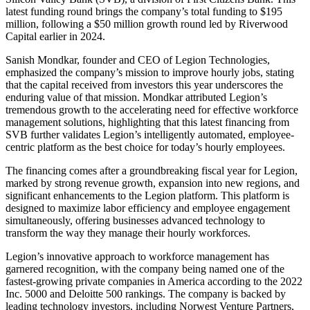
latest funding round brings the company’s total funding to $195
million, following a $50 million growth round led by Riverwood
Capital earlier in 2024.
Sanish Mondkar, founder and CEO of Legion Technologies,
emphasized the company’s mission to improve hourly jobs, stating
that the capital received from investors this year underscores the
enduring value of that mission. Mondkar attributed Legion’s
tremendous growth to the accelerating need for effective workforce
management solutions, highlighting that this latest financing from
SVB further validates Legion’s intelligently automated, employee-
centric platform as the best choice for today’s hourly employees.
The financing comes after a groundbreaking fiscal year for Legion,
marked by strong revenue growth, expansion into new regions, and
significant enhancements to the Legion platform. This platform is
designed to maximize labor efficiency and employee engagement
simultaneously, offering businesses advanced technology to
transform the way they manage their hourly workforces.
Legion’s innovative approach to workforce management has
garnered recognition, with the company being named one of the
fastest-growing private companies in America according to the 2022
Inc. 5000 and Deloitte 500 rankings. The company is backed by
leading technology investors, including Norwest Venture Partners,