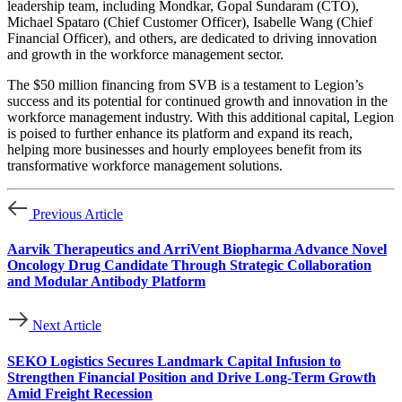
leadership team, including Mondkar, Gopal Sundaram (CTO),
Michael Spataro (Chief Customer Officer), Isabelle Wang (Chief
Financial Officer), and others, are dedicated to driving innovation
and growth in the workforce management sector.
The $50 million financing from SVB is a testament to Legion’s
success and its potential for continued growth and innovation in the
workforce management industry. With this additional capital, Legion
is poised to further enhance its platform and expand its reach,
helping more businesses and hourly employees benefit from its
transformative workforce management solutions.
Previous Article
Aarvik Therapeutics and ArriVent Biopharma Advance Novel
Oncology Drug Candidate Through Strategic Collaboration
and Modular Antibody Platform
Next Article
SEKO Logistics Secures Landmark Capital Infusion to
Strengthen Financial Position and Drive Long-Term Growth
Amid Freight Recession