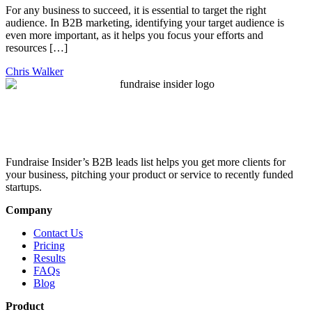
For any business to succeed, it is essential to target the right
audience. In B2B marketing, identifying your target audience is
even more important, as it helps you focus your efforts and
resources […]
Chris Walker
Fundraise Insider’s B2B leads list helps you get more clients for
your business, pitching your product or service to recently funded
startups.
Company
Contact Us
Pricing
Results
FAQs
Blog
Product