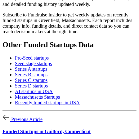
and detailed funding history updated weekly.
Subscribe to Fundraise Insider to get weekly updates on recently
funded startups in Greenfield, Massachusetts. Each report includes
company info, funding details, and direct contact data so you can
reach decision makers at the right time.
Other Funded Startups Data
Pre-Seed startups
Seed stage startups
Series A startups
Series B startups
Series C startups
Series D startups
AI startups in USA
Massachusetts Startups
Recently funded startups in USA
Previous Article
Funded Startups in Guilford, Connecticut