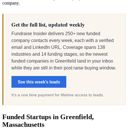
company.
Get the full list, updated weekly
Fundraise Insider delivers 250+ new funded
company contacts every week, each with a verified
email and LinkedIn URL. Coverage spans 138
industries and 14 funding stages, so the newest
funded companies in Greenfield land in your inbox
while they are still in their post raise buying window.
See this week’s leads
It’s a one time payment for lifetime access to leads.
Funded Startups in Greenfield,
Massachusetts