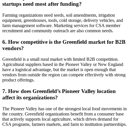
startups need most after funding?
Farming organizations need seeds, soil amendments, irrigation
equipment, greenhouses, tools, cold storage, delivery vehicles, and
farm management software. Marketing services for CSA member
recruitment and community outreach are also common needs.
6. How competitive is the Greenfield market for B2B
vendors?
Greenfield is a small rural market with limited B2B competition.
Agricultural suppliers based in the Pioneer Valley or New England
have a logistical advantage, but the market is open enough that
vendors from outside the region can compete effectively with strong
product offerings.
7. How does Greenfield’s Pioneer Valley location
affect its organizations?
The Pioneer Valley has one of the strongest local food movements in
the country. Greenfield organizations benefit from a consumer base
that actively supports local agriculture, which drives demand for
CSA programs, farmers markets, and farm to institution partnerships.