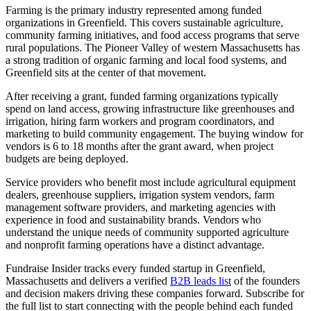
Farming is the primary industry represented among funded
organizations in Greenfield. This covers sustainable agriculture,
community farming initiatives, and food access programs that serve
rural populations. The Pioneer Valley of western Massachusetts has
a strong tradition of organic farming and local food systems, and
Greenfield sits at the center of that movement.
After receiving a grant, funded farming organizations typically
spend on land access, growing infrastructure like greenhouses and
irrigation, hiring farm workers and program coordinators, and
marketing to build community engagement. The buying window for
vendors is 6 to 18 months after the grant award, when project
budgets are being deployed.
Service providers who benefit most include agricultural equipment
dealers, greenhouse suppliers, irrigation system vendors, farm
management software providers, and marketing agencies with
experience in food and sustainability brands. Vendors who
understand the unique needs of community supported agriculture
and nonprofit farming operations have a distinct advantage.
Fundraise Insider tracks every funded startup in Greenfield,
Massachusetts and delivers a verified
B2B leads list
of the founders
and decision makers driving these companies forward. Subscribe for
the full list to start connecting with the people behind each funded