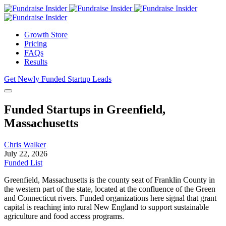
Growth Store
Pricing
FAQs
Results
Get Newly Funded Startup Leads
Funded Startups in Greenfield,
Massachusetts
Chris Walker
July 22, 2026
Funded List
Greenfield, Massachusetts is the county seat of Franklin County in
the western part of the state, located at the confluence of the Green
and Connecticut rivers. Funded organizations here signal that grant
capital is reaching into rural New England to support sustainable
agriculture and food access programs.