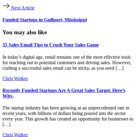
Next Article
Funded Startups in Gulfport, Mississippi
You may also like
35 Sales Email Tips to Crush Your Sales Game
In today’s digital age, email remains one of the most effective tools
for reaching out to potential customers and driving sales. However,
crafting a successful sales email can be tricky, as you need […]
Chris Walker
Recently Funded Startups Are A Great Sales Target. Here’s
Why.
The startup industry has been growing at an unprecedented rate in
recent years, with billions of dollars being poured into the sector
every year. This growth has created an opportunity for businesses to
[…]
Chris Walker