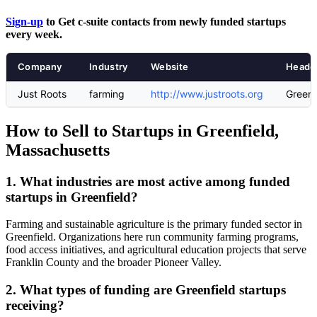
Sign-up
to Get c-suite contacts from newly funded startups
every week.
Company
Industry
Website
Headq
Just Roots
farming
http://www.justroots.org
Greenf
How to Sell to Startups in Greenfield,
Massachusetts
1. What industries are most active among funded
startups in Greenfield?
Farming and sustainable agriculture is the primary funded sector in
Greenfield. Organizations here run community farming programs,
food access initiatives, and agricultural education projects that serve
Franklin County and the broader Pioneer Valley.
2. What types of funding are Greenfield startups
receiving?