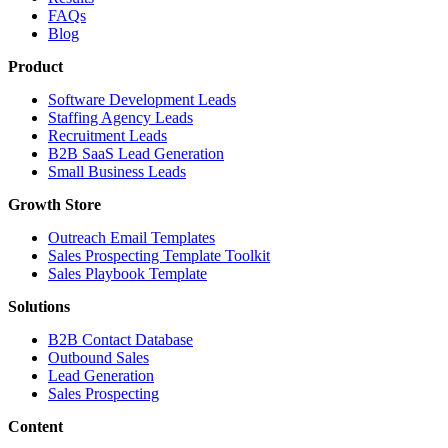
FAQs
Blog
Product
Software Development Leads
Staffing Agency Leads
Recruitment Leads
B2B SaaS Lead Generation
Small Business Leads
Growth Store
Outreach Email Templates
Sales Prospecting Template Toolkit
Sales Playbook Template
Solutions
B2B Contact Database
Outbound Sales
Lead Generation
Sales Prospecting
Content