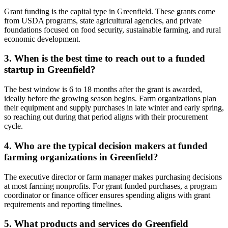
Grant funding is the capital type in Greenfield. These grants come
from USDA programs, state agricultural agencies, and private
foundations focused on food security, sustainable farming, and rural
economic development.
3. When is the best time to reach out to a funded
startup in Greenfield?
The best window is 6 to 18 months after the grant is awarded,
ideally before the growing season begins. Farm organizations plan
their equipment and supply purchases in late winter and early spring,
so reaching out during that period aligns with their procurement
cycle.
4. Who are the typical decision makers at funded
farming organizations in Greenfield?
The executive director or farm manager makes purchasing decisions
at most farming nonprofits. For grant funded purchases, a program
coordinator or finance officer ensures spending aligns with grant
requirements and reporting timelines.
5. What products and services do Greenfield