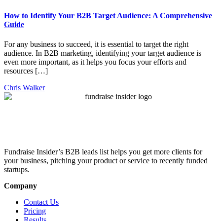
How to Identify Your B2B Target Audience: A Comprehensive
Guide
For any business to succeed, it is essential to target the right
audience. In B2B marketing, identifying your target audience is
even more important, as it helps you focus your efforts and
resources […]
Chris Walker
Fundraise Insider’s B2B leads list helps you get more clients for
your business, pitching your product or service to recently funded
startups.
Company
Contact Us
Pricing
Results