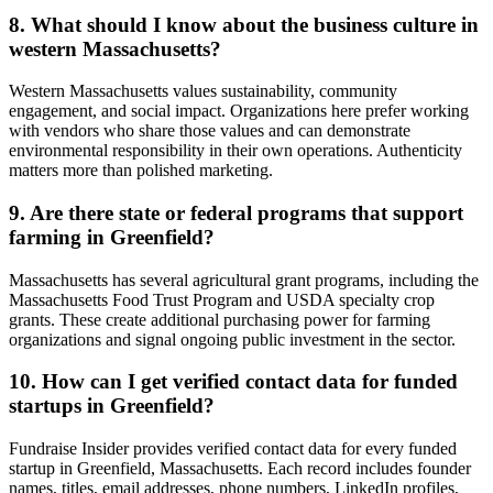
8. What should I know about the business culture in
western Massachusetts?
Western Massachusetts values sustainability, community
engagement, and social impact. Organizations here prefer working
with vendors who share those values and can demonstrate
environmental responsibility in their own operations. Authenticity
matters more than polished marketing.
9. Are there state or federal programs that support
farming in Greenfield?
Massachusetts has several agricultural grant programs, including the
Massachusetts Food Trust Program and USDA specialty crop
grants. These create additional purchasing power for farming
organizations and signal ongoing public investment in the sector.
10. How can I get verified contact data for funded
startups in Greenfield?
Fundraise Insider provides verified contact data for every funded
startup in Greenfield, Massachusetts. Each record includes founder
names, titles, email addresses, phone numbers, LinkedIn profiles,