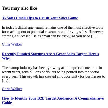
You may also like
35 Sales Email Tips to Crush Your Sales Game
In today’s digital age, email remains one of the most effective tools
for reaching out to potential customers and driving sales. However,
crafting a successful sales email can be tricky, as you need […]
Chris Walker
Recently Funded Startups Are A Great Sales Target. Here’s
Why.
The startup industry has been growing at an unprecedented rate in
recent years, with billions of dollars being poured into the sector
every year. This growth has created an opportunity for businesses to
[…]
Chris Walker
How to Identify Your B2B Target Audience: A Comprehensive
Guide