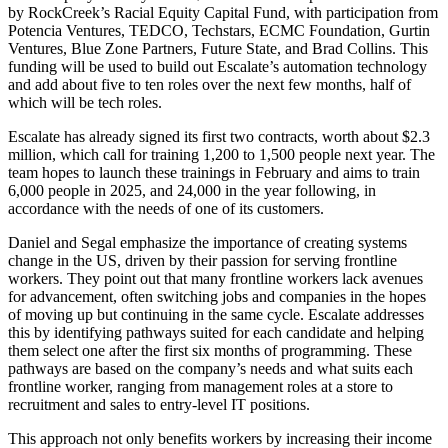
by RockCreek’s Racial Equity Capital Fund, with participation from
Potencia Ventures, TEDCO, Techstars, ECMC Foundation, Gurtin
Ventures, Blue Zone Partners, Future State, and Brad Collins. This
funding will be used to build out Escalate’s automation technology
and add about five to ten roles over the next few months, half of
which will be tech roles.
Escalate has already signed its first two contracts, worth about $2.3
million, which call for training 1,200 to 1,500 people next year. The
team hopes to launch these trainings in February and aims to train
6,000 people in 2025, and 24,000 in the year following, in
accordance with the needs of one of its customers.
Daniel and Segal emphasize the importance of creating systems
change in the US, driven by their passion for serving frontline
workers. They point out that many frontline workers lack avenues
for advancement, often switching jobs and companies in the hopes
of moving up but continuing in the same cycle. Escalate addresses
this by identifying pathways suited for each candidate and helping
them select one after the first six months of programming. These
pathways are based on the company’s needs and what suits each
frontline worker, ranging from management roles at a store to
recruitment and sales to entry-level IT positions.
This approach not only benefits workers by increasing their income