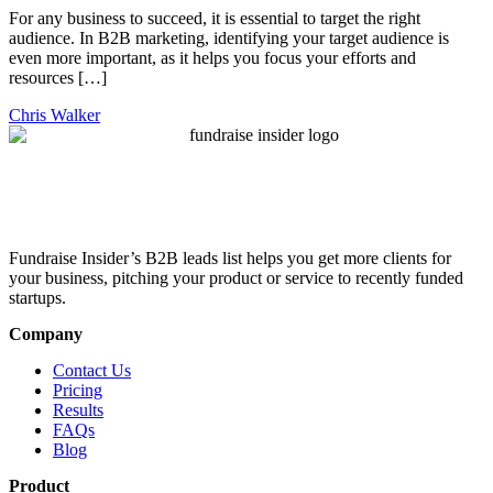
For any business to succeed, it is essential to target the right
audience. In B2B marketing, identifying your target audience is
even more important, as it helps you focus your efforts and
resources […]
Chris Walker
Fundraise Insider’s B2B leads list helps you get more clients for
your business, pitching your product or service to recently funded
startups.
Company
Contact Us
Pricing
Results
FAQs
Blog
Product