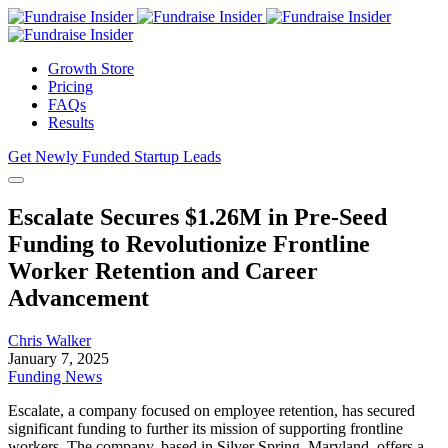
Growth Store
Pricing
FAQs
Results
Get Newly Funded Startup Leads
Escalate Secures $1.26M in Pre-Seed
Funding to Revolutionize Frontline
Worker Retention and Career
Advancement
Chris Walker
January 7, 2025
Funding News
Escalate, a company focused on employee retention, has secured
significant funding to further its mission of supporting frontline
workers. The company, based in Silver Spring, Maryland, offers a