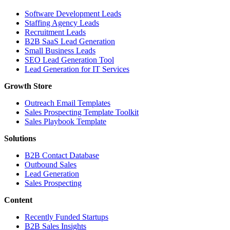
Software Development Leads
Staffing Agency Leads
Recruitment Leads
B2B SaaS Lead Generation
Small Business Leads
SEO Lead Generation Tool
Lead Generation for IT Services
Growth Store
Outreach Email Templates
Sales Prospecting Template Toolkit
Sales Playbook Template
Solutions
B2B Contact Database
Outbound Sales
Lead Generation
Sales Prospecting
Content
Recently Funded Startups
B2B Sales Insights