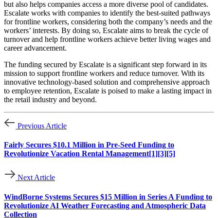
but also helps companies access a more diverse pool of candidates.
Escalate works with companies to identify the best-suited pathways
for frontline workers, considering both the company’s needs and the
workers’ interests. By doing so, Escalate aims to break the cycle of
turnover and help frontline workers achieve better living wages and
career advancement.
The funding secured by Escalate is a significant step forward in its
mission to support frontline workers and reduce turnover. With its
innovative technology-based solution and comprehensive approach
to employee retention, Escalate is poised to make a lasting impact in
the retail industry and beyond.
Previous Article
Fairly Secures $10.1 Million in Pre-Seed Funding to
Revolutionize Vacation Rental Management[1][3][5]
Next Article
WindBorne Systems Secures $15 Million in Series A Funding to
Revolutionize AI Weather Forecasting and Atmospheric Data
Collection