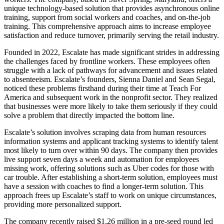
unique technology-based solution that provides asynchronous online
training, support from social workers and coaches, and on-the-job
training. This comprehensive approach aims to increase employee
satisfaction and reduce turnover, primarily serving the retail industry.
Founded in 2022, Escalate has made significant strides in addressing
the challenges faced by frontline workers. These employees often
struggle with a lack of pathways for advancement and issues related
to absenteeism. Escalate’s founders, Sienna Daniel and Sean Segal,
noticed these problems firsthand during their time at Teach For
America and subsequent work in the nonprofit sector. They realized
that businesses were more likely to take them seriously if they could
solve a problem that directly impacted the bottom line.
Escalate’s solution involves scraping data from human resources
information systems and applicant tracking systems to identify talent
most likely to turn over within 90 days. The company then provides
live support seven days a week and automation for employees
missing work, offering solutions such as Uber codes for those with
car trouble. After establishing a short-term solution, employees must
have a session with coaches to find a longer-term solution. This
approach frees up Escalate’s staff to work on unique circumstances,
providing more personalized support.
The company recently raised $1.26 million in a pre-seed round led