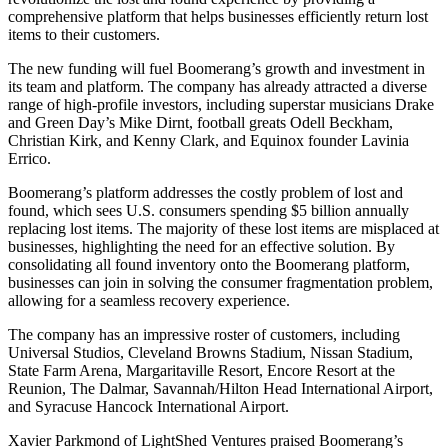
comprehensive platform that helps businesses efficiently return lost
items to their customers.
The new funding will fuel Boomerang’s growth and investment in
its team and platform. The company has already attracted a diverse
range of high-profile investors, including superstar musicians Drake
and Green Day’s Mike Dirnt, football greats Odell Beckham,
Christian Kirk, and Kenny Clark, and Equinox founder Lavinia
Errico.
Boomerang’s platform addresses the costly problem of lost and
found, which sees U.S. consumers spending $5 billion annually
replacing lost items. The majority of these lost items are misplaced at
businesses, highlighting the need for an effective solution. By
consolidating all found inventory onto the Boomerang platform,
businesses can join in solving the consumer fragmentation problem,
allowing for a seamless recovery experience.
The company has an impressive roster of customers, including
Universal Studios, Cleveland Browns Stadium, Nissan Stadium,
State Farm Arena, Margaritaville Resort, Encore Resort at the
Reunion, The Dalmar, Savannah/Hilton Head International Airport,
and Syracuse Hancock International Airport.
Xavier Parkmond of LightShed Ventures praised Boomerang’s