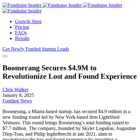
Growth Store
Pricing
FAQs
Results
Get Newly Funded Startup Leads
Boomerang Secures $4.9M to
Revolutionize Lost and Found Experience
Chris Walker
January 8, 2025
Funding News
Boomerang, a Miami-based startup, has secured $4.9 million in a
new funding round led by New York-based firm LightShed
Ventures. This round brings Boomerang’s total funding raised to
$7.7 million. The company, founded by Skyler Logsdon, Augustine
Diep-Tran, and Philip Inghelbrecht in late 2021, aims to
revolutionize the lost and found experience by providing a