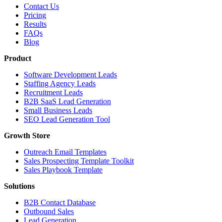
Contact Us
Pricing
Results
FAQs
Blog
Product
Software Development Leads
Staffing Agency Leads
Recruitment Leads
B2B SaaS Lead Generation
Small Business Leads
SEO Lead Generation Tool
Growth Store
Outreach Email Templates
Sales Prospecting Template Toolkit
Sales Playbook Template
Solutions
B2B Contact Database
Outbound Sales
Lead Generation