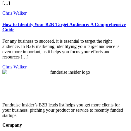
[…]
Chris Walker
How to Identify Your B2B Target Audience: A Comprehensive
Guide
For any business to succeed, it is essential to target the right
audience. In B2B marketing, identifying your target audience is
even more important, as it helps you focus your efforts and
resources […]
Chris Walker
Fundraise Insider’s B2B leads list helps you get more clients for
your business, pitching your product or service to recently funded
startups.
Company