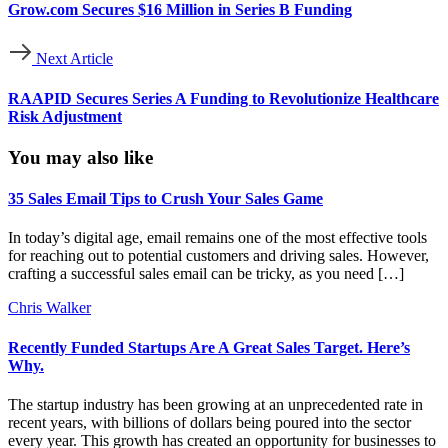
Grow.com Secures $16 Million in Series B Funding
Next Article
RAAPID Secures Series A Funding to Revolutionize Healthcare
Risk Adjustment
You may also like
35 Sales Email Tips to Crush Your Sales Game
In today’s digital age, email remains one of the most effective tools
for reaching out to potential customers and driving sales. However,
crafting a successful sales email can be tricky, as you need […]
Chris Walker
Recently Funded Startups Are A Great Sales Target. Here’s
Why.
The startup industry has been growing at an unprecedented rate in
recent years, with billions of dollars being poured into the sector
every year. This growth has created an opportunity for businesses to