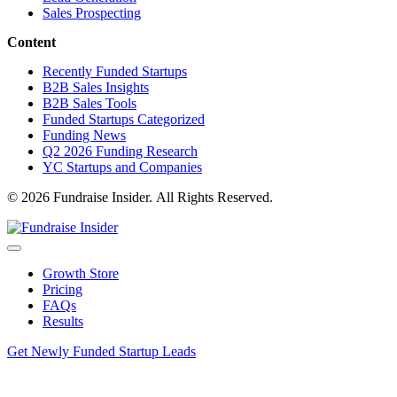
Sales Prospecting
Content
Recently Funded Startups
B2B Sales Insights
B2B Sales Tools
Funded Startups Categorized
Funding News
Q2 2026 Funding Research
YC Startups and Companies
© 2026 Fundraise Insider. All Rights Reserved.
Growth Store
Pricing
FAQs
Results
Get Newly Funded Startup Leads