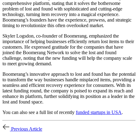
comprehensive platform, stating that it solves the bothersome
problem of lost and found with sophisticated and cutting-edge
technology, turning item recovery into a magical experience.
Boomerang’s founders have the experience, prowess, and strategic
timing to revolutionize this often overlooked market.
Skyler Logsdon, co-founder of Boomerang, emphasized the
importance of helping businesses efficiently return lost items to their
customers. He expressed gratitude for the companies that have
joined the Boomerang Network to solve the lost and found
challenge, noting that the new funding will help the company scale
to meet growing demand.
Boomerang’s innovative approach to lost and found has the potential
to transform the way businesses handle misplaced items, providing a
seamless and efficient recovery experience for consumers. With its
latest funding round, the company is poised to expand its reach and
enhance its platform, further solidifying its position as a leader in the
lost and found space.
You can also see a full list of recently
funded startups in USA
.
Previous Article