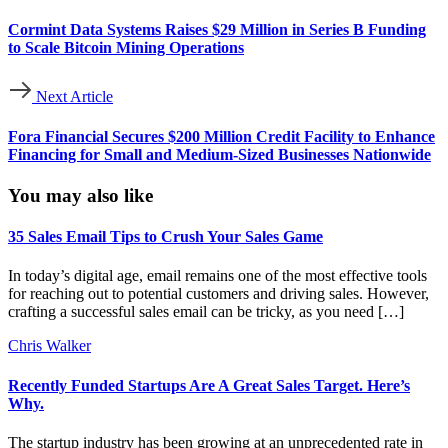
Cormint Data Systems Raises $29 Million in Series B Funding
to Scale Bitcoin Mining Operations
Next Article
Fora Financial Secures $200 Million Credit Facility to Enhance
Financing for Small and Medium-Sized Businesses Nationwide
You may also like
35 Sales Email Tips to Crush Your Sales Game
In today’s digital age, email remains one of the most effective tools
for reaching out to potential customers and driving sales. However,
crafting a successful sales email can be tricky, as you need […]
Chris Walker
Recently Funded Startups Are A Great Sales Target. Here’s
Why.
The startup industry has been growing at an unprecedented rate in