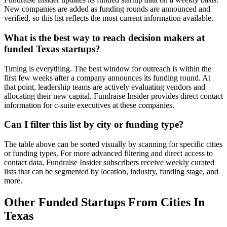
New companies are added as funding rounds are announced and
CB&I
oil & energy
http://www.cbi
verified, so this list reflects the most current information available.
What is the best way to reach decision makers at
Knox
computer & network security
http://www.kn
funded Texas startups?
information technology &
Bild
http://www.bild
services
Timing is everything. The best window for outreach is within the
first few weeks after a company announces its funding round. At
Surf
that point, leadership teams are actively evaluating vendors and
medical devices
http://www.sur
Therapeutics
allocating their new capital. Fundraise Insider provides direct contact
information for c-suite executives at these companies.
Supernova
information technology &
Defense &
http://www.su
services
Can I filter this list by city or funding type?
Space
The table above can be sorted visually by scanning for specific cities
Storgate
financial services
http://www.sto
or funding types. For more advanced filtering and direct access to
contact data, Fundraise Insider subscribers receive weekly curated
lists that can be segmented by location, industry, funding stage, and
more.
Gale Project
mechanical or industrial
http://www.gal
Technologies
engineering
Other Funded Startups From Cities In
Texas
Securely
financial services
http://www.secu