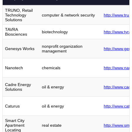
TRUNO, Retail
Technology
computer & network security
http://www.tru
Solutions
TAVRA
biotechnology
http://www.tyra
Biosciences
nonprofit organization
Genesys Works
http://www.gen
management
Nanotech
chemicals
http://www.nan
Cadre Energy
oil & energy
http://www.cad
Solutions
Caturus
oil & energy
http://www.cat
Smart City
Apartment
real estate
http://www.sma
Locating