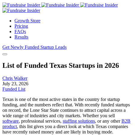
Growth Store
Pricing
FAQs
Results
Get Newly Funded Startup Leads
List of Funded Texas Startups in 2026
Chris Walker
July 23, 2026
Funded List
Texas is one of the most active states in the country for startup
funding, and the numbers reflect that. With recently funded startups
on record, the Lone Star State continues to attract capital across a
wide range of industries and city markets. Whether you sell
software
, professional services,
staffing solutions
, or any other
B2B
product
, this list gives you a direct look at which Texas companies
have recently raised money and are likely in buying mode.