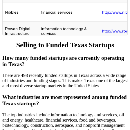
Nibbles
financial services
http://www.nib
Rowan Digital
information technology &
http://www.rowa
Infrastructure
services
Selling to Funded Texas Startups
Cyberhill
information technology &
http://www.cyb
Partners
services
How many funded startups are currently operating
in Texas?
True Footage
real estate
http://www.tru
There are 498 recently funded startups in Texas across a wide range
of industries and funding stages. This makes Texas one of the largest
Mallory
computer & network security
http://www.mall
and most diverse startup markets in the United States.
Insight Health
hospital & health care
http://www.insi
What industries are most represented among funded
Texas startups?
information technology &
Coder
http://www.cod
services
The top industries include information technology and services, oil
and energy, healthcare, financial services, food and beverages,
New Height
biotechnology, construction, aerospace, and nonprofit management.
oil & energy
http://www.ne
Energy