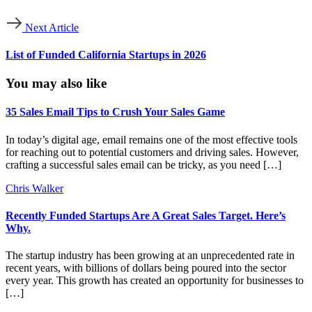
File &
ServeXpress
legal services
http://www.fil
Next Article
Holdings
List of Funded California Startups in 2026
information technology &
findhelp
http://www.fin
services
You may also like
Autire
accounting
http://www.aut
Technologies
35 Sales Email Tips to Crush Your Sales Game
information technology &
In today’s digital age, email remains one of the most effective tools
Skribe.ai
http://www.skri
services
for reaching out to potential customers and driving sales. However,
crafting a successful sales email can be tricky, as you need […]
Sitemetric
construction
http://www.sit
Chris Walker
Recently Funded Startups Are A Great Sales Target. Here’s
information technology &
BrainCheck
http://www.bra
Why.
services
The startup industry has been growing at an unprecedented rate in
Unicat Catalyst
oil & energy
http://www.uni
recent years, with billions of dollars being poured into the sector
Technologies
every year. This growth has created an opportunity for businesses to
[…]
information technology &
NODA AI
http://www.noda
services