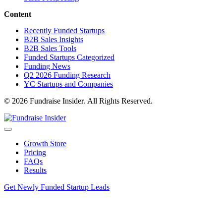
information technology &
Breaker
http://www.bre
services
Content
Creative 3D
Recently Funded Startups
Technologies
machinery
http://www.cre
B2B Sales Insights
Inc.
B2B Sales Tools
Funded Startups Categorized
information technology &
exegov
http://www.ex
Funding News
services
Q2 2026 Funding Research
YC Startups and Companies
Axiom Space
aviation & aerospace
http://www.ax
© 2026 Fundraise Insider. All Rights Reserved.
UPTIQ
financial services
http://www.upti
Growth Store
Pricing
information technology &
FancyAI
http://www.getf
FAQs
services
Results
Pearl Tech
financial services
http://www.pear
Get Newly Funded Startup Leads
Peak Nano
nanotechnology
http://www.pe
Optics