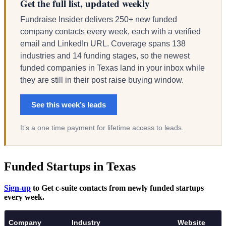
Get the full list, updated weekly
Fundraise Insider delivers 250+ new funded
company contacts every week, each with a verified
email and LinkedIn URL. Coverage spans 138
industries and 14 funding stages, so the newest
funded companies in Texas land in your inbox while
they are still in their post raise buying window.
See this week’s leads
It’s a one time payment for lifetime access to leads.
Funded Startups in Texas
Sign-up
to Get c-suite contacts from newly funded startups
every week.
Company
Industry
Website