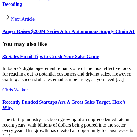
Decoding
Next Article
Auger Raises $200M Series A for Autonomous Supply Chain AI
You may also like
35 Sales Email Tips to Crush Your Sales Game
In today’s digital age, email remains one of the most effective tools
for reaching out to potential customers and driving sales. However,
crafting a successful sales email can be tricky, as you need […]
Chris Walker
Recently Funded Startups Are A Great Sales Target. Here’s
Why.
The startup industry has been growing at an unprecedented rate in
recent years, with billions of dollars being poured into the sector
every year. This growth has created an opportunity for businesses to
[…]