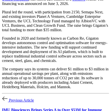
financing was announced on June 3, 2026.
Plural led the round, with participation from 2150, Semapa Next,
and existing investors Planet A Ventures, Cambridge Enterprise
Ventures, the UCL Technology Fund managed by AlbionVC with
UCL Business, and Clean Growth Fund. The raise brings Gigaton’s
total funding to more than $35 million.
Founded in 2020 and formerly known as Carbon Re, Gigaton
develops autonomous control and optimisation software for energy-
intensive industries. The new funding will support continued
development and deployment of its AI platform, which is built to
replace traditional industrial control software across sectors such as
cement, steel, glass, and chemicals.
The company says its systems can deliver $1 million to $3 million in
annual operational savings per plant, along with emissions
reductions of up to 30,000 tonnes of CO2 per site. Its software is
already deployed with producers including Adani Cement,
Heidelberg Materials, Holcim, and Mannok.
Previous Article
IMU Biosciences Brings Series A to Over $53M for Immune