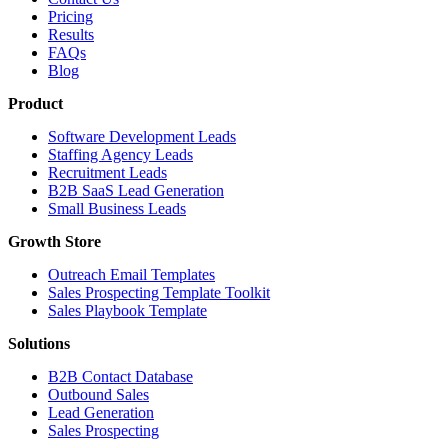
Pricing
Results
FAQs
Blog
Product
Software Development Leads
Staffing Agency Leads
Recruitment Leads
B2B SaaS Lead Generation
Small Business Leads
Growth Store
Outreach Email Templates
Sales Prospecting Template Toolkit
Sales Playbook Template
Solutions
B2B Contact Database
Outbound Sales
Lead Generation
Sales Prospecting