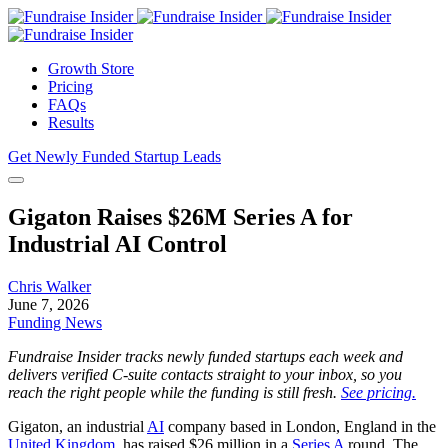
Growth Store
Pricing
FAQs
Results
Get Newly Funded Startup Leads
Gigaton Raises $26M Series A for
Industrial AI Control
Chris Walker
June 7, 2026
Funding News
Fundraise Insider tracks newly funded startups each week and
delivers verified C-suite contacts straight to your inbox, so you
reach the right people while the funding is still fresh.
See pricing.
Gigaton, an industrial
AI
company based in London, England in the
United Kingdom
, has raised $26 million in a
Series A
round. The