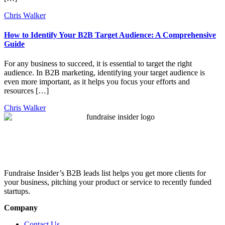
Chris Walker
How to Identify Your B2B Target Audience: A Comprehensive
Guide
For any business to succeed, it is essential to target the right
audience. In B2B marketing, identifying your target audience is
even more important, as it helps you focus your efforts and
resources […]
Chris Walker
Fundraise Insider’s B2B leads list helps you get more clients for
your business, pitching your product or service to recently funded
startups.
Company
Contact Us