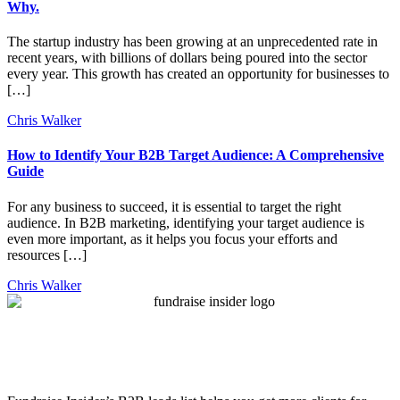
Why.
The startup industry has been growing at an unprecedented rate in
recent years, with billions of dollars being poured into the sector
every year. This growth has created an opportunity for businesses to
[…]
Chris Walker
How to Identify Your B2B Target Audience: A Comprehensive
Guide
For any business to succeed, it is essential to target the right
audience. In B2B marketing, identifying your target audience is
even more important, as it helps you focus your efforts and
resources […]
Chris Walker