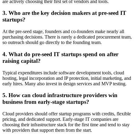
are actively choosing their first set of vendors and tools.
3. Who are the key decision makers at pre-seed IT
startups?
At the pre-seed stage, founders and co-founders make nearly all
purchasing decisions. There is rarely a dedicated procurement team,
so outreach should go directly to the founding team.
4. What do pre-seed IT startups spend on after
raising capital?
Typical expenditures include software development tools, cloud
hosting, legal incorporation and IP protection, initial marketing, and
early hires. Many also invest in design services and MVP testing.
5. How can cloud infrastructure providers win
business from early-stage startups?
Cloud providers should offer startup programs with credits, flexible
pricing, and dedicated support. Early-stage IT companies are
choosing their infrastructure stack for the first time and tend to stay
with providers that support them from the start.