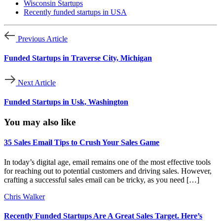
Wisconsin Startups
Recently funded startups in USA
Previous Article
Funded Startups in Traverse City, Michigan
Next Article
Funded Startups in Usk, Washington
You may also like
35 Sales Email Tips to Crush Your Sales Game
In today’s digital age, email remains one of the most effective tools
for reaching out to potential customers and driving sales. However,
crafting a successful sales email can be tricky, as you need […]
Chris Walker
Recently Funded Startups Are A Great Sales Target. Here’s