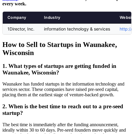
every week.
Company
Industry
Websit
1Director, Inc.
information technology & services
http:/
How to Sell to Startups in Waunakee,
Wisconsin
1. What types of startups are getting funded in
Waunakee, Wisconsin?
Waunakee has funded startups in the information technology and
services sector. These companies have raised pre-seed capital,
placing them at the earliest stage of venture-backed growth.
2. When is the best time to reach out to a pre-seed
startup?
The best time is immediately after the funding announcement,
ideally within 30 to 60 days. Pre-seed founders move quickly and