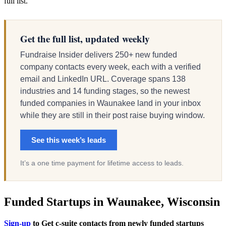
full list.
Get the full list, updated weekly
Fundraise Insider delivers 250+ new funded
company contacts every week, each with a verified
email and LinkedIn URL. Coverage spans 138
industries and 14 funding stages, so the newest
funded companies in Waunakee land in your inbox
while they are still in their post raise buying window.
See this week’s leads
It’s a one time payment for lifetime access to leads.
Funded Startups in Waunakee, Wisconsin
Sign-up
to Get c-suite contacts from newly funded startups