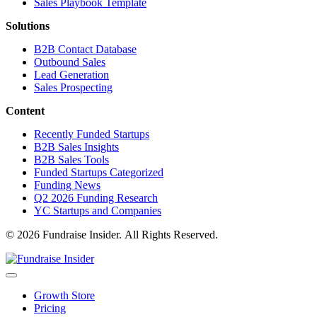
Sales Playbook Template
Solutions
B2B Contact Database
Outbound Sales
Lead Generation
Sales Prospecting
Content
Recently Funded Startups
B2B Sales Insights
B2B Sales Tools
Funded Startups Categorized
Funding News
Q2 2026 Funding Research
YC Startups and Companies
© 2026 Fundraise Insider. All Rights Reserved.
Growth Store
Pricing