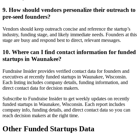
9. How should vendors personalize their outreach to
pre-seed founders?
Vendors should keep outreach concise and reference the startup’s
industry, funding stage, and likely immediate needs. Founders at this
stage are busy and respond best to direct, relevant messages.
10. Where can I find contact information for funded
startups in Waunakee?
Fundraise Insider provides verified contact data for founders and
executives at recently funded startups in Waunakee, Wisconsin.
Each listing includes company details, funding information, and
direct contact data for decision makers.
Subscribe to Fundraise Insider to get weekly updates on recently
funded startups in Waunakee, Wisconsin. Each report includes
company info, funding details, and direct contact data so you can
reach decision makers at the right time.
Other Funded Startups Data