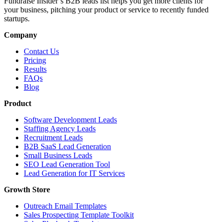
Fundraise Insider’s B2B leads list helps you get more clients for
your business, pitching your product or service to recently funded
startups.
Company
Contact Us
Pricing
Results
FAQs
Blog
Product
Software Development Leads
Staffing Agency Leads
Recruitment Leads
B2B SaaS Lead Generation
Small Business Leads
SEO Lead Generation Tool
Lead Generation for IT Services
Growth Store
Outreach Email Templates
Sales Prospecting Template Toolkit