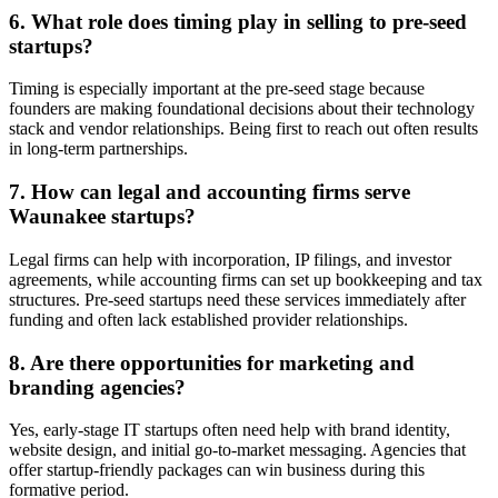
6. What role does timing play in selling to pre-seed
startups?
Timing is especially important at the pre-seed stage because
founders are making foundational decisions about their technology
stack and vendor relationships. Being first to reach out often results
in long-term partnerships.
7. How can legal and accounting firms serve
Waunakee startups?
Legal firms can help with incorporation, IP filings, and investor
agreements, while accounting firms can set up bookkeeping and tax
structures. Pre-seed startups need these services immediately after
funding and often lack established provider relationships.
8. Are there opportunities for marketing and
branding agencies?
Yes, early-stage IT startups often need help with brand identity,
website design, and initial go-to-market messaging. Agencies that
offer startup-friendly packages can win business during this
formative period.