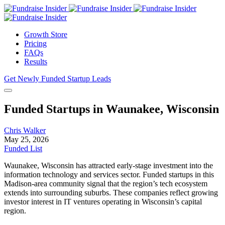
Growth Store
Pricing
FAQs
Results
Get Newly Funded Startup Leads
Funded Startups in Waunakee, Wisconsin
Chris Walker
May 25, 2026
Funded List
Waunakee, Wisconsin has attracted early-stage investment into the
information technology and services sector. Funded startups in this
Madison-area community signal that the region’s tech ecosystem
extends into surrounding suburbs. These companies reflect growing
investor interest in IT ventures operating in Wisconsin’s capital
region.