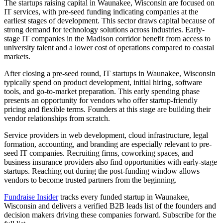
The startups raising capital in Waunakee, Wisconsin are focused on
IT services, with pre-seed funding indicating companies at the
earliest stages of development. This sector draws capital because of
strong demand for technology solutions across industries. Early-
stage IT companies in the Madison corridor benefit from access to
university talent and a lower cost of operations compared to coastal
markets.
After closing a pre-seed round, IT startups in Waunakee, Wisconsin
typically spend on product development, initial hiring, software
tools, and go-to-market preparation. This early spending phase
presents an opportunity for vendors who offer startup-friendly
pricing and flexible terms. Founders at this stage are building their
vendor relationships from scratch.
Service providers in web development, cloud infrastructure, legal
formation, accounting, and branding are especially relevant to pre-
seed IT companies. Recruiting firms, coworking spaces, and
business insurance providers also find opportunities with early-stage
startups. Reaching out during the post-funding window allows
vendors to become trusted partners from the beginning.
Fundraise Insider
tracks every funded startup in Waunakee,
Wisconsin and delivers a verified B2B leads list of the founders and
decision makers driving these companies forward. Subscribe for the