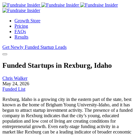
Growth Store
Pricing
FAQs
Results
Get Newly Funded Startup Leads
Funded Startups in Rexburg, Idaho
Chris Walker
May 24, 2026
Funded List
Rexburg, Idaho is a growing city in the eastern part of the state, best
known as the home of Brigham Young University-Idaho, and it has
begun to attract startup investment activity. The presence of a funded
company in Rexburg indicates that the city’s young, educated
population and low cost of living are creating conditions for
entrepreneurial growth. Even early-stage funding activity in a
market like Rexburg can be a leading indicator of broader economic