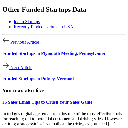
Other Funded Startups Data
Idaho Startups
Recently funded startups in USA
Previous Article
Funded Startups in Plymouth Meeting, Pennsylvania
Next Article
Funded Startups in Putney, Vermont
You may also like
35 Sales Email Tips to Crush Your Sales Game
In today’s digital age, email remains one of the most effective tools
for reaching out to potential customers and driving sales. However,
crafting a successful sales email can be tricky, as you need […]