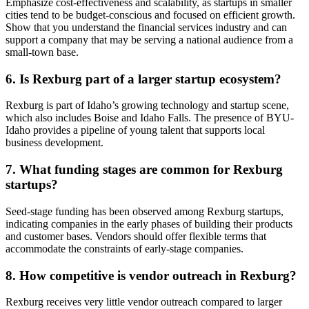
Emphasize cost-effectiveness and scalability, as startups in smaller
cities tend to be budget-conscious and focused on efficient growth.
Show that you understand the financial services industry and can
support a company that may be serving a national audience from a
small-town base.
6. Is Rexburg part of a larger startup ecosystem?
Rexburg is part of Idaho’s growing technology and startup scene,
which also includes Boise and Idaho Falls. The presence of BYU-
Idaho provides a pipeline of young talent that supports local
business development.
7. What funding stages are common for Rexburg
startups?
Seed-stage funding has been observed among Rexburg startups,
indicating companies in the early phases of building their products
and customer bases. Vendors should offer flexible terms that
accommodate the constraints of early-stage companies.
8. How competitive is vendor outreach in Rexburg?
Rexburg receives very little vendor outreach compared to larger