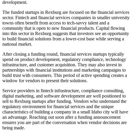
development.
The funded startups in Rexburg are focused on the financial services
sector. Fintech and financial services companies in smaller university
towns often benefit from access to tech-savvy talent and a
community that is open to new financial products. Capital flowing
into this sector in Rexburg suggests that investors see an opportunity
to build financial solutions from a lower-cost base while serving a
national market.
After closing a funding round, financial services startups typically
spend on product development, regulatory compliance, technology
infrastructure, and customer acquisition. They may also invest in
partnerships with financial institutions and marketing campaigns to
build trust with consumers. This period of active spending creates a
window for vendors to present their solutions.
Service providers in fintech infrastructure, compliance consulting,
digital marketing, and software development are well positioned to
sell to Rexburg startups after funding. Vendors who understand the
regulatory environment for financial services and the unique
characteristics of building a company in a small Idaho city will have
an advantage. Reaching out soon after a funding announcement
ensures you are part of the conversation when vendor decisions are
being made.