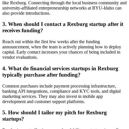
like Rexburg. Connecting through the local business community and
university-affiliated entrepreneurship networks at BYU-Idaho can
also provide introductions.
3. When should I contact a Rexburg startup after it
receives funding?
Reach out within the first few weeks after the funding
announcement, when the team is actively planning how to deploy
capital. Early contact increases your chances of being included in
vendor evaluations.
4. What do financial services startups in Rexburg
typically purchase after funding?
Common purchases include payment processing infrastructure,
banking API integrations, compliance and KYC tools, and digital
marketing services. They may also invest in mobile app
development and customer support platforms.
5. How should I tailor my pitch for Rexburg
startups?