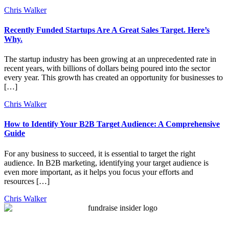
Chris Walker
Recently Funded Startups Are A Great Sales Target. Here’s
Why.
The startup industry has been growing at an unprecedented rate in
recent years, with billions of dollars being poured into the sector
every year. This growth has created an opportunity for businesses to
[…]
Chris Walker
How to Identify Your B2B Target Audience: A Comprehensive
Guide
For any business to succeed, it is essential to target the right
audience. In B2B marketing, identifying your target audience is
even more important, as it helps you focus your efforts and
resources […]
Chris Walker