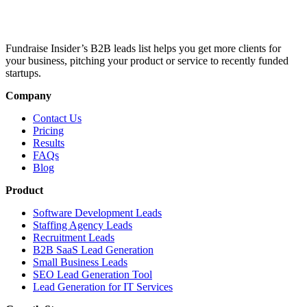
Fundraise Insider’s B2B leads list helps you get more clients for
your business, pitching your product or service to recently funded
startups.
Company
Contact Us
Pricing
Results
FAQs
Blog
Product
Software Development Leads
Staffing Agency Leads
Recruitment Leads
B2B SaaS Lead Generation
Small Business Leads
SEO Lead Generation Tool
Lead Generation for IT Services