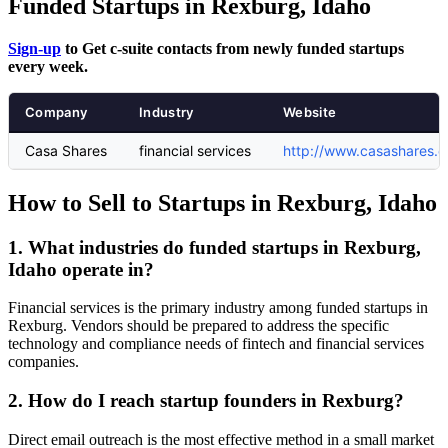
Funded Startups in Rexburg, Idaho
Sign-up
to Get c-suite contacts from newly funded startups
every week.
Company
Industry
Website
Casa Shares
financial services
http://www.casashares.
How to Sell to Startups in Rexburg, Idaho
1. What industries do funded startups in Rexburg,
Idaho operate in?
Financial services is the primary industry among funded startups in
Rexburg. Vendors should be prepared to address the specific
technology and compliance needs of fintech and financial services
companies.
2. How do I reach startup founders in Rexburg?
Direct email outreach is the most effective method in a small market