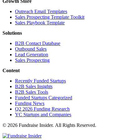
Growth Store
Outreach Email Templates
Sales Prospecting Template Toolkit
Sales Playbook Template
Solutions
B2B Contact Database
Outbound Sales
Lead Generation
Sales Prospecting
Content
Recently Funded Startups
B2B Sales Insights
B2B Sales Tools
Funded Startups Categorized
Funding News
Q2 2026 Funding Research
YC Startups and Companies
© 2026 Fundraise Insider. All Rights Reserved.