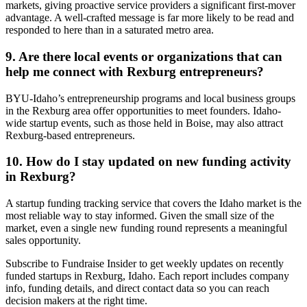
markets, giving proactive service providers a significant first-mover
advantage. A well-crafted message is far more likely to be read and
responded to here than in a saturated metro area.
9. Are there local events or organizations that can
help me connect with Rexburg entrepreneurs?
BYU-Idaho’s entrepreneurship programs and local business groups
in the Rexburg area offer opportunities to meet founders. Idaho-
wide startup events, such as those held in Boise, may also attract
Rexburg-based entrepreneurs.
10. How do I stay updated on new funding activity
in Rexburg?
A startup funding tracking service that covers the Idaho market is the
most reliable way to stay informed. Given the small size of the
market, even a single new funding round represents a meaningful
sales opportunity.
Subscribe to Fundraise Insider to get weekly updates on recently
funded startups in Rexburg, Idaho. Each report includes company
info, funding details, and direct contact data so you can reach
decision makers at the right time.