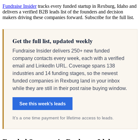
Fundraise Insider
tracks every funded startup in Rexburg, Idaho and
delivers a verified B2B leads list of the founders and decision
makers driving these companies forward. Subscribe for the full list.
Get the full list, updated weekly
Fundraise Insider delivers 250+ new funded
company contacts every week, each with a verified
email and LinkedIn URL. Coverage spans 138
industries and 14 funding stages, so the newest
funded companies in Rexburg land in your inbox
while they are still in their post raise buying window.
See this week’s leads
It’s a one time payment for lifetime access to leads.