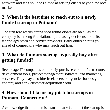
software and tech solutions aimed at serving clients beyond the local
market.
2. When is the best time to reach out to a newly
funded startup in Putnam?
The first few weeks after a seed round closes are ideal, as the
company is making foundational purchasing decisions about its
technology stack and service providers. Early outreach puts you
ahead of competitors who may reach out later.
3. What do Putnam startups typically buy after
getting funded?
Seed-stage IT companies commonly purchase cloud infrastructure,
development tools, project management software, and marketing
services. They may also hire freelancers or agencies for design,
content, and early customer acquisition work.
4. How should I tailor my pitch to startups in
Putnam, Connecticut?
Acknowledge that Putnam is a small market and that the startup is