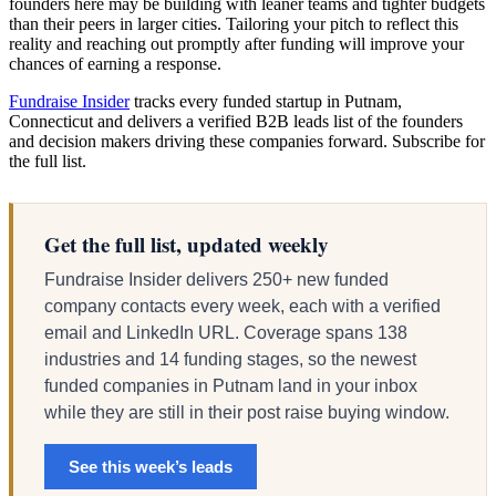
founders here may be building with leaner teams and tighter budgets
than their peers in larger cities. Tailoring your pitch to reflect this
reality and reaching out promptly after funding will improve your
chances of earning a response.
Fundraise Insider
tracks every funded startup in Putnam,
Connecticut and delivers a verified B2B leads list of the founders
and decision makers driving these companies forward. Subscribe for
the full list.
Get the full list, updated weekly
Fundraise Insider delivers 250+ new funded
company contacts every week, each with a verified
email and LinkedIn URL. Coverage spans 138
industries and 14 funding stages, so the newest
funded companies in Putnam land in your inbox
while they are still in their post raise buying window.
See this week’s leads