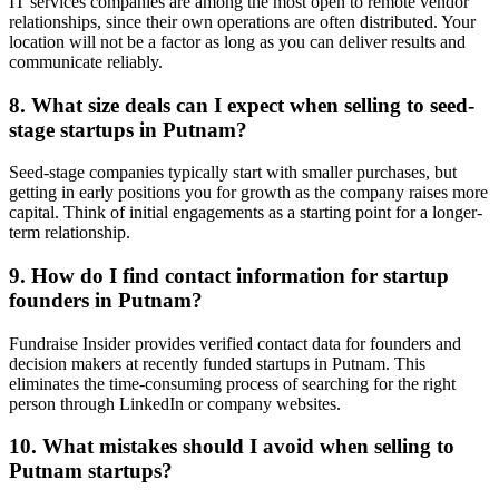
IT services companies are among the most open to remote vendor
relationships, since their own operations are often distributed. Your
location will not be a factor as long as you can deliver results and
communicate reliably.
8. What size deals can I expect when selling to seed-
stage startups in Putnam?
Seed-stage companies typically start with smaller purchases, but
getting in early positions you for growth as the company raises more
capital. Think of initial engagements as a starting point for a longer-
term relationship.
9. How do I find contact information for startup
founders in Putnam?
Fundraise Insider provides verified contact data for founders and
decision makers at recently funded startups in Putnam. This
eliminates the time-consuming process of searching for the right
person through LinkedIn or company websites.
10. What mistakes should I avoid when selling to
Putnam startups?