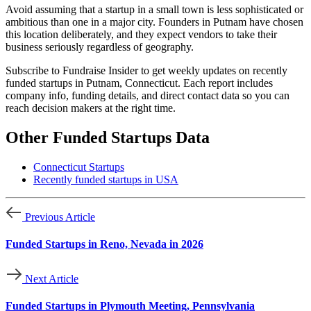
Avoid assuming that a startup in a small town is less sophisticated or
ambitious than one in a major city. Founders in Putnam have chosen
this location deliberately, and they expect vendors to take their
business seriously regardless of geography.
Subscribe to Fundraise Insider to get weekly updates on recently
funded startups in Putnam, Connecticut. Each report includes
company info, funding details, and direct contact data so you can
reach decision makers at the right time.
Other Funded Startups Data
Connecticut Startups
Recently funded startups in USA
Previous Article
Funded Startups in Reno, Nevada in 2026
Next Article
Funded Startups in Plymouth Meeting, Pennsylvania