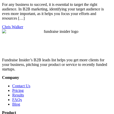
For any business to succeed, it is essential to target the right
audience. In B2B marketing, identifying your target audience is
even more important, as it helps you focus your efforts and
resources […]
Chris Walker
Fundraise Insider’s B2B leads list helps you get more clients for
your business, pitching your product or service to recently funded
startups.
Company
Contact Us
Pricing
Results
FAQs
Blog
Product