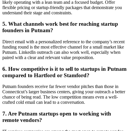
likely operating with a lean team and a focused budget. Offer
flexible pricing or startup-friendly packages that demonstrate you
understand their stage and constraints.
5. What channels work best for reaching startup
founders in Putnam?
Direct email with a personalized reference to the company’s recent
funding round is the most effective channel for a small market like
Putnam. LinkedIn outreach can also work well, especially when
paired with a clear and relevant value proposition.
6. How competitive is it to sell to startups in Putnam
compared to Hartford or Stamford?
Putnam founders receive far fewer vendor pitches than those in
Connecticut’s larger business centers, giving your outreach a better
chance of being read. The low competition means even a well-
crafted cold email can lead to a conversation.
7. Are Putnam startups open to working with
remote vendors?