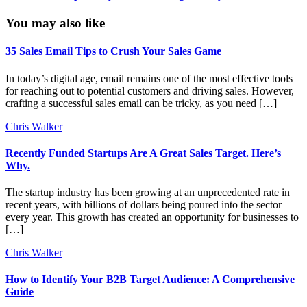
You may also like
35 Sales Email Tips to Crush Your Sales Game
In today’s digital age, email remains one of the most effective tools
for reaching out to potential customers and driving sales. However,
crafting a successful sales email can be tricky, as you need […]
Chris Walker
Recently Funded Startups Are A Great Sales Target. Here’s
Why.
The startup industry has been growing at an unprecedented rate in
recent years, with billions of dollars being poured into the sector
every year. This growth has created an opportunity for businesses to
[…]
Chris Walker
How to Identify Your B2B Target Audience: A Comprehensive
Guide