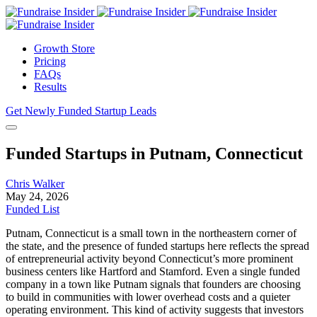
Growth Store
Pricing
FAQs
Results
Get Newly Funded Startup Leads
Funded Startups in Putnam, Connecticut
Chris Walker
May 24, 2026
Funded List
Putnam, Connecticut is a small town in the northeastern corner of
the state, and the presence of funded startups here reflects the spread
of entrepreneurial activity beyond Connecticut’s more prominent
business centers like Hartford and Stamford. Even a single funded
company in a town like Putnam signals that founders are choosing
to build in communities with lower overhead costs and a quieter
operating environment. This kind of activity suggests that investors