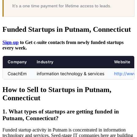
It’s a one time payment for lifetime access to leads.
Funded Startups in Putnam, Connecticut
Sign-up
to Get c-suite contacts from newly funded startups
every week.
Company
Industry
Website
CoachEm
information technology & services
http://www
How to Sell to Startups in Putnam,
Connecticut
1. What types of startups are getting funded in
Putnam, Connecticut?
Funded startup activity in Putnam is concentrated in information
technology and services. Seed-stage IT companies here are building