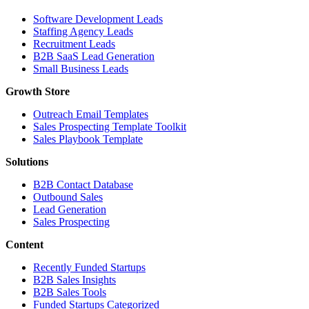
Software Development Leads
Staffing Agency Leads
Recruitment Leads
B2B SaaS Lead Generation
Small Business Leads
Growth Store
Outreach Email Templates
Sales Prospecting Template Toolkit
Sales Playbook Template
Solutions
B2B Contact Database
Outbound Sales
Lead Generation
Sales Prospecting
Content
Recently Funded Startups
B2B Sales Insights
B2B Sales Tools
Funded Startups Categorized