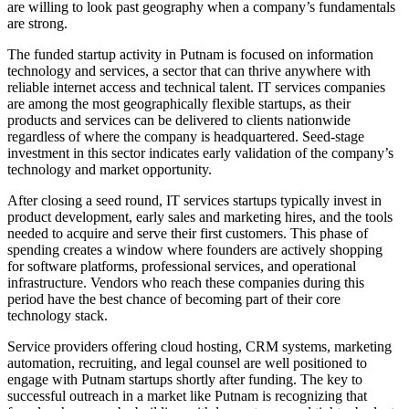
are willing to look past geography when a company’s fundamentals
are strong.
The funded startup activity in Putnam is focused on information
technology and services, a sector that can thrive anywhere with
reliable internet access and technical talent. IT services companies
are among the most geographically flexible startups, as their
products and services can be delivered to clients nationwide
regardless of where the company is headquartered. Seed-stage
investment in this sector indicates early validation of the company’s
technology and market opportunity.
After closing a seed round, IT services startups typically invest in
product development, early sales and marketing hires, and the tools
needed to acquire and serve their first customers. This phase of
spending creates a window where founders are actively shopping
for software platforms, professional services, and operational
infrastructure. Vendors who reach these companies during this
period have the best chance of becoming part of their core
technology stack.
Service providers offering cloud hosting, CRM systems, marketing
automation, recruiting, and legal counsel are well positioned to
engage with Putnam startups shortly after funding. The key to
successful outreach in a market like Putnam is recognizing that