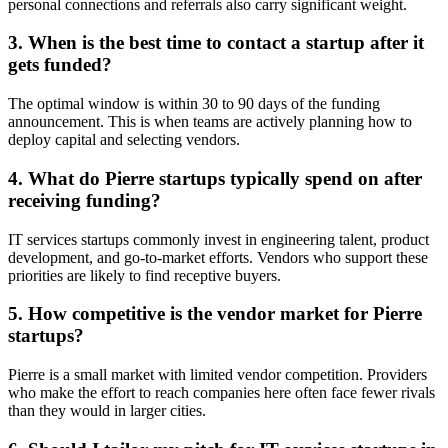
personal connections and referrals also carry significant weight.
3. When is the best time to contact a startup after it
gets funded?
The optimal window is within 30 to 90 days of the funding
announcement. This is when teams are actively planning how to
deploy capital and selecting vendors.
4. What do Pierre startups typically spend on after
receiving funding?
IT services startups commonly invest in engineering talent, product
development, and go-to-market efforts. Vendors who support these
priorities are likely to find receptive buyers.
5. How competitive is the vendor market for Pierre
startups?
Pierre is a small market with limited vendor competition. Providers
who make the effort to reach companies here often face fewer rivals
than they would in larger cities.