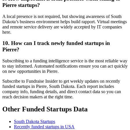
Pierre startups?
A local presence is not required, but showing awareness of South
Dakota’s business environment helps build rapport. Virtual meetings
and remote service delivery are widely accepted by IT companies
here.
10. How can I track newly funded startups in
Pierre?
Subscribing to a funding intelligence service is the most reliable way
to stay informed. Automated notifications ensure you can act quickly
on new opportunities in Pierre.
Subscribe to Fundraise Insider to get weekly updates on recently
funded startups in Pierre, South Dakota. Each report includes
company info, funding details, and direct contact data so you can
reach decision makers at the right time.
Other Funded Startups Data
South Dakota Startups
Recently funded startups in USA