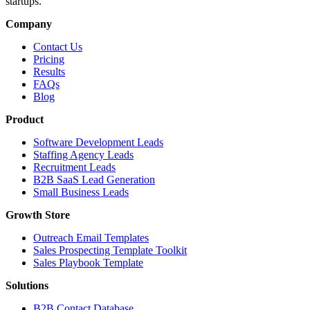
startups.
Company
Contact Us
Pricing
Results
FAQs
Blog
Product
Software Development Leads
Staffing Agency Leads
Recruitment Leads
B2B SaaS Lead Generation
Small Business Leads
Growth Store
Outreach Email Templates
Sales Prospecting Template Toolkit
Sales Playbook Template
Solutions
B2B Contact Database