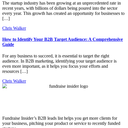
The startup industry has been growing at an unprecedented rate in
recent years, with billions of dollars being poured into the sector
every year. This growth has created an opportunity for businesses to
[…]
Chris Walker
How to Identify Your B2B Target Audience: A Comprehensive
Guide
For any business to succeed, it is essential to target the right
audience. In B2B marketing, identifying your target audience is
even more important, as it helps you focus your efforts and
resources […]
Chris Walker
Fundraise Insider’s B2B leads list helps you get more clients for
your business, pitching your product or service to recently funded