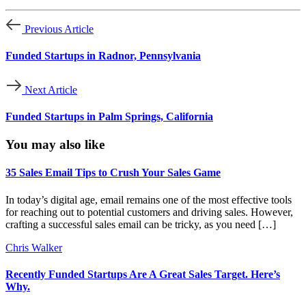
Previous Article
Funded Startups in Radnor, Pennsylvania
Next Article
Funded Startups in Palm Springs, California
You may also like
35 Sales Email Tips to Crush Your Sales Game
In today’s digital age, email remains one of the most effective tools
for reaching out to potential customers and driving sales. However,
crafting a successful sales email can be tricky, as you need […]
Chris Walker
Recently Funded Startups Are A Great Sales Target. Here’s
Why.