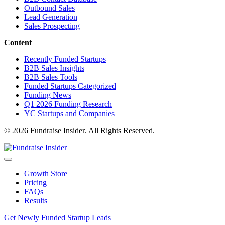
Outbound Sales
Lead Generation
Sales Prospecting
Content
Recently Funded Startups
B2B Sales Insights
B2B Sales Tools
Funded Startups Categorized
Funding News
Q1 2026 Funding Research
YC Startups and Companies
© 2026 Fundraise Insider. All Rights Reserved.
Growth Store
Pricing
FAQs
Results
Get Newly Funded Startup Leads