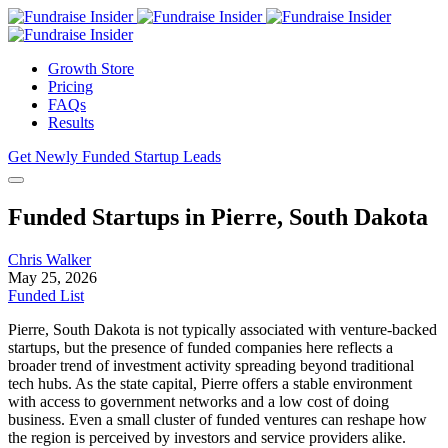
Growth Store
Pricing
FAQs
Results
Get Newly Funded Startup Leads
Funded Startups in Pierre, South Dakota
Chris Walker
May 25, 2026
Funded List
Pierre, South Dakota is not typically associated with venture-backed
startups, but the presence of funded companies here reflects a
broader trend of investment activity spreading beyond traditional
tech hubs. As the state capital, Pierre offers a stable environment
with access to government networks and a low cost of doing
business. Even a small cluster of funded ventures can reshape how
the region is perceived by investors and service providers alike.