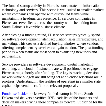
The funded startup activity in Pierre is concentrated in information
technology and services. This sector is well suited to smaller markets
where companies can operate with distributed teams while
maintaining a headquarters presence. IT services companies in
Pierre can serve clients across the country while benefiting from
South Dakota’s favorable business climate.
After closing a funding round, IT services startups typically spend
on software development, talent acquisition, sales infrastructure, and
marketing. This creates a defined buying window where vendors
offering complementary services can gain traction. The post-funding
period is when teams are most open to evaluating new tools and
partnerships.
Service providers in software development, digital marketing,
recruiting, and cloud infrastructure are well positioned to engage
Pierre startups shortly after funding. The key is reaching decision
makers while budgets are still being set and vendor selections are in
progress. Understanding the realities of operating in a smaller state
capital helps vendors craft more relevant proposals.
Fundraise Insider
tracks every funded startup in Pierre, South
Dakota and delivers a verified B2B leads list of the founders and
decision makers driving these companies forward. Subscribe for the