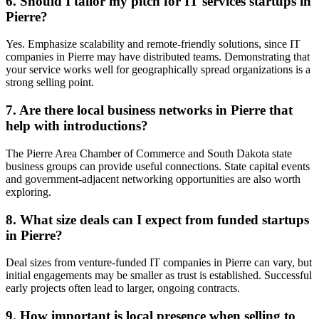
6. Should I tailor my pitch for IT services startups in
Pierre?
Yes. Emphasize scalability and remote-friendly solutions, since IT
companies in Pierre may have distributed teams. Demonstrating that
your service works well for geographically spread organizations is a
strong selling point.
7. Are there local business networks in Pierre that
help with introductions?
The Pierre Area Chamber of Commerce and South Dakota state
business groups can provide useful connections. State capital events
and government-adjacent networking opportunities are also worth
exploring.
8. What size deals can I expect from funded startups
in Pierre?
Deal sizes from venture-funded IT companies in Pierre can vary, but
initial engagements may be smaller as trust is established. Successful
early projects often lead to larger, ongoing contracts.
9. How important is local presence when selling to