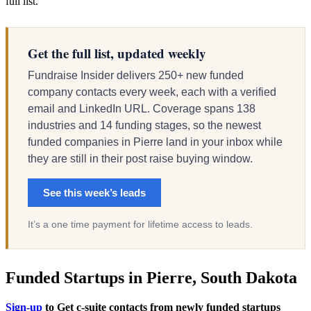
full list.
Get the full list, updated weekly
Fundraise Insider delivers 250+ new funded
company contacts every week, each with a verified
email and LinkedIn URL. Coverage spans 138
industries and 14 funding stages, so the newest
funded companies in Pierre land in your inbox while
they are still in their post raise buying window.
See this week’s leads
It’s a one time payment for lifetime access to leads.
Funded Startups in Pierre, South Dakota
Sign-up
to Get c-suite contacts from newly funded startups