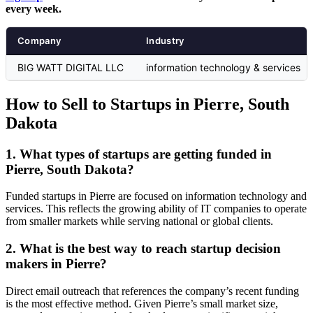
every week.
Company
Industry
BIG WATT DIGITAL LLC
information technology & services
How to Sell to Startups in Pierre, South
Dakota
1. What types of startups are getting funded in
Pierre, South Dakota?
Funded startups in Pierre are focused on information technology and
services. This reflects the growing ability of IT companies to operate
from smaller markets while serving national or global clients.
2. What is the best way to reach startup decision
makers in Pierre?
Direct email outreach that references the company’s recent funding
is the most effective method. Given Pierre’s small market size,