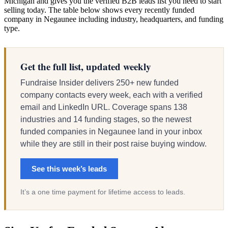
Michigan and gives you the verified B2B leads list you need to start
selling today. The table below shows every recently funded
company in Negaunee including industry, headquarters, and funding
type.
Get the full list, updated weekly
Fundraise Insider delivers 250+ new funded
company contacts every week, each with a verified
email and LinkedIn URL. Coverage spans 138
industries and 14 funding stages, so the newest
funded companies in Negaunee land in your inbox
while they are still in their post raise buying window.
See this week’s leads
It’s a one time payment for lifetime access to leads.