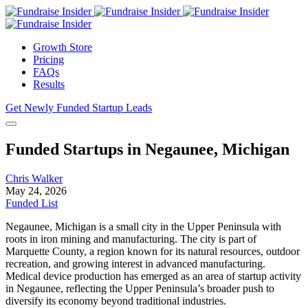
Growth Store
Pricing
FAQs
Results
Get Newly Funded Startup Leads
Funded Startups in Negaunee, Michigan
Chris Walker
May 24, 2026
Funded List
Negaunee, Michigan is a small city in the Upper Peninsula with
roots in iron mining and manufacturing. The city is part of
Marquette County, a region known for its natural resources, outdoor
recreation, and growing interest in advanced manufacturing.
Medical device production has emerged as an area of startup activity
in Negaunee, reflecting the Upper Peninsula’s broader push to
diversify its economy beyond traditional industries.