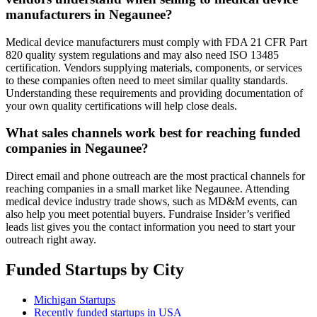
manufacturers in Negaunee?
Medical device manufacturers must comply with FDA 21 CFR Part
820 quality system regulations and may also need ISO 13485
certification. Vendors supplying materials, components, or services
to these companies often need to meet similar quality standards.
Understanding these requirements and providing documentation of
your own quality certifications will help close deals.
What sales channels work best for reaching funded
companies in Negaunee?
Direct email and phone outreach are the most practical channels for
reaching companies in a small market like Negaunee. Attending
medical device industry trade shows, such as MD&M events, can
also help you meet potential buyers. Fundraise Insider’s verified
leads list gives you the contact information you need to start your
outreach right away.
Funded Startups by City
Michigan Startups
Recently funded startups in USA