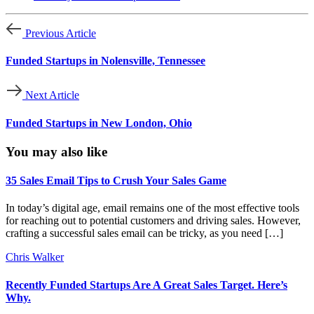
Previous Article
Funded Startups in Nolensville, Tennessee
Next Article
Funded Startups in New London, Ohio
You may also like
35 Sales Email Tips to Crush Your Sales Game
In today’s digital age, email remains one of the most effective tools
for reaching out to potential customers and driving sales. However,
crafting a successful sales email can be tricky, as you need […]
Chris Walker
Recently Funded Startups Are A Great Sales Target. Here’s
Why.