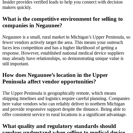
Insider provides verified leads to help you connect with decision
makers quickly.
What is the competitive environment for selling to
companies in Negaunee?
Negaunee is a small, rural market in Michigan’s Upper Peninsula, so
fewer vendors actively target the area. This means your outreach
faces less competition and has a higher likelihood of getting a
response. However, established national medical device suppliers
may already have relationships, so demonstrating unique value is
still important.
How does Negaunee’s location in the Upper
Peninsula affect vendor opportunities?
The Upper Peninsula is geographically remote, which means
shipping timelines and logistics require careful planning. Companies
here value vendors who can reliably deliver to northern Michigan
and provide responsive support despite the distance. Being able to
offer consistent service to rural locations is a significant advantage.
What quality and regulatory standards should
vendors understand when selling to medical device