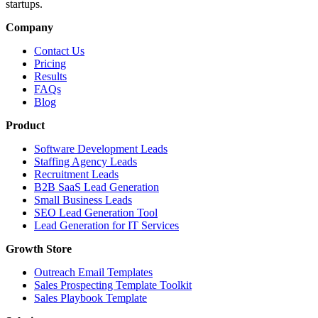
startups.
Company
Contact Us
Pricing
Results
FAQs
Blog
Product
Software Development Leads
Staffing Agency Leads
Recruitment Leads
B2B SaaS Lead Generation
Small Business Leads
SEO Lead Generation Tool
Lead Generation for IT Services
Growth Store
Outreach Email Templates
Sales Prospecting Template Toolkit
Sales Playbook Template