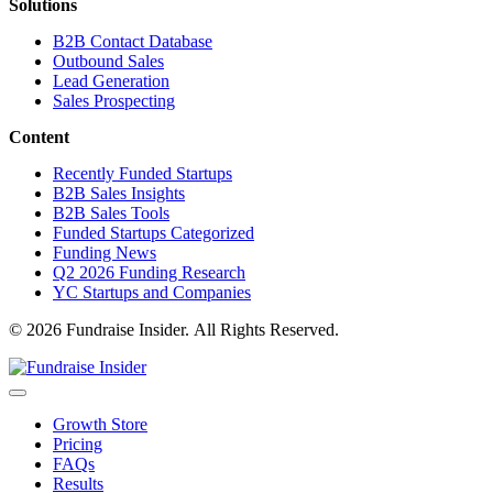
Solutions
B2B Contact Database
Outbound Sales
Lead Generation
Sales Prospecting
Content
Recently Funded Startups
B2B Sales Insights
B2B Sales Tools
Funded Startups Categorized
Funding News
Q2 2026 Funding Research
YC Startups and Companies
© 2026 Fundraise Insider. All Rights Reserved.
Growth Store
Pricing
FAQs
Results