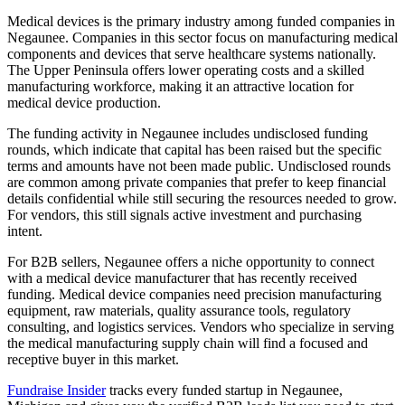
Medical devices is the primary industry among funded companies in
Negaunee. Companies in this sector focus on manufacturing medical
components and devices that serve healthcare systems nationally.
The Upper Peninsula offers lower operating costs and a skilled
manufacturing workforce, making it an attractive location for
medical device production.
The funding activity in Negaunee includes undisclosed funding
rounds, which indicate that capital has been raised but the specific
terms and amounts have not been made public. Undisclosed rounds
are common among private companies that prefer to keep financial
details confidential while still securing the resources needed to grow.
For vendors, this still signals active investment and purchasing
intent.
For B2B sellers, Negaunee offers a niche opportunity to connect
with a medical device manufacturer that has recently received
funding. Medical device companies need precision manufacturing
equipment, raw materials, quality assurance tools, regulatory
consulting, and logistics services. Vendors who specialize in serving
the medical manufacturing supply chain will find a focused and
receptive buyer in this market.
Fundraise Insider
tracks every funded startup in Negaunee,