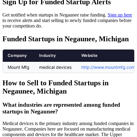
Sign Up for Funded Startup Alerts
Get notified when startups in Negaunee raise funding.
Sign up here
to receive alerts and start selling to newly funded companies before
your competitors do.
Funded Startups in Negaunee, Michigan
Company
Industry
Website
Mount Mfg
medical devices
http://www.mountmfg.com
How to Sell to Funded Startups in
Negaunee, Michigan
What industries are represented among funded
startups in Negaunee?
Medical devices is the primary industry among funded companies in
Negaunee. Companies here are focused on manufacturing medical
components and devices for the healthcare market. The Upper