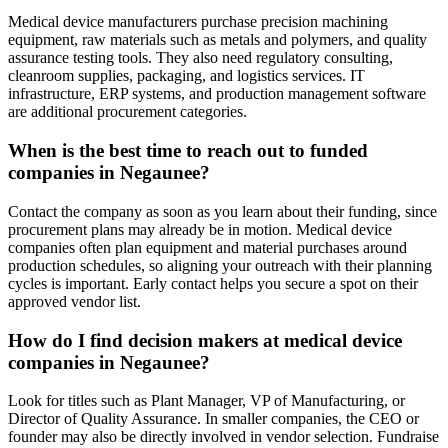
Medical device manufacturers purchase precision machining
equipment, raw materials such as metals and polymers, and quality
assurance testing tools. They also need regulatory consulting,
cleanroom supplies, packaging, and logistics services. IT
infrastructure, ERP systems, and production management software
are additional procurement categories.
When is the best time to reach out to funded
companies in Negaunee?
Contact the company as soon as you learn about their funding, since
procurement plans may already be in motion. Medical device
companies often plan equipment and material purchases around
production schedules, so aligning your outreach with their planning
cycles is important. Early contact helps you secure a spot on their
approved vendor list.
How do I find decision makers at medical device
companies in Negaunee?
Look for titles such as Plant Manager, VP of Manufacturing, or
Director of Quality Assurance. In smaller companies, the CEO or
founder may also be directly involved in vendor selection. Fundraise