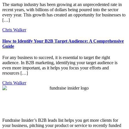
The startup industry has been growing at an unprecedented rate in
recent years, with billions of dollars being poured into the sector
every year. This growth has created an opportunity for businesses to
[…]
Chris Walker
How to Identify Your B2B Target Audience: A Comprehensive
Guide
For any business to succeed, it is essential to target the right
audience. In B2B marketing, identifying your target audience is
even more important, as it helps you focus your efforts and
resources […]
Chris Walker
Fundraise Insider’s B2B leads list helps you get more clients for
your business, pitching your product or service to recently funded