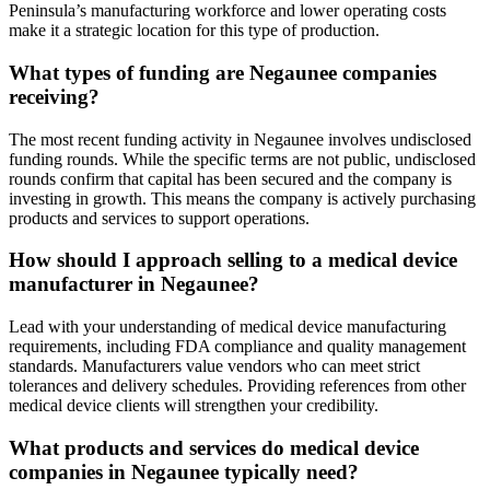
Peninsula’s manufacturing workforce and lower operating costs
make it a strategic location for this type of production.
What types of funding are Negaunee companies
receiving?
The most recent funding activity in Negaunee involves undisclosed
funding rounds. While the specific terms are not public, undisclosed
rounds confirm that capital has been secured and the company is
investing in growth. This means the company is actively purchasing
products and services to support operations.
How should I approach selling to a medical device
manufacturer in Negaunee?
Lead with your understanding of medical device manufacturing
requirements, including FDA compliance and quality management
standards. Manufacturers value vendors who can meet strict
tolerances and delivery schedules. Providing references from other
medical device clients will strengthen your credibility.
What products and services do medical device
companies in Negaunee typically need?