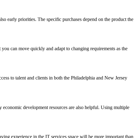
o early priorities. The specific purchases depend on the product the
t you can move quickly and adapt to changing requirements as the
cess to talent and clients in both the Philadelphia and New Jersey
ey economic development resources are also helpful. Using multiple
aving experience in the IT services space will be more important than