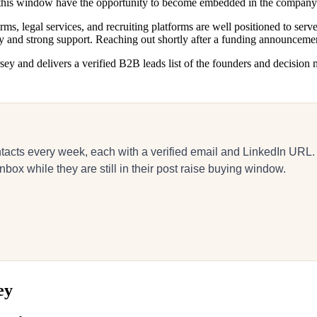
g this window have the opportunity to become embedded in the compan
ms, legal services, and recruiting platforms are well positioned to ser
ty and strong support. Reaching out shortly after a funding announcemen
ey and delivers a verified B2B leads list of the founders and decision m
acts every week, each with a verified email and LinkedIn URL.
box while they are still in their post raise buying window.
ey