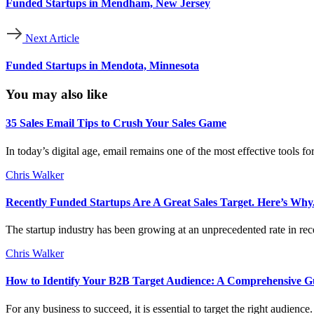
Funded Startups in Mendham, New Jersey
Next Article
Funded Startups in Mendota, Minnesota
You may also like
35 Sales Email Tips to Crush Your Sales Game
In today’s digital age, email remains one of the most effective tools f
Chris Walker
Recently Funded Startups Are A Great Sales Target. Here’s Why
The startup industry has been growing at an unprecedented rate in rece
Chris Walker
How to Identify Your B2B Target Audience: A Comprehensive G
For any business to succeed, it is essential to target the right audien