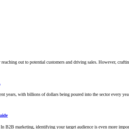
or reaching out to potential customers and driving sales. However, crafti
.
nt years, with billions of dollars being poured into the sector every ye
uide
ce. In B2B marketing, identifying your target audience is even more impor