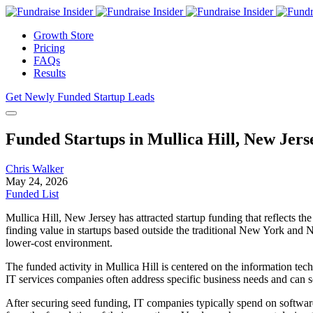
Growth Store
Pricing
FAQs
Results
Get Newly Funded Startup Leads
Funded Startups in Mullica Hill, New Jers
Chris Walker
May 24, 2026
Funded List
Mullica Hill, New Jersey has attracted startup funding that reflects 
finding value in startups based outside the traditional New York and 
lower-cost environment.
The funded activity in Mullica Hill is centered on the information tec
IT services companies often address specific business needs and can sc
After securing seed funding, IT companies typically spend on software 