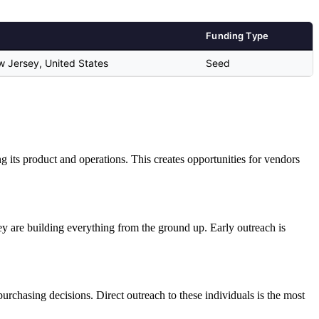
Funding Type
ew Jersey, United States
Seed
ing its product and operations. This creates opportunities for vendors
 are building everything from the ground up. Early outreach is
rchasing decisions. Direct outreach to these individuals is the most