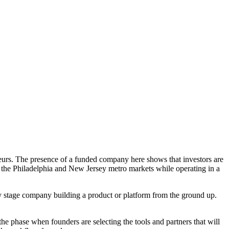
neurs. The presence of a funded company here shows that investors are
to the Philadelphia and New Jersey metro markets while operating in a
rly stage company building a product or platform from the ground up.
he phase when founders are selecting the tools and partners that will