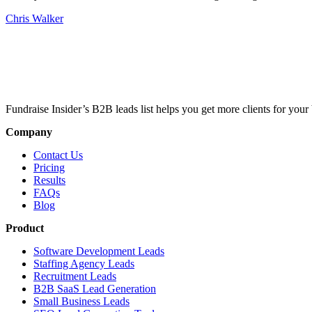
Chris Walker
Fundraise Insider’s B2B leads list helps you get more clients for your 
Company
Contact Us
Pricing
Results
FAQs
Blog
Product
Software Development Leads
Staffing Agency Leads
Recruitment Leads
B2B SaaS Lead Generation
Small Business Leads