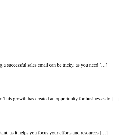
ng a successful sales email can be tricky, as you need […]
ar. This growth has created an opportunity for businesses to […]
tant, as it helps you focus your efforts and resources […]