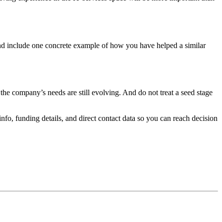
and include one concrete example of how you have helped a similar
he company’s needs are still evolving. And do not treat a seed stage
fo, funding details, and direct contact data so you can reach decision