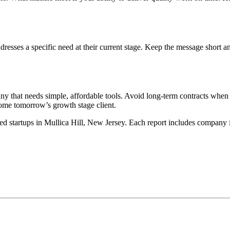
esses a specific need at their current stage. Keep the message short 
 that needs simple, affordable tools. Avoid long-term contracts when t
ome tomorrow’s growth stage client.
ed startups in Mullica Hill, New Jersey. Each report includes company in