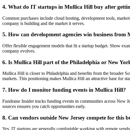
4. What do IT startups in Mullica Hill buy after gett
Common purchases include cloud hosting, development tools, marketing
company is building and the market it serves.
5. How can development agencies win business from Mu
Offer flexible engagement models that fit a startup budget. Show ex
company evolves.
6. Is Mullica Hill part of the Philadelphia or New Yor
Mullica Hill is closer to Philadelphia and benefits from the broader 
markets. This positioning makes Mullica Hill an attractive base for sta
7. How do I monitor funding events in Mullica Hill?
Fundraise Insider tracks funding events in communities across New Je
sources ensures you catch opportunities early.
8. Can vendors outside New Jersey compete for this b
Yes, IT startups are generally comfortable working with remote vendor