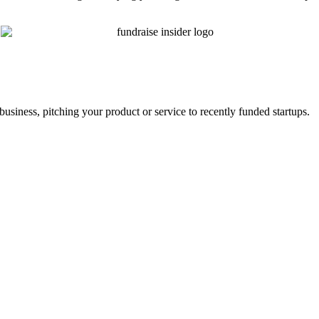
business, pitching your product or service to recently funded startups.