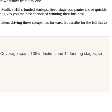
y’s workflow from day one.
ve Mullica Hill’s funded startups. Seed stage companies move quickly
t gives you the best chance of winning their business.
akers driving these companies forward. Subscribe for the full list to
 Coverage spans 138 industries and 14 funding stages, so