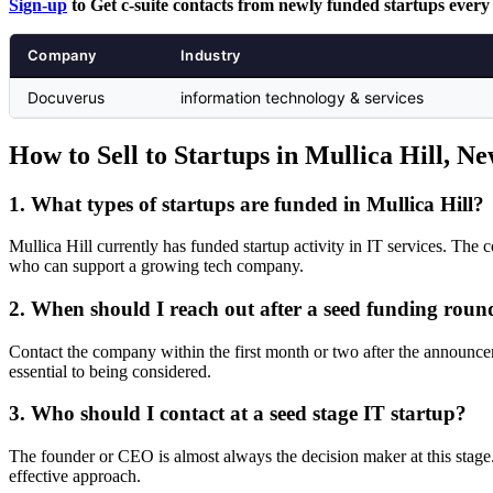
Sign-up
to Get c-suite contacts from newly funded startups every
Company
Industry
Docuverus
information technology & services
How to Sell to Startups in Mullica Hill, N
1. What types of startups are funded in Mullica Hill?
Mullica Hill currently has funded startup activity in IT services. The c
who can support a growing tech company.
2. When should I reach out after a seed funding roun
Contact the company within the first month or two after the announc
essential to being considered.
3. Who should I contact at a seed stage IT startup?
The founder or CEO is almost always the decision maker at this stage.
effective approach.