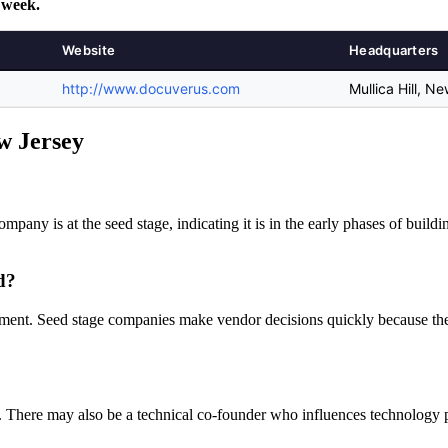
 week.
Website
Headquarters
http://www.docuverus.com
Mullica Hill, N
ew Jersey
ompany is at the seed stage, indicating it is in the early phases of build
d?
ement. Seed stage companies make vendor decisions quickly because they
 There may also be a technical co-founder who influences technology pu