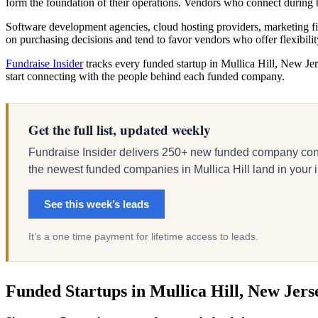
form the foundation of their operations. Vendors who connect durin
Software development agencies, cloud hosting providers, marketing fir
on purchasing decisions and tend to favor vendors who offer flexibili
Fundraise Insider
tracks every funded startup in Mullica Hill, New Jers
start connecting with the people behind each funded company.
Get the full list, updated weekly
Fundraise Insider delivers 250+ new funded company cont
the newest funded companies in Mullica Hill land in your in
See this week’s leads
It’s a one time payment for lifetime access to leads.
Funded Startups in Mullica Hill, New Jers