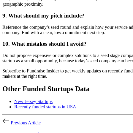
geographic proximity.
9. What should my pitch include?
Reference the company’s seed round and explain how your service addr
company. End with a clear, low-commitment next step.
10. What mistakes should I avoid?
Do not propose expensive or complex solutions to a seed stage company
startup as a small opportunity, because today’s seed company can bec
Subscribe to Fundraise Insider to get weekly updates on recently fund
makers at the right time.
Other Funded Startups Data
New Jersey Startups
Recently funded startups in USA
Previous Article