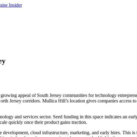
ey
the growing appeal of South Jersey communities for technology entrepre
North Jersey corridors. Mullica Hill’s location gives companies access 
hnology and services sector. Seed funding in this space indicates an ea
ale quickly once their product gains traction.
development, cloud infrastructure, marketing, and early hires. This is t