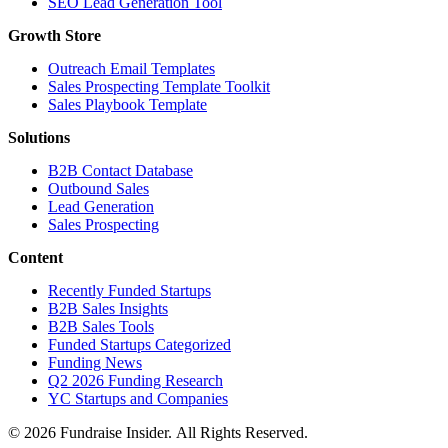
SEO Lead Generation Tool
Growth Store
Outreach Email Templates
Sales Prospecting Template Toolkit
Sales Playbook Template
Solutions
B2B Contact Database
Outbound Sales
Lead Generation
Sales Prospecting
Content
Recently Funded Startups
B2B Sales Insights
B2B Sales Tools
Funded Startups Categorized
Funding News
Q2 2026 Funding Research
YC Startups and Companies
© 2026 Fundraise Insider. All Rights Reserved.