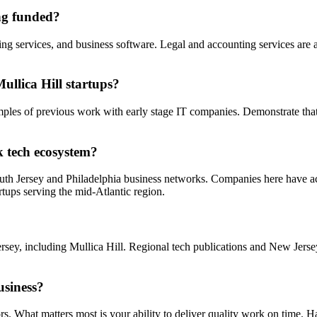
ing funded?
 services, and business software. Legal and accounting services are als
llica Hill startups?
amples of previous work with early stage IT companies. Demonstrate tha
k tech ecosystem?
South Jersey and Philadelphia business networks. Companies here have ac
rtups serving the mid-Atlantic region.
rsey, including Mullica Hill. Regional tech publications and New Jers
usiness?
s. What matters most is your ability to deliver quality work on time. H