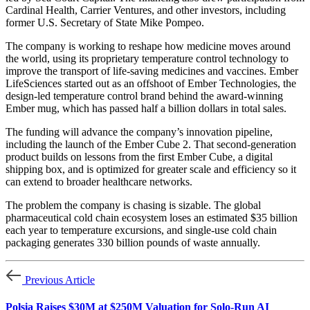
Cardinal Health, Carrier Ventures, and other investors, including
former U.S. Secretary of State Mike Pompeo.
The company is working to reshape how medicine moves around
the world, using its proprietary temperature control technology to
improve the transport of life-saving medicines and vaccines. Ember
LifeSciences started out as an offshoot of Ember Technologies, the
design-led temperature control brand behind the award-winning
Ember mug, which has passed half a billion dollars in total sales.
The funding will advance the company’s innovation pipeline,
including the launch of the Ember Cube 2. That second-generation
product builds on lessons from the first Ember Cube, a digital
shipping box, and is optimized for greater scale and efficiency so it
can extend to broader healthcare networks.
The problem the company is chasing is sizable. The global
pharmaceutical cold chain ecosystem loses an estimated $35 billion
each year to temperature excursions, and single-use cold chain
packaging generates 330 billion pounds of waste annually.
Previous Article
Polsia Raises $30M at $250M Valuation for Solo-Run AI