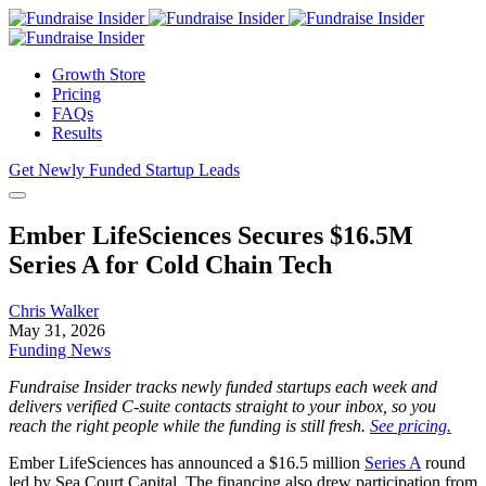
Growth Store
Pricing
FAQs
Results
Get Newly Funded Startup Leads
Ember LifeSciences Secures $16.5M
Series A for Cold Chain Tech
Chris Walker
May 31, 2026
Funding News
Fundraise Insider tracks newly funded startups each week and
delivers verified C-suite contacts straight to your inbox, so you
reach the right people while the funding is still fresh.
See pricing.
Ember LifeSciences has announced a $16.5 million
Series A
round
led by Sea Court Capital. The financing also drew participation from