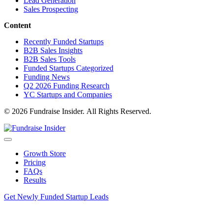
Lead Generation
Sales Prospecting
Content
Recently Funded Startups
B2B Sales Insights
B2B Sales Tools
Funded Startups Categorized
Funding News
Q2 2026 Funding Research
YC Startups and Companies
© 2026 Fundraise Insider. All Rights Reserved.
Growth Store
Pricing
FAQs
Results
Get Newly Funded Startup Leads