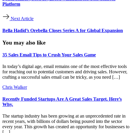
Platform
Next Article
Bella Hadid’s Orebella Closes Series A for Global Expansion
You may also like
35 Sales Email Tips to Crush Your Sales Game
In today’s digital age, email remains one of the most effective tools
for reaching out to potential customers and driving sales. However,
crafting a successful sales email can be tricky, as you need […]
Chris Walker
Recently Funded Startups Are A Great Sales Target. Here’s
Why.
The startup industry has been growing at an unprecedented rate in
recent years, with billions of dollars being poured into the sector
every year. This growth has created an opportunity for businesses to
[…]