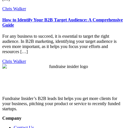
Chris Walker
How to Identify Your B2B Target Audience: A Comprehensive
Guide
For any business to succeed, it is essential to target the right
audience. In B2B marketing, identifying your target audience is
even more important, as it helps you focus your efforts and
resources […]
Chris Walker
Fundraise Insider’s B2B leads list helps you get more clients for
your business, pitching your product or service to recently funded
startups.
Company
Contact Us