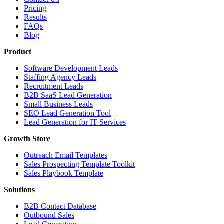
Pricing
Results
FAQs
Blog
Product
Software Development Leads
Staffing Agency Leads
Recruitment Leads
B2B SaaS Lead Generation
Small Business Leads
SEO Lead Generation Tool
Lead Generation for IT Services
Growth Store
Outreach Email Templates
Sales Prospecting Template Toolkit
Sales Playbook Template
Solutions
B2B Contact Database
Outbound Sales