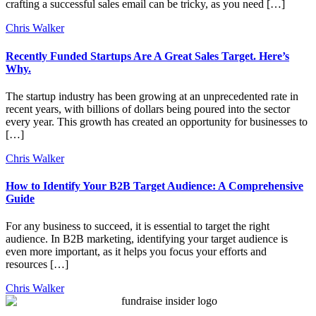
crafting a successful sales email can be tricky, as you need […]
Chris Walker
Recently Funded Startups Are A Great Sales Target. Here’s
Why.
The startup industry has been growing at an unprecedented rate in
recent years, with billions of dollars being poured into the sector
every year. This growth has created an opportunity for businesses to
[…]
Chris Walker
How to Identify Your B2B Target Audience: A Comprehensive
Guide
For any business to succeed, it is essential to target the right
audience. In B2B marketing, identifying your target audience is
even more important, as it helps you focus your efforts and
resources […]
Chris Walker