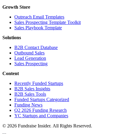
Growth Store
Outreach Email Templates
Sales Prospecting Template Toolkit
Sales Playbook Template
Solutions
B2B Contact Database
Outbound Sales
Lead Generation
Sales Prospecting
Content
Recently Funded Startups
B2B Sales Insights
B2B Sales Tools
Funded Startups Categorized
Funding News
Q2 2026 Funding Research
YC Startups and Companies
© 2026 Fundraise Insider. All Rights Reserved.