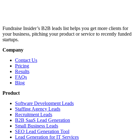
Fundraise Insider’s B2B leads list helps you get more clients for
your business, pitching your product or service to recently funded
startups.
Company
Contact Us
Pricing
Results
FAQs
Blog
Product
Software Development Leads
Staffing Agency Leads
Recruitment Leads
B2B SaaS Lead Generation
Small Business Leads
SEO Lead Generation Tool
Lead Generation for IT Services