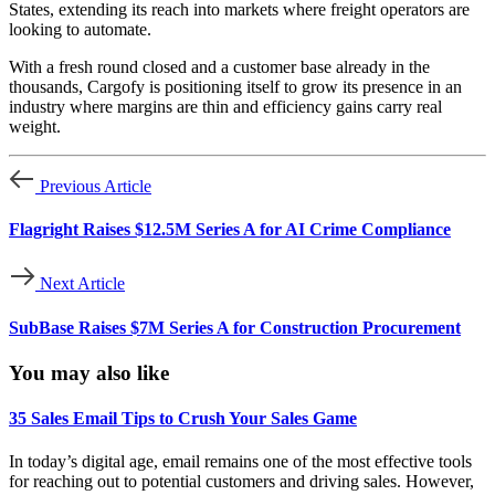
States, extending its reach into markets where freight operators are
looking to automate.
With a fresh round closed and a customer base already in the
thousands, Cargofy is positioning itself to grow its presence in an
industry where margins are thin and efficiency gains carry real
weight.
Previous Article
Flagright Raises $12.5M Series A for AI Crime Compliance
Next Article
SubBase Raises $7M Series A for Construction Procurement
You may also like
35 Sales Email Tips to Crush Your Sales Game
In today’s digital age, email remains one of the most effective tools
for reaching out to potential customers and driving sales. However,