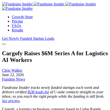
Growth Store
Pricing
FAQs
Results
Get Newly Funded Startup Leads
Cargofy Raises $6M Series A for Logistics
AI Workers
Chris Walker
June 22, 2026
Funding News
Fundraise Insider tracks newly funded startups each week and
delivers verified
B2B leads list
of C-suite contacts straight to your
inbox, so you reach the right people while the funding is still fresh.
See pricing.
Cargofy, a logistics technology company based in Cedar Rapids,