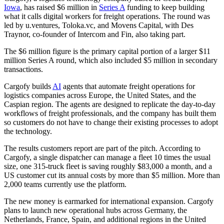
Iowa
, has raised $6 million in
Series A
funding to keep building
what it calls digital workers for freight operations. The round was
led by u.ventures, Toloka.vc, and Movens Capital, with Des
Traynor, co-founder of Intercom and Fin, also taking part.
The $6 million figure is the primary capital portion of a larger $11
million Series A round, which also included $5 million in secondary
transactions.
Cargofy builds
AI
agents that automate freight operations for
logistics companies across Europe, the United States, and the
Caspian region. The agents are designed to replicate the day-to-day
workflows of freight professionals, and the company has built them
so customers do not have to change their existing processes to adopt
the technology.
The results customers report are part of the pitch. According to
Cargofy, a single dispatcher can manage a fleet 10 times the usual
size, one 315-truck fleet is saving roughly $83,000 a month, and a
US customer cut its annual costs by more than $5 million. More than
2,000 teams currently use the platform.
The new money is earmarked for international expansion. Cargofy
plans to launch new operational hubs across Germany, the
Netherlands, France, Spain, and additional regions in the United