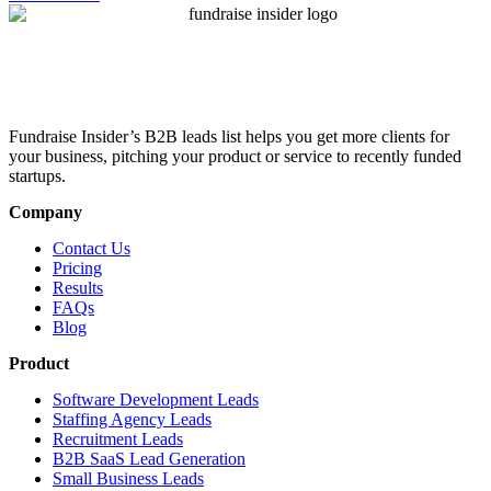
Fundraise Insider’s B2B leads list helps you get more clients for
your business, pitching your product or service to recently funded
startups.
Company
Contact Us
Pricing
Results
FAQs
Blog
Product
Software Development Leads
Staffing Agency Leads
Recruitment Leads
B2B SaaS Lead Generation
Small Business Leads