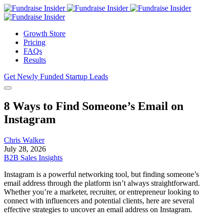
Growth Store
Pricing
FAQs
Results
Get Newly Funded Startup Leads
8 Ways to Find Someone’s Email on
Instagram
Chris Walker
July 28, 2026
B2B Sales Insights
Instagram is a powerful networking tool, but finding someone’s
email address through the platform isn’t always straightforward.
Whether you’re a marketer, recruiter, or entrepreneur looking to
connect with influencers and potential clients, here are several
effective strategies to uncover an email address on Instagram.