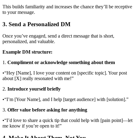
This builds familiarity and increases the chance they’ll be receptive
to your message.
3. Send a Personalized DM
Once you’ve engaged, send a direct message that is short,
personalized, and valuable.
Example DM structure:
1.
Compliment or acknowledge something about them
•“Hey [Name], I love your content on [specific topic]. Your post
about [X] really resonated with me!”
2.
Introduce yourself briefly
•“I’m [Your Name], and I help [target audience] with [solution].”
3.
Offer value before asking for anything
•“I’d love to share a quick tip that could help with [pain point]—let
me know if you’re open to it!”
4. Make It About Them, Not You