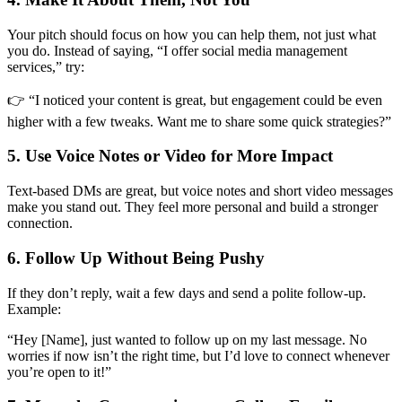
Your pitch should focus on how you can help them, not just what
you do. Instead of saying, “I offer social media management
services,” try:
👉 “I noticed your content is great, but engagement could be even
higher with a few tweaks. Want me to share some quick strategies?”
5. Use Voice Notes or Video for More Impact
Text-based DMs are great, but voice notes and short video messages
make you stand out. They feel more personal and build a stronger
connection.
6. Follow Up Without Being Pushy
If they don’t reply, wait a few days and send a polite follow-up.
Example:
“Hey [Name], just wanted to follow up on my last message. No
worries if now isn’t the right time, but I’d love to connect whenever
you’re open to it!”