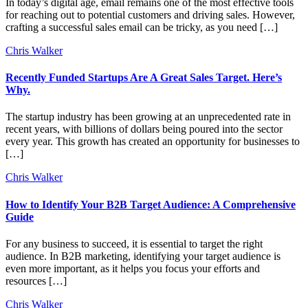
In today’s digital age, email remains one of the most effective tools
for reaching out to potential customers and driving sales. However,
crafting a successful sales email can be tricky, as you need […]
Chris Walker
Recently Funded Startups Are A Great Sales Target. Here’s
Why.
The startup industry has been growing at an unprecedented rate in
recent years, with billions of dollars being poured into the sector
every year. This growth has created an opportunity for businesses to
[…]
Chris Walker
How to Identify Your B2B Target Audience: A Comprehensive
Guide
For any business to succeed, it is essential to target the right
audience. In B2B marketing, identifying your target audience is
even more important, as it helps you focus your efforts and
resources […]
Chris Walker