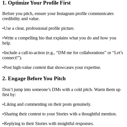
1. Optimize Your Profile First
Before you pitch, ensure your Instagram profile communicates
credibility and value.
•Use a clear, professional profile picture.
•Write a compelling bio that explains what you do and how you
help.
•Include a call-to-action (e.g., “DM me for collaborations” or “Let’s
connect!”).
•Post high-value content that showcases your expertise.
2. Engage Before You Pitch
Don’t jump into someone’s DMs with a cold pitch. Warm them up
first by:
•Liking and commenting on their posts genuinely.
•Sharing their content to your Stories with a thoughtful mention.
•Replying to their Stories with insightful responses.