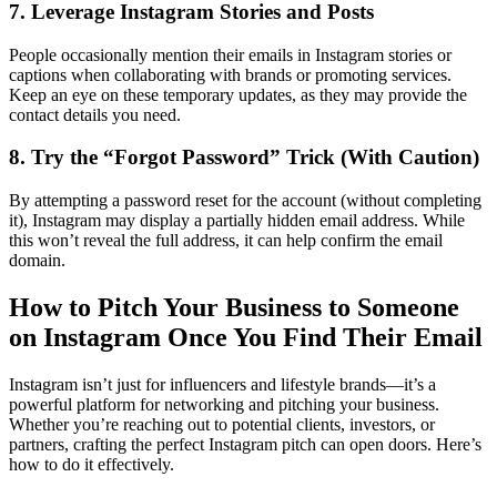
7. Leverage Instagram Stories and Posts
People occasionally mention their emails in Instagram stories or
captions when collaborating with brands or promoting services.
Keep an eye on these temporary updates, as they may provide the
contact details you need.
8. Try the “Forgot Password” Trick (With Caution)
By attempting a password reset for the account (without completing
it), Instagram may display a partially hidden email address. While
this won’t reveal the full address, it can help confirm the email
domain.
How to Pitch Your Business to Someone
on Instagram Once You Find Their Email
Instagram isn’t just for influencers and lifestyle brands—it’s a
powerful platform for networking and pitching your business.
Whether you’re reaching out to potential clients, investors, or
partners, crafting the perfect Instagram pitch can open doors. Here’s
how to do it effectively.