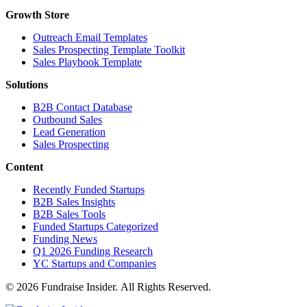
Growth Store
Outreach Email Templates
Sales Prospecting Template Toolkit
Sales Playbook Template
Solutions
B2B Contact Database
Outbound Sales
Lead Generation
Sales Prospecting
Content
Recently Funded Startups
B2B Sales Insights
B2B Sales Tools
Funded Startups Categorized
Funding News
Q1 2026 Funding Research
YC Startups and Companies
© 2026 Fundraise Insider. All Rights Reserved.