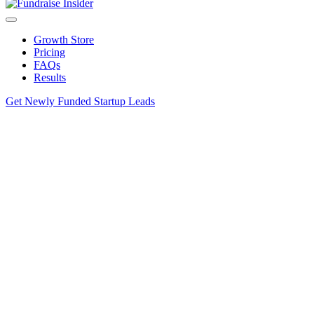
Growth Store
Pricing
FAQs
Results
Get Newly Funded Startup Leads