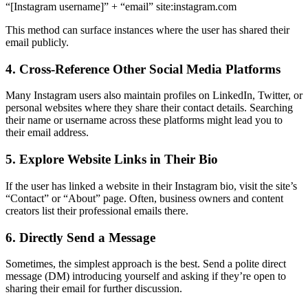
“[Instagram username]” + “email” site:instagram.com
This method can surface instances where the user has shared their
email publicly.
4. Cross-Reference Other Social Media Platforms
Many Instagram users also maintain profiles on LinkedIn, Twitter, or
personal websites where they share their contact details. Searching
their name or username across these platforms might lead you to
their email address.
5. Explore Website Links in Their Bio
If the user has linked a website in their Instagram bio, visit the site’s
“Contact” or “About” page. Often, business owners and content
creators list their professional emails there.
6. Directly Send a Message
Sometimes, the simplest approach is the best. Send a polite direct
message (DM) introducing yourself and asking if they’re open to
sharing their email for further discussion.