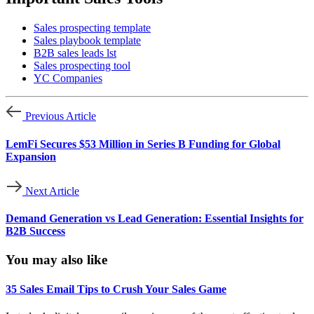
Sales prospecting template
Sales playbook template
B2B sales leads lst
Sales prospecting tool
YC Companies
Previous Article
LemFi Secures $53 Million in Series B Funding for Global
Expansion
Next Article
Demand Generation vs Lead Generation: Essential Insights for
B2B Success
You may also like
35 Sales Email Tips to Crush Your Sales Game