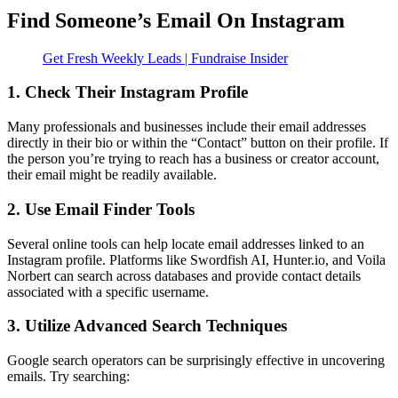
Find Someone’s Email On Instagram
Get Fresh Weekly Leads | Fundraise Insider
1. Check Their Instagram Profile
Many professionals and businesses include their email addresses
directly in their bio or within the “Contact” button on their profile. If
the person you’re trying to reach has a business or creator account,
their email might be readily available.
2. Use Email Finder Tools
Several online tools can help locate email addresses linked to an
Instagram profile. Platforms like Swordfish AI, Hunter.io, and Voila
Norbert can search across databases and provide contact details
associated with a specific username.
3. Utilize Advanced Search Techniques
Google search operators can be surprisingly effective in uncovering
emails. Try searching: