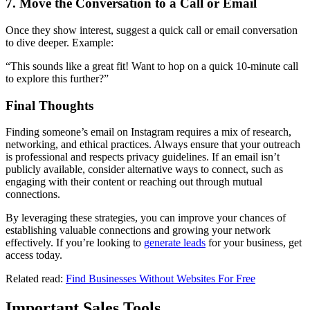
7. Move the Conversation to a Call or Email
Once they show interest, suggest a quick call or email conversation
to dive deeper. Example:
“This sounds like a great fit! Want to hop on a quick 10-minute call
to explore this further?”
Final Thoughts
Finding someone’s email on Instagram requires a mix of research,
networking, and ethical practices. Always ensure that your outreach
is professional and respects privacy guidelines. If an email isn’t
publicly available, consider alternative ways to connect, such as
engaging with their content or reaching out through mutual
connections.
By leveraging these strategies, you can improve your chances of
establishing valuable connections and growing your network
effectively. If you’re looking to
generate leads
for your business, get
access today.
Related read:
Find Businesses Without Websites For Free
Important Sales Tools