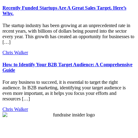
Recently Funded Startups Are A Great Sales Target. Here’s
Why.
The startup industry has been growing at an unprecedented rate in
recent years, with billions of dollars being poured into the sector
every year. This growth has created an opportunity for businesses to
[…]
Chris Walker
How to Identify Your B2B Target Audience: A Comprehensive
Guide
For any business to succeed, it is essential to target the right
audience. In B2B marketing, identifying your target audience is
even more important, as it helps you focus your efforts and
resources […]
Chris Walker