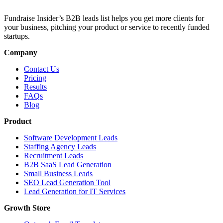
Fundraise Insider’s B2B leads list helps you get more clients for
your business, pitching your product or service to recently funded
startups.
Company
Contact Us
Pricing
Results
FAQs
Blog
Product
Software Development Leads
Staffing Agency Leads
Recruitment Leads
B2B SaaS Lead Generation
Small Business Leads
SEO Lead Generation Tool
Lead Generation for IT Services
Growth Store