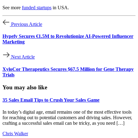
See more
funded startups
in USA.
Previous Article
Hypefy Secures €1.5M to Revolutionize AI-Powered Influencer
Marketing
Next Article
XyloCor Therapeutics Secures $67.5 Million for Gene Therapy
Trials
You may also like
35 Sales Email Tips to Crush Your Sales Game
In today’s digital age, email remains one of the most effective tools
for reaching out to potential customers and driving sales. However,
crafting a successful sales email can be tricky, as you need […]
Chris Walker