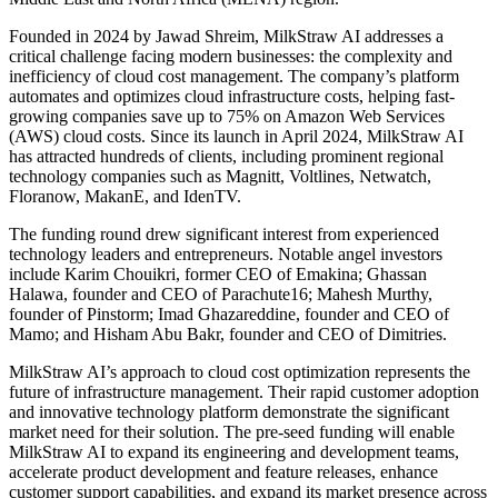
Founded in 2024 by Jawad Shreim, MilkStraw AI addresses a
critical challenge facing modern businesses: the complexity and
inefficiency of cloud cost management. The company’s platform
automates and optimizes cloud infrastructure costs, helping fast-
growing companies save up to 75% on Amazon Web Services
(AWS) cloud costs. Since its launch in April 2024, MilkStraw AI
has attracted hundreds of clients, including prominent regional
technology companies such as Magnitt, Voltlines, Netwatch,
Floranow, MakanE, and IdenTV.
The funding round drew significant interest from experienced
technology leaders and entrepreneurs. Notable angel investors
include Karim Chouikri, former CEO of Emakina; Ghassan
Halawa, founder and CEO of Parachute16; Mahesh Murthy,
founder of Pinstorm; Imad Ghazareddine, founder and CEO of
Mamo; and Hisham Abu Bakr, founder and CEO of Dimitries.
MilkStraw AI’s approach to cloud cost optimization represents the
future of infrastructure management. Their rapid customer adoption
and innovative technology platform demonstrate the significant
market need for their solution. The pre-seed funding will enable
MilkStraw AI to expand its engineering and development teams,
accelerate product development and feature releases, enhance
customer support capabilities, and expand its market presence across