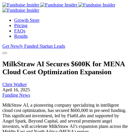
Growth Store
Pricing
FAQs
Results
Get Newly Funded Startup Leads
MilkStraw AI Secures $600K for MENA
Cloud Cost Optimization Expansion
Chris Walker
April 16, 2025
Funding News
MilkStraw AI, a pioneering company specializing in intelligent
cloud cost optimization, has secured $600,000 in pre-seed funding.
This significant investment, led by Flat6Labs and supported by
Angel Spark, Beyond Capital, and several prominent angel
investors, will accelerate MilkStraw AI’s expansion plans across the
Middle East and North Africa (MENA) region.