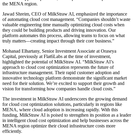
the MENA region.
Jawad Shreim, CEO of MilkStraw AI, emphasized the importance
of automating cloud cost management. “Companies shouldn’t waste
valuable engineering time manually optimizing cloud costs when
they could be building products and driving innovation. Our
platform automates this process, allowing teams to focus on what
truly matters—creating impact through their core business.”
Mohanad Elhartany, Senior Investment Associate at Oraseya
Capital, previously at Flat6Labs at the time of investment,
highlighted the potential of MilkStraw AI. “MilkStraw AI’s
approach to cloud cost optimization represents the future of
infrastructure management. Their rapid customer adoption and
innovative technology platform demonstrate the significant market
need for their solution. We’re excited to support their growth and
vision for transforming how companies handle cloud costs.”
The investment in MilkStraw AI underscores the growing demand
for cloud cost optimization solutions, particularly in regions like
MENA, where cloud adoption is increasing rapidly. With this
funding, MilkStraw AI is poised to strengthen its position as a leader
in intelligent cloud cost optimization and help businesses across the
MENA region optimize their cloud infrastructure costs more
efficiently.