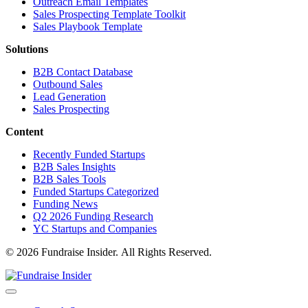
Outreach Email Templates
Sales Prospecting Template Toolkit
Sales Playbook Template
Solutions
B2B Contact Database
Outbound Sales
Lead Generation
Sales Prospecting
Content
Recently Funded Startups
B2B Sales Insights
B2B Sales Tools
Funded Startups Categorized
Funding News
Q2 2026 Funding Research
YC Startups and Companies
© 2026 Fundraise Insider. All Rights Reserved.