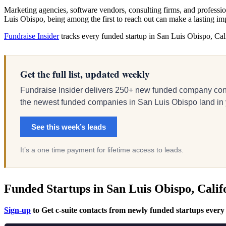
Marketing agencies, software vendors, consulting firms, and profession
Luis Obispo, being among the first to reach out can make a lasting im
Fundraise Insider
tracks every funded startup in San Luis Obispo, Calif
Get the full list, updated weekly
Fundraise Insider delivers 250+ new funded company cont
the newest funded companies in San Luis Obispo land in you
See this week’s leads
It’s a one time payment for lifetime access to leads.
Funded Startups in San Luis Obispo, Calif
Sign-up
to Get c-suite contacts from newly funded startups every