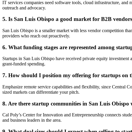
IT services companies need software tools, cloud infrastructure, and m
outreach and advocacy.
5. Is San Luis Obispo a good market for B2B vendors 
San Luis Obispo is a smaller market with less vendor competition t
providers who reach out proactively.
6. What funding stages are represented among startu
Startups in San Luis Obispo have received private equity investment 
grant-funded spending.
7. How should I position my offering for startups on 
Emphasize remote service capabilities and flexibility, since Central
sized markets can differentiate your pitch.
8. Are there startup communities in San Luis Obispo
Cal Poly’s Center for Innovation and Entrepreneurship connects stud
and business leaders in the area.
9. What deal sizes should I expect when selling to sta