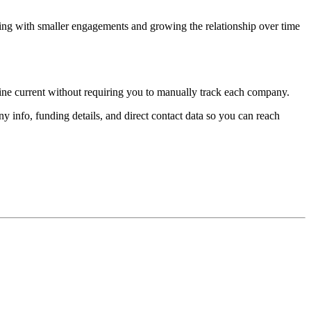
ting with smaller engagements and growing the relationship over time
line current without requiring you to manually track each company.
 info, funding details, and direct contact data so you can reach