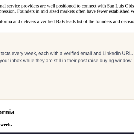
al service providers are well positioned to connect with San Luis Obisp
pression. Founders in mid-sized markets often have fewer established ve
ornia and delivers a verified B2B leads list of the founders and decisio
acts every week, each with a verified email and LinkedIn URL.
r inbox while they are still in their post raise buying window.
ornia
 week.