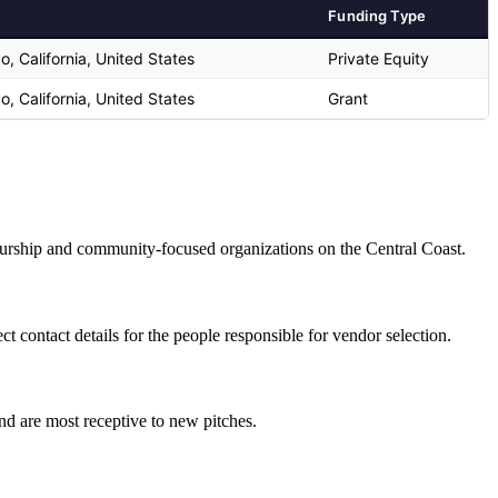
Funding Type
o, California, United States
Private Equity
o, California, United States
Grant
eneurship and community-focused organizations on the Central Coast.
 contact details for the people responsible for vendor selection.
and are most receptive to new pitches.