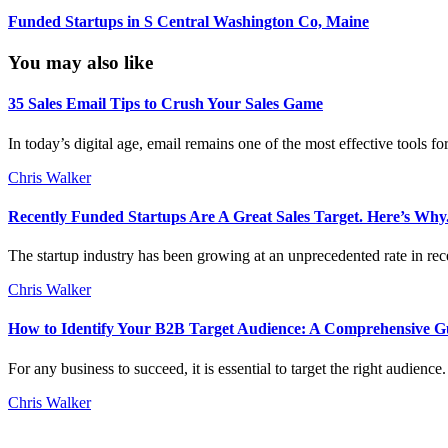
Funded Startups in S Central Washington Co, Maine
You may also like
35 Sales Email Tips to Crush Your Sales Game
In today’s digital age, email remains one of the most effective tools f
Chris Walker
Recently Funded Startups Are A Great Sales Target. Here’s Why
The startup industry has been growing at an unprecedented rate in rece
Chris Walker
How to Identify Your B2B Target Audience: A Comprehensive G
For any business to succeed, it is essential to target the right audien
Chris Walker