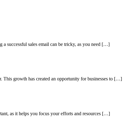
ng a successful sales email can be tricky, as you need […]
ar. This growth has created an opportunity for businesses to […]
tant, as it helps you focus your efforts and resources […]