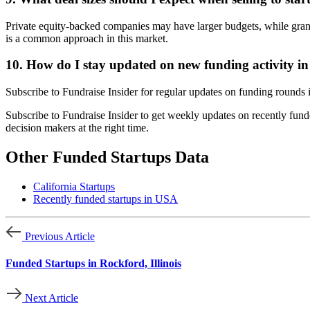
Private equity-backed companies may have larger budgets, while grant
is a common approach in this market.
10. How do I stay updated on new funding activity i
Subscribe to Fundraise Insider for regular updates on funding rounds
Subscribe to Fundraise Insider to get weekly updates on recently fund
decision makers at the right time.
Other Funded Startups Data
California Startups
Recently funded startups in USA
Previous Article
Funded Startups in Rockford, Illinois
Next Article