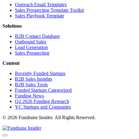
Outreach Email Templates
Sales Prospecting Template Toolkit
Sales Playbook Template
Solutions
B2B Contact Database
Outbound Sales
Lead Generation
Sales Prospecting
Content
Recently Funded Startups
B2B Sales Insights
B2B Sales Tools
Funded Startups Categorized
Funding News
Q2 2026 Funding Research
YC Startups and Companies
© 2026 Fundraise Insider. All Rights Reserved.