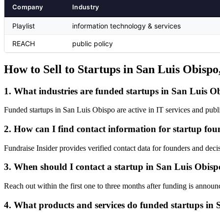
Company
Industry
Playlist
information technology & services
REACH
public policy
How to Sell to Startups in San Luis Obispo
1. What industries are funded startups in San Luis Ob
Funded startups in San Luis Obispo are active in IT services and publ
2. How can I find contact information for startup fo
Fundraise Insider provides verified contact data for founders and deci
3. When should I contact a startup in San Luis Obispo
Reach out within the first one to three months after funding is announc
4. What products and services do funded startups in