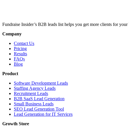
Fundraise Insider’s B2B leads list helps you get more clients for your 
Company
Contact Us
Pricing
Results
FAQs
Blog
Product
Software Development Leads
Staffing Agency Leads
Recruitment Leads
B2B SaaS Lead Generation
Small Business Leads
SEO Lead Generation Tool
Lead Generation for IT Services
Growth Store