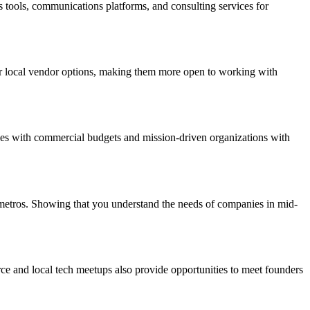
is tools, communications platforms, and consulting services for
r local vendor options, making them more open to working with
ies with commercial budgets and mission-driven organizations with
 metros. Showing that you understand the needs of companies in mid-
e and local tech meetups also provide opportunities to meet founders