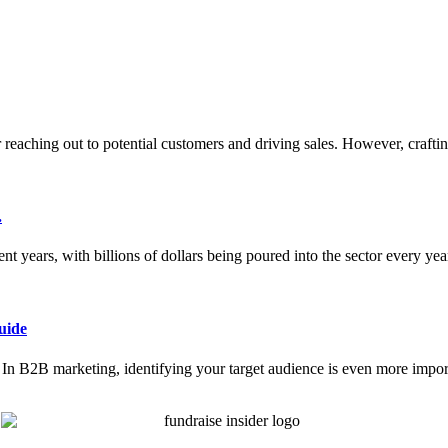
or reaching out to potential customers and driving sales. However, crafti
.
nt years, with billions of dollars being poured into the sector every ye
uide
ce. In B2B marketing, identifying your target audience is even more impor