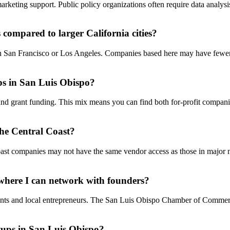
arketing support. Public policy organizations often require data analys
compared to larger California cities?
han San Francisco or Los Angeles. Companies based here may have fewe
ps in San Luis Obispo?
and grant funding. This mix means you can find both for-profit compan
the Central Coast?
 Coast companies may not have the same vendor access as those in major
 where I can network with founders?
ents and local entrepreneurs. The San Luis Obispo Chamber of Commerc
rtups in San Luis Obispo?