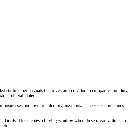
ed startups here signals that investors see value in companies building
act and retain talent.
ven businesses and civic-minded organizations. IT services companies
ional tools. This creates a buying window when these organizations are
each.