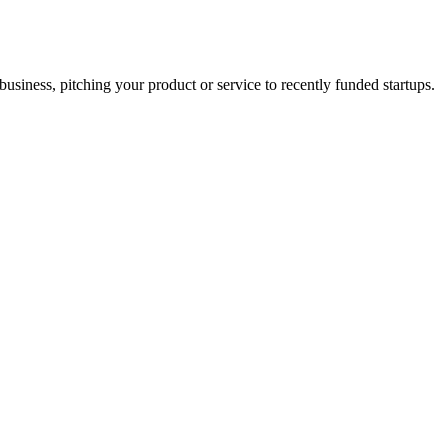
business, pitching your product or service to recently funded startups.