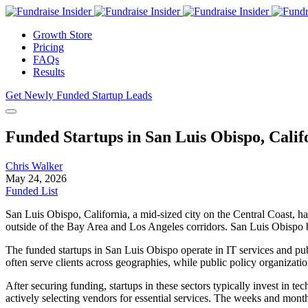
Growth Store
Pricing
FAQs
Results
Get Newly Funded Startup Leads
Funded Startups in San Luis Obispo, Calif
Chris Walker
May 24, 2026
Funded List
San Luis Obispo, California, a mid-sized city on the Central Coast, ha
outside of the Bay Area and Los Angeles corridors. San Luis Obispo bene
The funded startups in San Luis Obispo operate in IT services and pub
often serve clients across geographies, while public policy organizatio
After securing funding, startups in these sectors typically invest in
actively selecting vendors for essential services. The weeks and mont