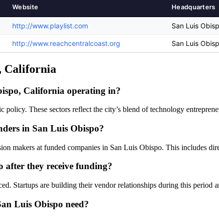
Website
Headquarters
http://www.playlist.com
San Luis Obisp
http://www.reachcentralcoast.org
San Luis Obisp
, California
ispo, California operating in?
ic policy. These sectors reflect the city’s blend of technology entrepr
unders in San Luis Obispo?
sion makers at funded companies in San Luis Obispo. This includes direct
 after they receive funding?
ed. Startups are building their vendor relationships during this period 
 San Luis Obispo need?