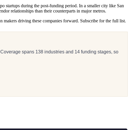
o startups during the post-funding period. In a smaller city like San
ndor relationships than their counterparts in major metros.
n makers driving these companies forward. Subscribe for the full list.
 Coverage spans 138 industries and 14 funding stages, so