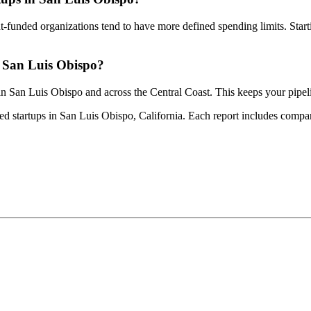
-funded organizations tend to have more defined spending limits. Star
n San Luis Obispo?
 in San Luis Obispo and across the Central Coast. This keeps your pipe
ed startups in San Luis Obispo, California. Each report includes company