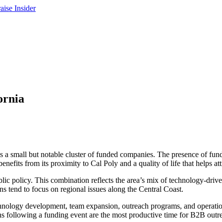
ornia
s a small but notable cluster of funded companies. The presence of fund
fits from its proximity to Cal Poly and a quality of life that helps attr
lic policy. This combination reflects the area’s mix of technology-dri
ns tend to focus on regional issues along the Central Coast.
 technology development, team expansion, outreach programs, and operat
hs following a funding event are the most productive time for B2B outr