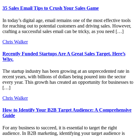
35 Sales Email Tips to Crush Your Sales Game
In today’s digital age, email remains one of the most effective tools
for reaching out to potential customers and driving sales. However,
crafting a successful sales email can be tricky, as you need […]
Chris Walker
Recently Funded Startups Are A Great Sales Target. Here’s
Why.
The startup industry has been growing at an unprecedented rate in
recent years, with billions of dollars being poured into the sector
every year. This growth has created an opportunity for businesses to
[…]
Chris Walker
How to Identify Your B2B Target Audience: A Comprehensive
Guide
For any business to succeed, it is essential to target the right
audience. In B2B marketing, identifying your target audience is