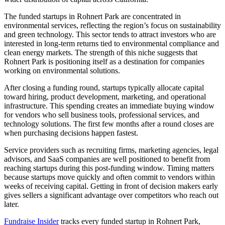
The funded startups in Rohnert Park are concentrated in
environmental services, reflecting the region’s focus on sustainability
and green technology. This sector tends to attract investors who are
interested in long-term returns tied to environmental compliance and
clean energy markets. The strength of this niche suggests that
Rohnert Park is positioning itself as a destination for companies
working on environmental solutions.
After closing a funding round, startups typically allocate capital
toward hiring, product development, marketing, and operational
infrastructure. This spending creates an immediate buying window
for vendors who sell business tools, professional services, and
technology solutions. The first few months after a round closes are
when purchasing decisions happen fastest.
Service providers such as recruiting firms, marketing agencies, legal
advisors, and SaaS companies are well positioned to benefit from
reaching startups during this post-funding window. Timing matters
because startups move quickly and often commit to vendors within
weeks of receiving capital. Getting in front of decision makers early
gives sellers a significant advantage over competitors who reach out
later.
Fundraise Insider
tracks every funded startup in Rohnert Park,