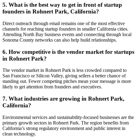
5. What is the best way to get in front of startup
founders in Rohnert Park, California?
Direct outreach through email remains one of the most effective
channels for reaching startup founders in smaller California cities.
Attending North Bay business events and connecting through local
Sonoma County networks can also help build relationships.
6. How competitive is the vendor market for startups
in Rohnert Park?
The vendor market in Rohnert Park is less crowded compared to
San Francisco or Silicon Valley, giving sellers a better chance of
standing out. Fewer competing pitches mean your message is more
likely to get attention from founders and executives.
7. What industries are growing in Rohnert Park,
California?
Environmental services and sustainability-focused businesses are the
primary growth sectors in Rohnert Park. The region benefits from
California’s strong regulatory environment and public interest in
clean technology.