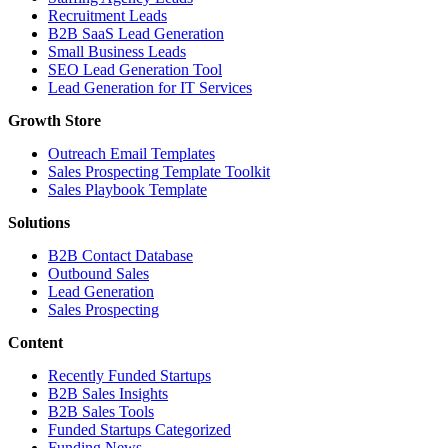
Recruitment Leads
B2B SaaS Lead Generation
Small Business Leads
SEO Lead Generation Tool
Lead Generation for IT Services
Growth Store
Outreach Email Templates
Sales Prospecting Template Toolkit
Sales Playbook Template
Solutions
B2B Contact Database
Outbound Sales
Lead Generation
Sales Prospecting
Content
Recently Funded Startups
B2B Sales Insights
B2B Sales Tools
Funded Startups Categorized
Funding News