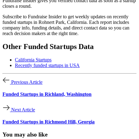
Fundraise Insider gives you verified contact data as soon as a startup
closes a round.
Subscribe to Fundraise Insider to get weekly updates on recently
funded startups in Rohnert Park, California. Each report includes
company info, funding details, and direct contact data so you can
reach decision makers at the right time.
Other Funded Startups Data
California Startups
Recently funded startups in USA
Previous Article
Funded Startups in Richland, Washington
Next Article
Funded Startups in Richmond Hill, Georgia
You may also like