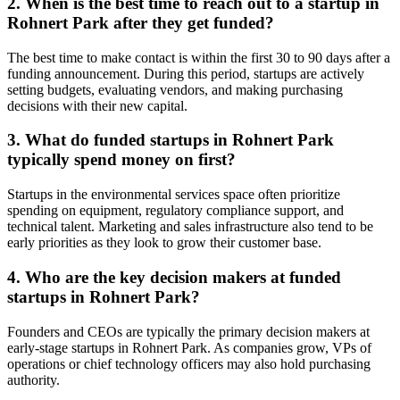
2. When is the best time to reach out to a startup in
Rohnert Park after they get funded?
The best time to make contact is within the first 30 to 90 days after a
funding announcement. During this period, startups are actively
setting budgets, evaluating vendors, and making purchasing
decisions with their new capital.
3. What do funded startups in Rohnert Park
typically spend money on first?
Startups in the environmental services space often prioritize
spending on equipment, regulatory compliance support, and
technical talent. Marketing and sales infrastructure also tend to be
early priorities as they look to grow their customer base.
4. Who are the key decision makers at funded
startups in Rohnert Park?
Founders and CEOs are typically the primary decision makers at
early-stage startups in Rohnert Park. As companies grow, VPs of
operations or chief technology officers may also hold purchasing
authority.