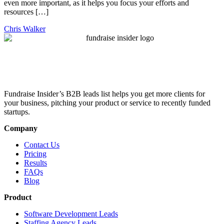
even more important, as it helps you focus your efforts and
resources […]
Chris Walker
Fundraise Insider’s B2B leads list helps you get more clients for
your business, pitching your product or service to recently funded
startups.
Company
Contact Us
Pricing
Results
FAQs
Blog
Product
Software Development Leads
Staffing Agency Leads