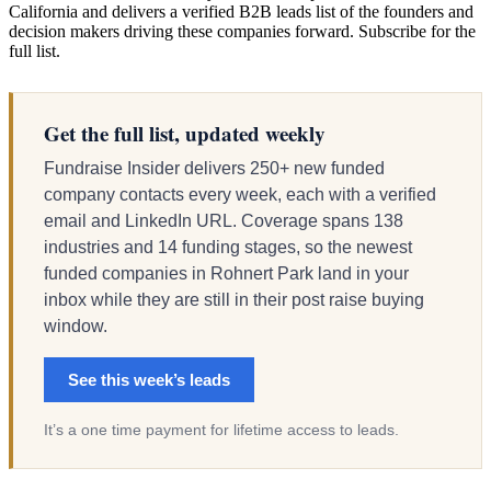
California and delivers a verified B2B leads list of the founders and
decision makers driving these companies forward. Subscribe for the
full list.
Get the full list, updated weekly
Fundraise Insider delivers 250+ new funded
company contacts every week, each with a verified
email and LinkedIn URL. Coverage spans 138
industries and 14 funding stages, so the newest
funded companies in Rohnert Park land in your
inbox while they are still in their post raise buying
window.
See this week’s leads
It’s a one time payment for lifetime access to leads.