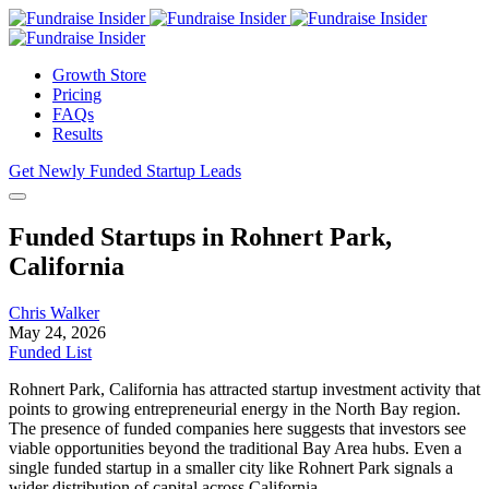
Growth Store
Pricing
FAQs
Results
Get Newly Funded Startup Leads
Funded Startups in Rohnert Park,
California
Chris Walker
May 24, 2026
Funded List
Rohnert Park, California has attracted startup investment activity that
points to growing entrepreneurial energy in the North Bay region.
The presence of funded companies here suggests that investors see
viable opportunities beyond the traditional Bay Area hubs. Even a
single funded startup in a smaller city like Rohnert Park signals a
wider distribution of capital across California.