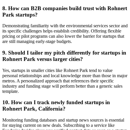
8. How can B2B companies build trust with Rohnert
Park startups?
Demonstrating familiarity with the environmental services sector and
its specific challenges helps establish credibility. Offering flexible
pricing or pilot programs can also lower the barrier for startups that
are still managing early-stage budgets.
9. Should I tailor my pitch differently for startups in
Rohnert Park versus larger cities?
Yes, startups in smaller cities like Rohnert Park tend to value
personal relationships and local knowledge more than those in major
metros. A personalized approach that references their specific
industry and funding stage will perform better than a generic sales
template.
10. How can I track newly funded startups in
Rohnert Park, California?
Monitoring funding databases and startup news sources is essential
for staying current on new deals. Subscribing to a service like