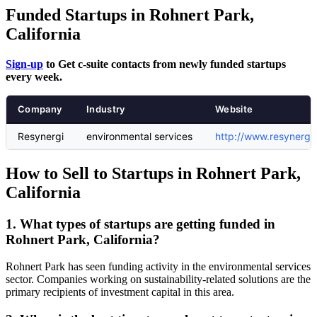
Funded Startups in Rohnert Park,
California
Sign-up
to Get c-suite contacts from newly funded startups
every week.
Company
Industry
Website
Resynergi
environmental services
http://www.resynergi
How to Sell to Startups in Rohnert Park,
California
1. What types of startups are getting funded in
Rohnert Park, California?
Rohnert Park has seen funding activity in the environmental services
sector. Companies working on sustainability-related solutions are the
primary recipients of investment capital in this area.