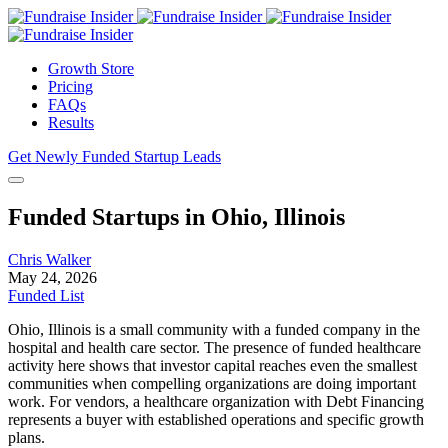
Growth Store
Pricing
FAQs
Results
Get Newly Funded Startup Leads
Funded Startups in Ohio, Illinois
Chris Walker
May 24, 2026
Funded List
Ohio, Illinois is a small community with a funded company in the
hospital and health care sector. The presence of funded healthcare
activity here shows that investor capital reaches even the smallest
communities when compelling organizations are doing important
work. For vendors, a healthcare organization with Debt Financing
represents a buyer with established operations and specific growth
plans.