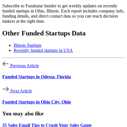
Subscribe to Fundraise Insider to get weekly updates on recently
funded startups in Ohio, Illinois. Each report includes company info,
funding details, and direct contact data so you can reach decision
makers at the right time.
Other Funded Startups Data
Illinois Startups
Recently funded startups in USA
Previous Article
Funded Startups in Odessa, Florida
Next Article
Funded Startups in Ohio City, Ohio
You may also like
35 Sales Email Tips to Crush Your Sales Game