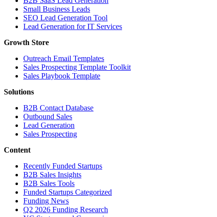
B2B SaaS Lead Generation
Small Business Leads
SEO Lead Generation Tool
Lead Generation for IT Services
Growth Store
Outreach Email Templates
Sales Prospecting Template Toolkit
Sales Playbook Template
Solutions
B2B Contact Database
Outbound Sales
Lead Generation
Sales Prospecting
Content
Recently Funded Startups
B2B Sales Insights
B2B Sales Tools
Funded Startups Categorized
Funding News
Q2 2026 Funding Research