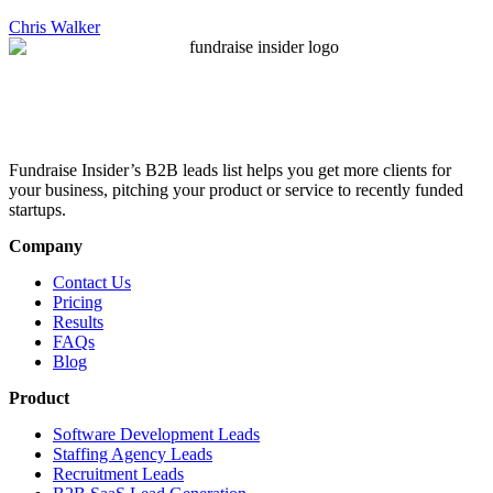
Chris Walker
Fundraise Insider’s B2B leads list helps you get more clients for
your business, pitching your product or service to recently funded
startups.
Company
Contact Us
Pricing
Results
FAQs
Blog
Product
Software Development Leads
Staffing Agency Leads
Recruitment Leads