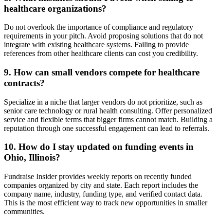
healthcare organizations?
Do not overlook the importance of compliance and regulatory
requirements in your pitch. Avoid proposing solutions that do not
integrate with existing healthcare systems. Failing to provide
references from other healthcare clients can cost you credibility.
9. How can small vendors compete for healthcare
contracts?
Specialize in a niche that larger vendors do not prioritize, such as
senior care technology or rural health consulting. Offer personalized
service and flexible terms that bigger firms cannot match. Building a
reputation through one successful engagement can lead to referrals.
10. How do I stay updated on funding events in
Ohio, Illinois?
Fundraise Insider provides weekly reports on recently funded
companies organized by city and state. Each report includes the
company name, industry, funding type, and verified contact data.
This is the most efficient way to track new opportunities in smaller
communities.