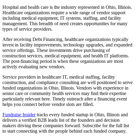
Hospital and health care is the industry represented in Ohio, Illinois.
Healthcare organizations require a wide range of vendor support
including medical equipment, IT systems, staffing, and facility
management. This breadth of need creates opportunities for many
types of service providers.
After receiving Debt Financing, healthcare organizations typically
invest in facility improvements, technology upgrades, and expanded
service offerings. These investments drive purchasing of
construction services, medical equipment, and health IT platforms.
The post-financing period is when these organizations are most
actively evaluating new vendors.
Service providers in healthcare IT, medical staffing, facility
construction, and compliance consulting are well positioned to serve
funded organizations in Ohio, Illinois. Vendors with experience in
senior care or community health services may find their expertise
particularly relevant here. Timely outreach after a financing event
helps you connect before vendor slots are filled.
Fundraise Insider
tracks every funded startup in Ohio, Illinois and
delivers a verified B2B leads list of the founders and decision
makers driving these companies forward. Subscribe for the full list
to start connecting with the people behind each funded company.