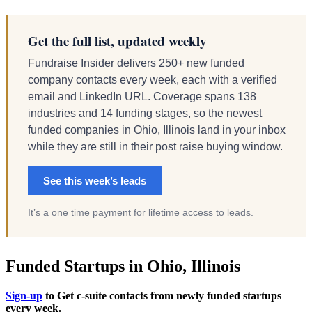
Get the full list, updated weekly
Fundraise Insider delivers 250+ new funded
company contacts every week, each with a verified
email and LinkedIn URL. Coverage spans 138
industries and 14 funding stages, so the newest
funded companies in Ohio, Illinois land in your inbox
while they are still in their post raise buying window.
See this week’s leads
It’s a one time payment for lifetime access to leads.
Funded Startups in Ohio, Illinois
Sign-up
to Get c-suite contacts from newly funded startups
every week.