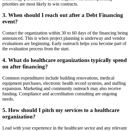
priorities are most likely to win contracts.
3. When should I reach out after a Debt Financing
event?
Contact the organization within 30 to 60 days of the financing being
announced. This is when project planning is underway and vendor
evaluations are beginning. Early outreach helps you become part of
the evaluation process from the start.
4. What do healthcare organizations typically spend
on after financing?
Common expenditures include building renovations, medical
equipment purchases, electronic health record systems, and staffing
expansion. Marketing and community outreach may also receive
funding. Compliance and accreditation consulting are ongoing
needs.
5. How should I pitch my services to a healthcare
organization?
Lead with your experience in the healthcare sector and any relevant