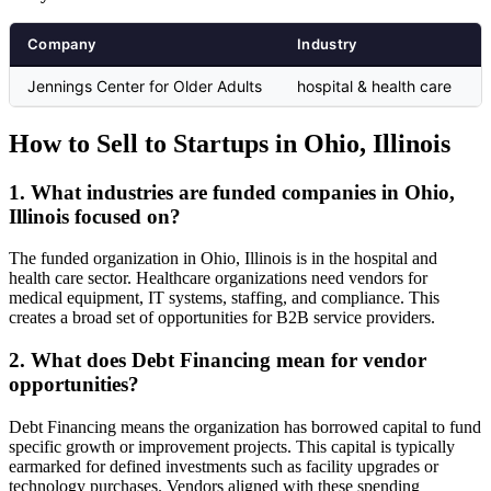
Company
Industry
Jennings Center for Older Adults
hospital & health care
How to Sell to Startups in Ohio, Illinois
1. What industries are funded companies in Ohio,
Illinois focused on?
The funded organization in Ohio, Illinois is in the hospital and
health care sector. Healthcare organizations need vendors for
medical equipment, IT systems, staffing, and compliance. This
creates a broad set of opportunities for B2B service providers.
2. What does Debt Financing mean for vendor
opportunities?
Debt Financing means the organization has borrowed capital to fund
specific growth or improvement projects. This capital is typically
earmarked for defined investments such as facility upgrades or
technology purchases. Vendors aligned with these spending