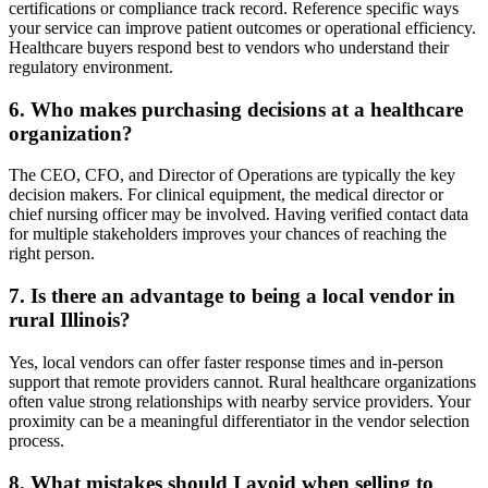
certifications or compliance track record. Reference specific ways
your service can improve patient outcomes or operational efficiency.
Healthcare buyers respond best to vendors who understand their
regulatory environment.
6. Who makes purchasing decisions at a healthcare
organization?
The CEO, CFO, and Director of Operations are typically the key
decision makers. For clinical equipment, the medical director or
chief nursing officer may be involved. Having verified contact data
for multiple stakeholders improves your chances of reaching the
right person.
7. Is there an advantage to being a local vendor in
rural Illinois?
Yes, local vendors can offer faster response times and in-person
support that remote providers cannot. Rural healthcare organizations
often value strong relationships with nearby service providers. Your
proximity can be a meaningful differentiator in the vendor selection
process.
8. What mistakes should I avoid when selling to