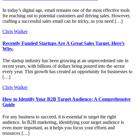
In today’s digital age, email remains one of the most effective tools
for reaching out to potential customers and driving sales. However,
crafting a successful sales email can be tricky, as you need […]
Chris Walker
Recently Funded Startups Are A Great Sales Target. Here’s
Why.
The startup industry has been growing at an unprecedented rate in
recent years, with billions of dollars being poured into the sector
every year. This growth has created an opportunity for businesses to
[…]
Chris Walker
How to Identify Your B2B Target Audience: A Comprehensive
Guide
For any business to succeed, it is essential to target the right
audience. In B2B marketing, identifying your target audience is
even more important, as it helps you focus your efforts and
resources […]