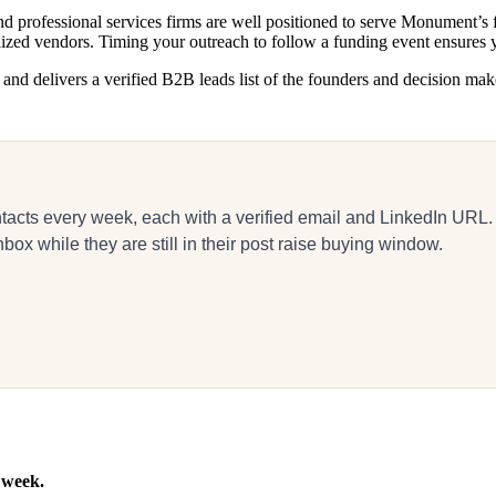
d professional services firms are well positioned to serve Monument’s f
alized vendors. Timing your outreach to follow a funding event ensure
d delivers a verified B2B leads list of the founders and decision makers
acts every week, each with a verified email and LinkedIn URL.
x while they are still in their post raise buying window.
 week.