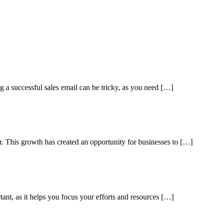
ng a successful sales email can be tricky, as you need […]
ar. This growth has created an opportunity for businesses to […]
tant, as it helps you focus your efforts and resources […]