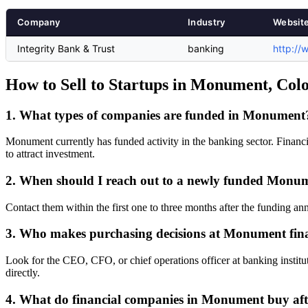
Company
Industry
Websit
Integrity Bank & Trust
banking
http://
How to Sell to Startups in Monument, Col
1. What types of companies are funded in Monument
Monument currently has funded activity in the banking sector. Financi
to attract investment.
2. When should I reach out to a newly funded Mon
Contact them within the first one to three months after the funding a
3. Who makes purchasing decisions at Monument fin
Look for the CEO, CFO, or chief operations officer at banking institu
directly.
4. What do financial companies in Monument buy aft