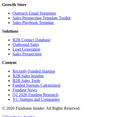
Growth Store
Outreach Email Templates
Sales Prospecting Template Toolkit
Sales Playbook Template
Solutions
B2B Contact Database
Outbound Sales
Lead Generation
Sales Prospecting
Content
Recently Funded Startups
B2B Sales Insights
B2B Sales Tools
Funded Startups Categorized
Funding News
Q2 2026 Funding Research
YC Startups and Companies
© 2026 Fundraise Insider. All Rights Reserved.