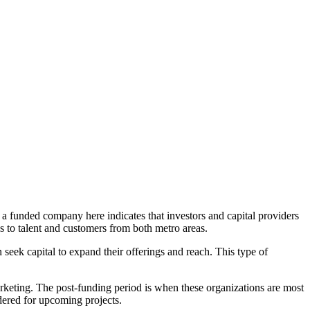
 a funded company here indicates that investors and capital providers
s to talent and customers from both metro areas.
seek capital to expand their offerings and reach. This type of
rketing. The post-funding period is when these organizations are most
dered for upcoming projects.