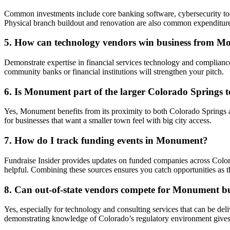
Common investments include core banking software, cybersecurity too
Physical branch buildout and renovation are also common expenditure
5. How can technology vendors win business from 
Demonstrate expertise in financial services technology and compliance
community banks or financial institutions will strengthen your pitch.
6. Is Monument part of the larger Colorado Springs 
Yes, Monument benefits from its proximity to both Colorado Springs a
for businesses that want a smaller town feel with big city access.
7. How do I track funding events in Monument?
Fundraise Insider provides updates on funded companies across Colo
helpful. Combining these sources ensures you catch opportunities as t
8. Can out-of-state vendors compete for Monument b
Yes, especially for technology and consulting services that can be de
demonstrating knowledge of Colorado’s regulatory environment gives