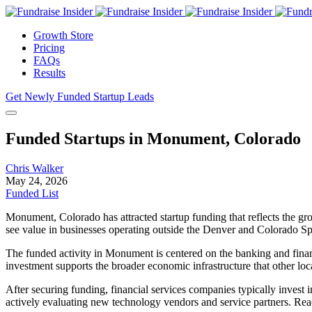
Growth Store
Pricing
FAQs
Results
Get Newly Funded Startup Leads
Funded Startups in Monument, Colorado
Chris Walker
May 24, 2026
Funded List
Monument, Colorado has attracted startup funding that reflects the gr
see value in businesses operating outside the Denver and Colorado Spr
The funded activity in Monument is centered on the banking and financi
investment supports the broader economic infrastructure that other lo
After securing funding, financial services companies typically inves
actively evaluating new technology vendors and service partners. Rea