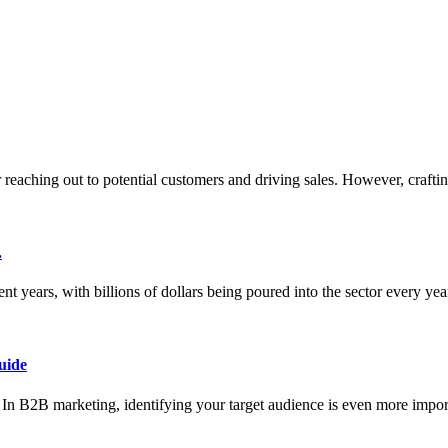
or reaching out to potential customers and driving sales. However, crafti
.
nt years, with billions of dollars being poured into the sector every ye
uide
ce. In B2B marketing, identifying your target audience is even more impor