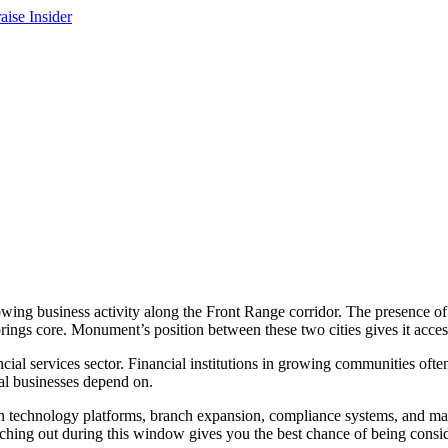
owing business activity along the Front Range corridor. The presence of
ings core. Monument’s position between these two cities gives it acces
al services sector. Financial institutions in growing communities often 
cal businesses depend on.
t in technology platforms, branch expansion, compliance systems, and ma
ching out during this window gives you the best chance of being consi