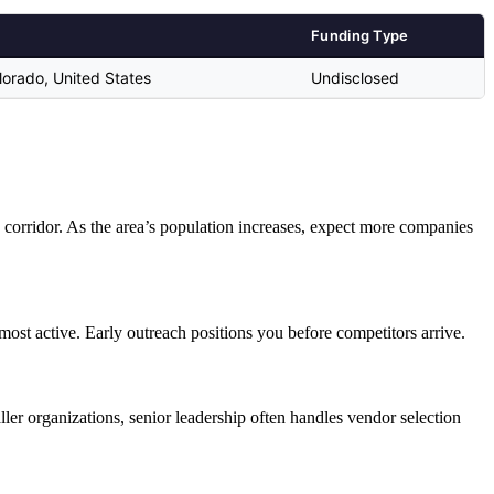
Funding Type
orado, United States
Undisclosed
 corridor. As the area’s population increases, expect more companies
most active. Early outreach positions you before competitors arrive.
er organizations, senior leadership often handles vendor selection