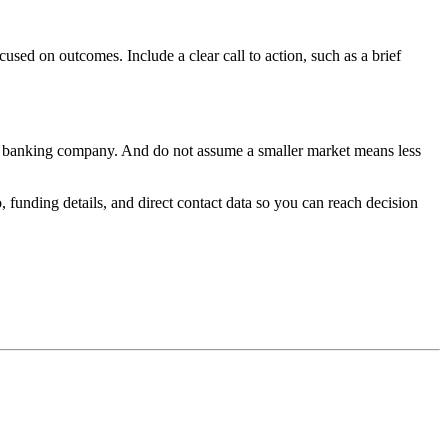
sed on outcomes. Include a clear call to action, such as a brief
of a banking company. And do not assume a smaller market means less
funding details, and direct contact data so you can reach decision