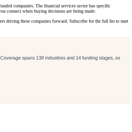
unded companies. The financial services sector has specific
s you connect when buying decisions are being made.
 driving these companies forward. Subscribe for the full list to start
 Coverage spans 138 industries and 14 funding stages, so