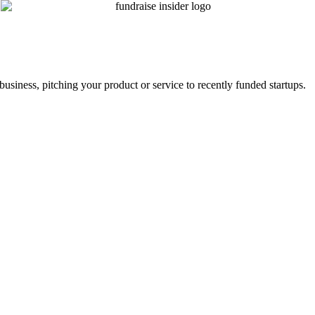
business, pitching your product or service to recently funded startups.