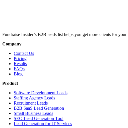
Fundraise Insider’s B2B leads list helps you get more clients for your 
Company
Contact Us
Pricing
Results
FAQs
Blog
Product
Software Development Leads
Staffing Agency Leads
Recruitment Leads
B2B SaaS Lead Generation
Small Business Leads
SEO Lead Generation Tool
Lead Generation for IT Services