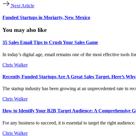
Next Article
Funded Startups in Moriarty, New Mexico
You may also like
35 Sales Email Tips to Crush Your Sales Game
In today’s digital age, email remains one of the most effective tools f
Chris Walker
Recently Funded Startups Are A Great Sales Target. Here’s Why
The startup industry has been growing at an unprecedented rate in rece
Chris Walker
How to Identify Your B2B Target Audience: A Comprehensive G
For any business to succeed, it is essential to target the right audien
Chris Walker