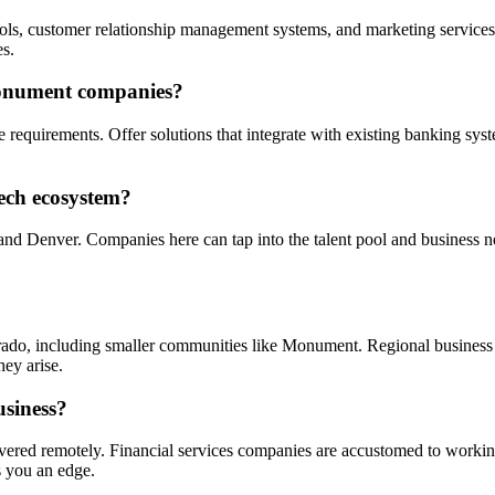
ls, customer relationship management systems, and marketing services.
s.
Monument companies?
 requirements. Offer solutions that integrate with existing banking sys
tech ecosystem?
nd Denver. Companies here can tap into the talent pool and business n
rado, including smaller communities like Monument. Regional business
hey arise.
usiness?
livered remotely. Financial services companies are accustomed to worki
 you an edge.