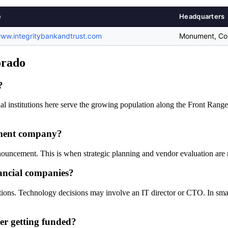
e
Headquarters
www.integritybankandtrust.com
Monument, Col
orado
?
al institutions here serve the growing population along the Front Range
ument company?
nnouncement. This is when strategic planning and vendor evaluation are 
ancial companies?
tions. Technology decisions may involve an IT director or CTO. In small
er getting funded?