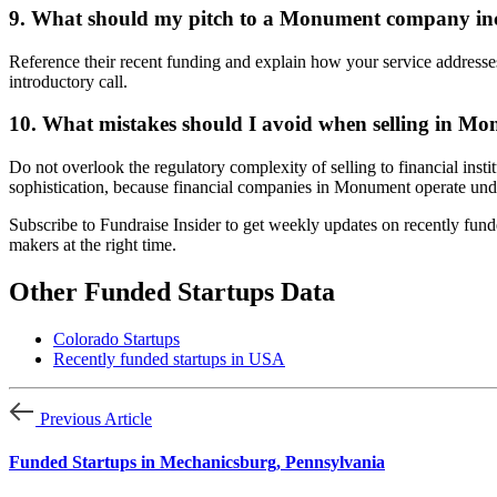
9. What should my pitch to a Monument company in
Reference their recent funding and explain how your service addresses
introductory call.
10. What mistakes should I avoid when selling in M
Do not overlook the regulatory complexity of selling to financial ins
sophistication, because financial companies in Monument operate under
Subscribe to Fundraise Insider to get weekly updates on recently fund
makers at the right time.
Other Funded Startups Data
Colorado Startups
Recently funded startups in USA
Previous Article
Funded Startups in Mechanicsburg, Pennsylvania