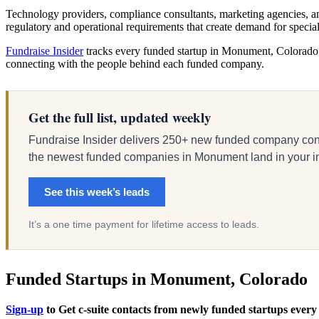
Technology providers, compliance consultants, marketing agencies, an
regulatory and operational requirements that create demand for speci
Fundraise Insider
tracks every funded startup in Monument, Colorado an
connecting with the people behind each funded company.
Get the full list, updated weekly
Fundraise Insider delivers 250+ new funded company cont
the newest funded companies in Monument land in your inbo
See this week’s leads
It’s a one time payment for lifetime access to leads.
Funded Startups in Monument, Colorado
Sign-up
to Get c-suite contacts from newly funded startups every