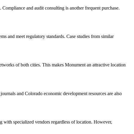
 Compliance and audit consulting is another frequent purchase.
tems and meet regulatory standards. Case studies from similar
etworks of both cities. This makes Monument an attractive location
 journals and Colorado economic development resources are also
ng with specialized vendors regardless of location. However,