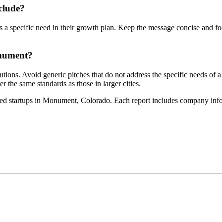
clude?
 a specific need in their growth plan. Keep the message concise and focu
onument?
titutions. Avoid generic pitches that do not address the specific needs 
 the same standards as those in larger cities.
ed startups in Monument, Colorado. Each report includes company info, 