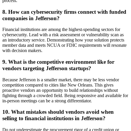
process.
8. How can cybersecurity firms connect with funded
companies in Jefferson?
Financial institutions are among the highest-spending sectors for
cybersecurity. Lead with a risk assessment or vulnerability scan as
an introductory service. Demonstrating how your solution protects
member data and meets NCUA or FDIC requirements will resonate
with decision makers.
9. What is the competitive environment like for
vendors targeting Jefferson startups?
Because Jefferson is a smaller market, there may be less vendor
competition compared to cities like New Orleans. This gives
proactive vendors an opportunity to build relationships without
fighting through a crowded field. Being responsive and available for
in-person meetings can be a strong differentiator.
10. What mistakes should vendors avoid when
selling to financial institutions in Jefferson?
Do not underestimate the procurement rigor of a credit union or