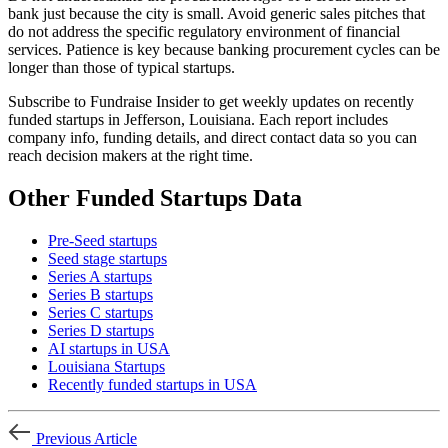
bank just because the city is small. Avoid generic sales pitches that
do not address the specific regulatory environment of financial
services. Patience is key because banking procurement cycles can be
longer than those of typical startups.
Subscribe to Fundraise Insider to get weekly updates on recently
funded startups in Jefferson, Louisiana. Each report includes
company info, funding details, and direct contact data so you can
reach decision makers at the right time.
Other Funded Startups Data
Pre-Seed startups
Seed stage startups
Series A startups
Series B startups
Series C startups
Series D startups
AI startups in USA
Louisiana Startups
Recently funded startups in USA
Previous Article