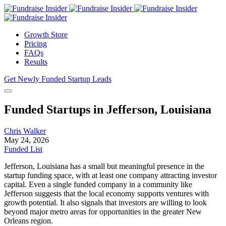
Growth Store
Pricing
FAQs
Results
Get Newly Funded Startup Leads
Funded Startups in Jefferson, Louisiana
Chris Walker
May 24, 2026
Funded List
Jefferson, Louisiana has a small but meaningful presence in the
startup funding space, with at least one company attracting investor
capital. Even a single funded company in a community like
Jefferson suggests that the local economy supports ventures with
growth potential. It also signals that investors are willing to look
beyond major metro areas for opportunities in the greater New
Orleans region.