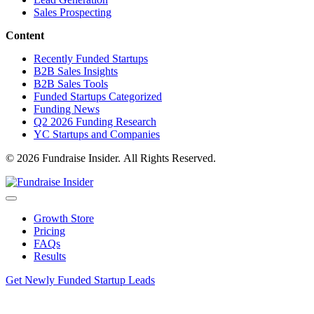
Sales Prospecting
Content
Recently Funded Startups
B2B Sales Insights
B2B Sales Tools
Funded Startups Categorized
Funding News
Q2 2026 Funding Research
YC Startups and Companies
© 2026 Fundraise Insider. All Rights Reserved.
Growth Store
Pricing
FAQs
Results
Get Newly Funded Startup Leads