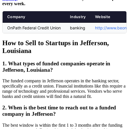
every week.
Company
Industry
Website
OnPath Federal Credit Union
banking
http://www.beonp
How to Sell to Startups in Jefferson,
Louisiana
1. What types of funded companies operate in
Jefferson, Louisiana?
The funded company in Jefferson operates in the banking sector,
specifically as a credit union. Financial institutions like this require a
range of technology and professional services. Vendors who serve
banks and credit unions will find this a natural fit.
2. When is the best time to reach out to a funded
company in Jefferson?
The best window is within the first 1 to 3 months after the funding