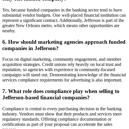
Yes, because funded companies in the banking sector tend to have
substantial vendor budgets. One well-placed financial institution can
represent a significant contract. Additionally, Jefferson is part of the
greater New Orleans metro, which means other opportunities are
nearby.
6. How should marketing agencies approach funded
companies in Jefferson?
Focus on digital marketing, community engagement, and member
acquisition strategies. Credit unions rely heavily on local trust and
reputation, so agencies with experience in community-focused
campaigns will stand out. Demonstrating knowledge of the financial
services compliance requirements for advertising is also important.
7. What role does compliance play when selling to
Jefferson-based financial companies?
Compliance is central to every purchasing decision in the banking
industry. Vendors must show that their products and services meet
regulatory standards. Offering compliance documentation or
certifications as part of your proposal can accelerate the sales