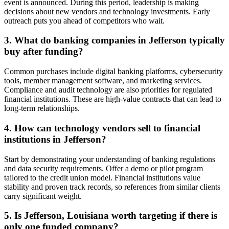
event is announced. During this period, leadership is making
decisions about new vendors and technology investments. Early
outreach puts you ahead of competitors who wait.
3. What do banking companies in Jefferson typically
buy after funding?
Common purchases include digital banking platforms, cybersecurity
tools, member management software, and marketing services.
Compliance and audit technology are also priorities for regulated
financial institutions. These are high-value contracts that can lead to
long-term relationships.
4. How can technology vendors sell to financial
institutions in Jefferson?
Start by demonstrating your understanding of banking regulations
and data security requirements. Offer a demo or pilot program
tailored to the credit union model. Financial institutions value
stability and proven track records, so references from similar clients
carry significant weight.
5. Is Jefferson, Louisiana worth targeting if there is
only one funded company?