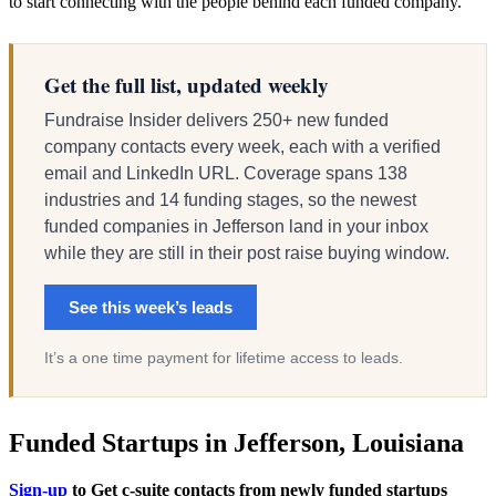
to start connecting with the people behind each funded company.
Get the full list, updated weekly
Fundraise Insider delivers 250+ new funded
company contacts every week, each with a verified
email and LinkedIn URL. Coverage spans 138
industries and 14 funding stages, so the newest
funded companies in Jefferson land in your inbox
while they are still in their post raise buying window.
See this week’s leads
It’s a one time payment for lifetime access to leads.
Funded Startups in Jefferson, Louisiana
Sign-up
to Get c-suite contacts from newly funded startups