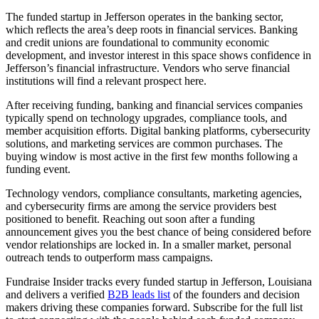
The funded startup in Jefferson operates in the banking sector,
which reflects the area’s deep roots in financial services. Banking
and credit unions are foundational to community economic
development, and investor interest in this space shows confidence in
Jefferson’s financial infrastructure. Vendors who serve financial
institutions will find a relevant prospect here.
After receiving funding, banking and financial services companies
typically spend on technology upgrades, compliance tools, and
member acquisition efforts. Digital banking platforms, cybersecurity
solutions, and marketing services are common purchases. The
buying window is most active in the first few months following a
funding event.
Technology vendors, compliance consultants, marketing agencies,
and cybersecurity firms are among the service providers best
positioned to benefit. Reaching out soon after a funding
announcement gives you the best chance of being considered before
vendor relationships are locked in. In a smaller market, personal
outreach tends to outperform mass campaigns.
Fundraise Insider tracks every funded startup in Jefferson, Louisiana
and delivers a verified
B2B leads list
of the founders and decision
makers driving these companies forward. Subscribe for the full list