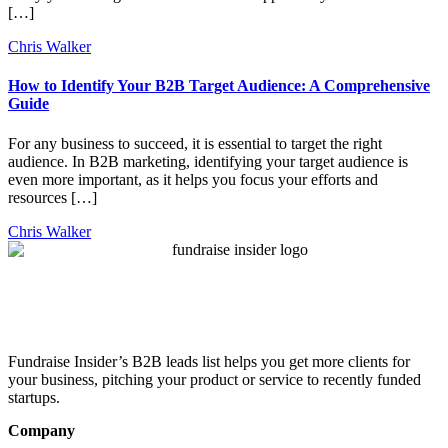
[…]
Chris Walker
How to Identify Your B2B Target Audience: A Comprehensive
Guide
For any business to succeed, it is essential to target the right
audience. In B2B marketing, identifying your target audience is
even more important, as it helps you focus your efforts and
resources […]
Chris Walker
Fundraise Insider’s B2B leads list helps you get more clients for
your business, pitching your product or service to recently funded
startups.
Company