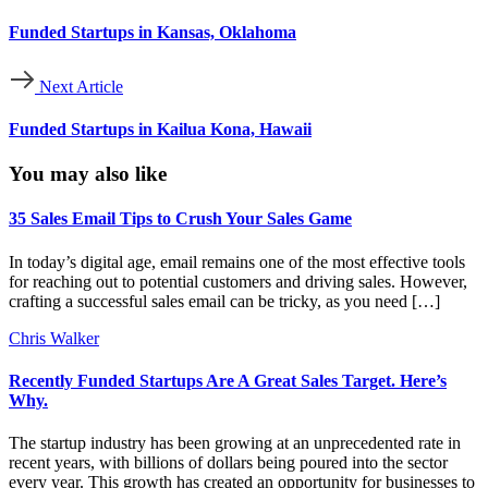
Funded Startups in Kansas, Oklahoma
Next Article
Funded Startups in Kailua Kona, Hawaii
You may also like
35 Sales Email Tips to Crush Your Sales Game
In today’s digital age, email remains one of the most effective tools
for reaching out to potential customers and driving sales. However,
crafting a successful sales email can be tricky, as you need […]
Chris Walker
Recently Funded Startups Are A Great Sales Target. Here’s
Why.
The startup industry has been growing at an unprecedented rate in
recent years, with billions of dollars being poured into the sector
every year. This growth has created an opportunity for businesses to