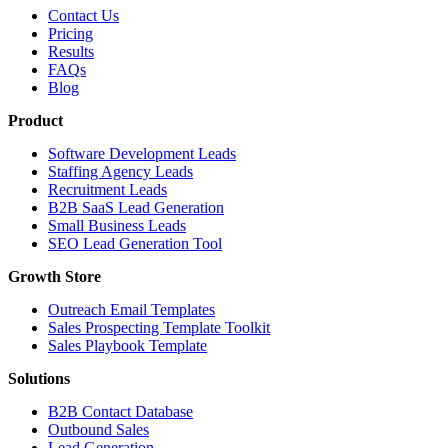
Contact Us
Pricing
Results
FAQs
Blog
Product
Software Development Leads
Staffing Agency Leads
Recruitment Leads
B2B SaaS Lead Generation
Small Business Leads
SEO Lead Generation Tool
Growth Store
Outreach Email Templates
Sales Prospecting Template Toolkit
Sales Playbook Template
Solutions
B2B Contact Database
Outbound Sales
Lead Generation