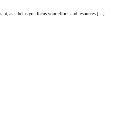
tant, as it helps you focus your efforts and resources […]