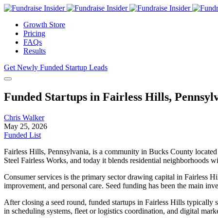
Growth Store
Pricing
FAQs
Results
Get Newly Funded Startup Leads
Funded Startups in Fairless Hills, Pennsyl
Chris Walker
May 25, 2026
Funded List
Fairless Hills, Pennsylvania, is a community in Bucks County located a
Steel Fairless Works, and today it blends residential neighborhoods wi
Consumer services is the primary sector drawing capital in Fairless H
improvement, and personal care. Seed funding has been the main investm
After closing a seed round, funded startups in Fairless Hills typically
in scheduling systems, fleet or logistics coordination, and digital mar