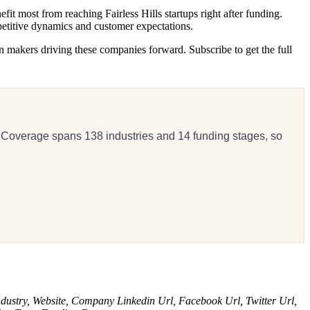
 most from reaching Fairless Hills startups right after funding.
petitive dynamics and customer expectations.
n makers driving these companies forward. Subscribe to get the full
 Coverage spans 138 industries and 14 funding stages, so
dustry, Website, Company Linkedin Url, Facebook Url, Twitter Url,