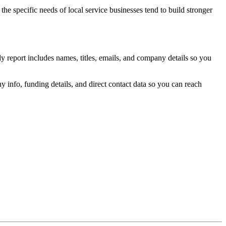
the specific needs of local service businesses tend to build stronger
y report includes names, titles, emails, and company details so you
 info, funding details, and direct contact data so you can reach