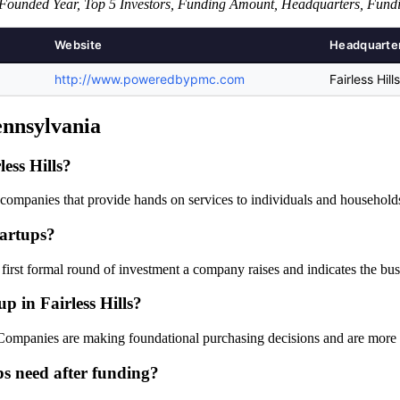
Founded Year, Top 5 Investors, Funding Amount, Headquarters, Fund
Website
Headquarte
http://www.poweredbypmc.com
Fairless Hil
Pennsylvania
ess Hills?
e companies that provide hands on services to individuals and househol
tartups?
e first formal round of investment a company raises and indicates the bus
up in Fairless Hills?
w. Companies are making foundational purchasing decisions and are more 
ps need after funding?