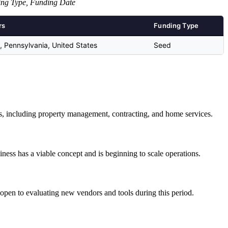
ing Type, Funding Date
rs
Funding Type
ls, Pennsylvania, United States
Seed
ds, including property management, contracting, and home services.
iness has a viable concept and is beginning to scale operations.
open to evaluating new vendors and tools during this period.