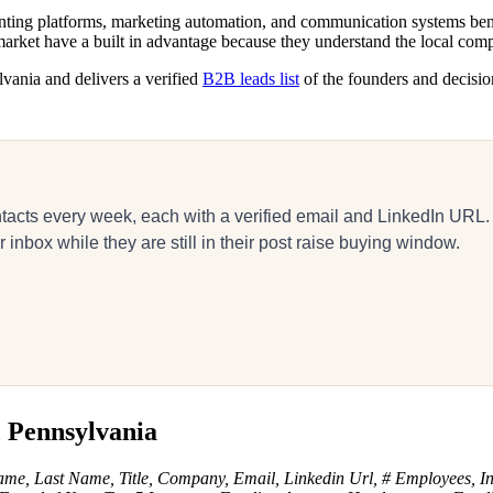
ing platforms, marketing automation, and communication systems benefit
arket have a built in advantage because they understand the local com
lvania and delivers a verified
B2B leads list
of the founders and decisio
acts every week, each with a verified email and LinkedIn URL.
inbox while they are still in their post raise buying window.
, Pennsylvania
ame, Last Name, Title, Company, Email, Linkedin Url, # Employees, In