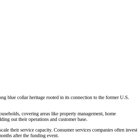
ng blue collar heritage rooted in its connection to the former U.S.
d households, covering areas like property management, home
lding out their operations and customer base.
o scale their service capacity. Consumer services companies often invest
months after the funding event.