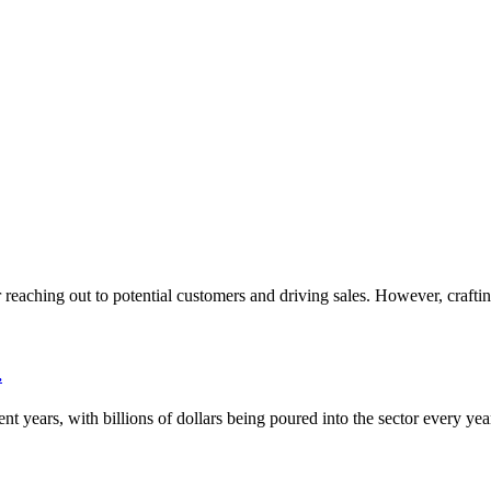
or reaching out to potential customers and driving sales. However, crafti
.
nt years, with billions of dollars being poured into the sector every ye