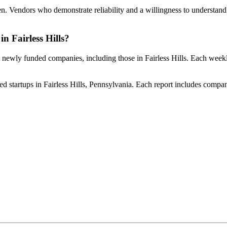
iven. Vendors who demonstrate reliability and a willingness to understand 
in Fairless Hills?
t newly funded companies, including those in Fairless Hills. Each weekl
d startups in Fairless Hills, Pennsylvania. Each report includes company