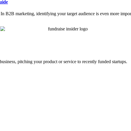
uide
ce. In B2B marketing, identifying your target audience is even more impor
business, pitching your product or service to recently funded startups.