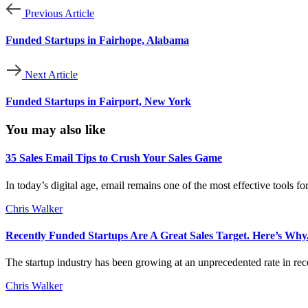
Previous Article
Funded Startups in Fairhope, Alabama
Next Article
Funded Startups in Fairport, New York
You may also like
35 Sales Email Tips to Crush Your Sales Game
In today’s digital age, email remains one of the most effective tools f
Chris Walker
Recently Funded Startups Are A Great Sales Target. Here’s Why
The startup industry has been growing at an unprecedented rate in rece
Chris Walker