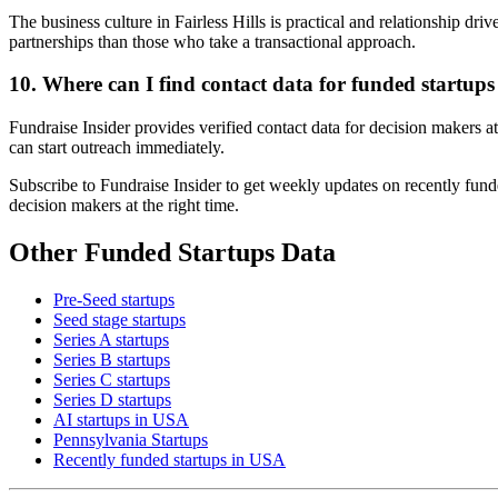
The business culture in Fairless Hills is practical and relationship dr
partnerships than those who take a transactional approach.
10. Where can I find contact data for funded startups 
Fundraise Insider provides verified contact data for decision makers a
can start outreach immediately.
Subscribe to Fundraise Insider to get weekly updates on recently funde
decision makers at the right time.
Other Funded Startups Data
Pre-Seed startups
Seed stage startups
Series A startups
Series B startups
Series C startups
Series D startups
AI startups in USA
Pennsylvania Startups
Recently funded startups in USA