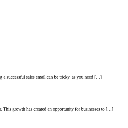
ng a successful sales email can be tricky, as you need […]
ar. This growth has created an opportunity for businesses to […]