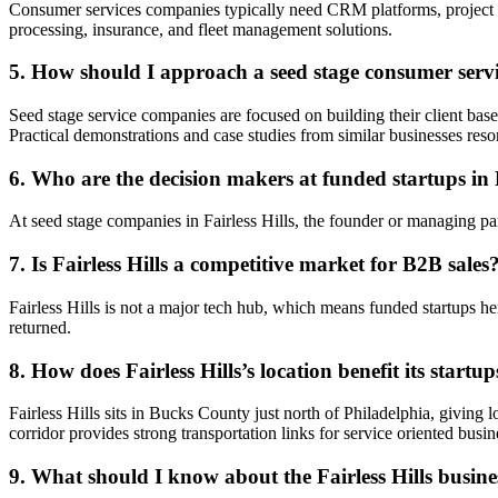
Consumer services companies typically need CRM platforms, project 
processing, insurance, and fleet management solutions.
5. How should I approach a seed stage consumer ser
Seed stage service companies are focused on building their client bas
Practical demonstrations and case studies from similar businesses reso
6. Who are the decision makers at funded startups in F
At seed stage companies in Fairless Hills, the founder or managing par
7. Is Fairless Hills a competitive market for B2B sales
Fairless Hills is not a major tech hub, which means funded startups her
returned.
8. How does Fairless Hills’s location benefit its startup
Fairless Hills sits in Bucks County just north of Philadelphia, giving
corridor provides strong transportation links for service oriented busin
9. What should I know about the Fairless Hills busine