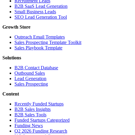
Recruitment Leads
B2B SaaS Lead Generation
Small Business Leads
SEO Lead Generation Tool
Growth Store
Outreach Email Templates
Sales Prospecting Template Toolkit
Sales Playbook Template
Solutions
B2B Contact Database
Outbound Sales
Lead Generation
Sales Prospecting
Content
Recently Funded Startups
B2B Sales Insights
B2B Sales Tools
Funded Startups Categorized
Funding News
Q2 2026 Funding Research