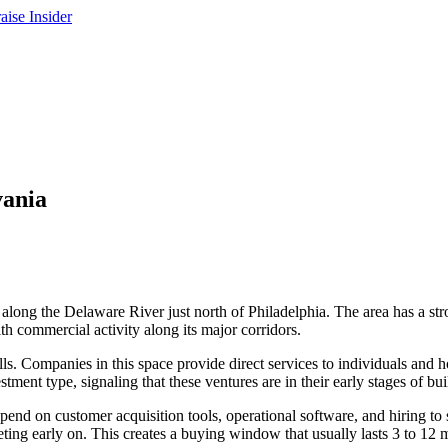
vania
long the Delaware River just north of Philadelphia. The area has a stro
th commercial activity along its major corridors.
ills. Companies in this space provide direct services to individuals an
ent type, signaling that these ventures are in their early stages of bui
 spend on customer acquisition tools, operational software, and hiring t
keting early on. This creates a buying window that usually lasts 3 to 12 