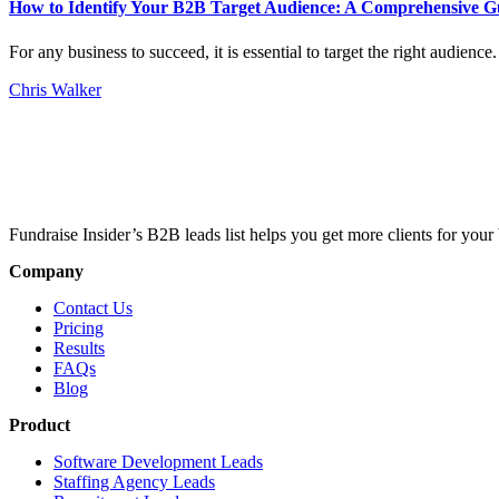
How to Identify Your B2B Target Audience: A Comprehensive G
For any business to succeed, it is essential to target the right audien
Chris Walker
Fundraise Insider’s B2B leads list helps you get more clients for your 
Company
Contact Us
Pricing
Results
FAQs
Blog
Product
Software Development Leads
Staffing Agency Leads