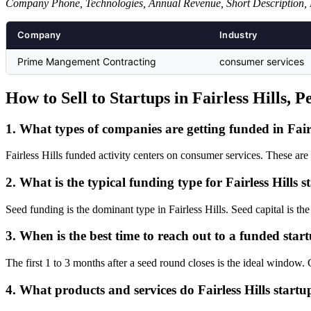
Company Phone, Technologies, Annual Revenue, Short Description, 
Company
Industry
Prime Mangement Contracting
consumer services
How to Sell to Startups in Fairless Hills, 
1. What types of companies are getting funded in Fairl
Fairless Hills funded activity centers on consumer services. These ar
2. What is the typical funding type for Fairless Hills s
Seed funding is the dominant type in Fairless Hills. Seed capital is th
3. When is the best time to reach out to a funded start
The first 1 to 3 months after a seed round closes is the ideal windo
4. What products and services do Fairless Hills startu