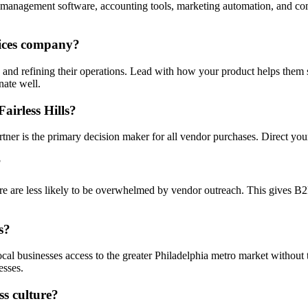
management software, accounting tools, marketing automation, and com
vices company?
e and refining their operations. Lead with how your product helps them 
nate well.
airless Hills?
tner is the primary decision maker for all vendor purchases. Direct your 
?
e are less likely to be overwhelmed by vendor outreach. This gives B2B s
s?
 local businesses access to the greater Philadelphia metro market without
esses.
ss culture?