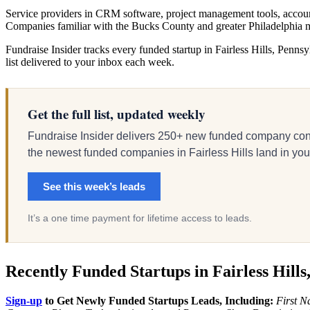
Service providers in CRM software, project management tools, account
Companies familiar with the Bucks County and greater Philadelphia m
Fundraise Insider tracks every funded startup in Fairless Hills, Pennsy
list delivered to your inbox each week.
Get the full list, updated weekly
Fundraise Insider delivers 250+ new funded company cont
the newest funded companies in Fairless Hills land in your 
See this week’s leads
It’s a one time payment for lifetime access to leads.
Recently Funded Startups in Fairless Hills
Sign-up
to Get Newly Funded Startups Leads, Including:
First N