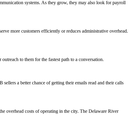
munication systems. As they grow, they may also look for payroll
serve more customers efficiently or reduces administrative overhead.
outreach to them for the fastest path to a conversation.
ellers a better chance of getting their emails read and their calls
 the overhead costs of operating in the city. The Delaware River