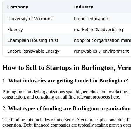
Company
Industry
University of Vermont
higher education
Fluency
marketing & advertising
Champlain Housing Trust
nonprofit organization ma
Encore Renewable Energy
renewables & environment
How to Sell to Startups in Burlington, Ve
1. What industries are getting funded in Burlington?
Burlington’s funded organizations span higher education, marketing te
construction, and consulting can all find relevant prospects here.
2. What types of funding are Burlington organization
The funding mix includes grants, Series A venture capital, and debt 
expansion. Debt financed companies are typically scaling proven oper