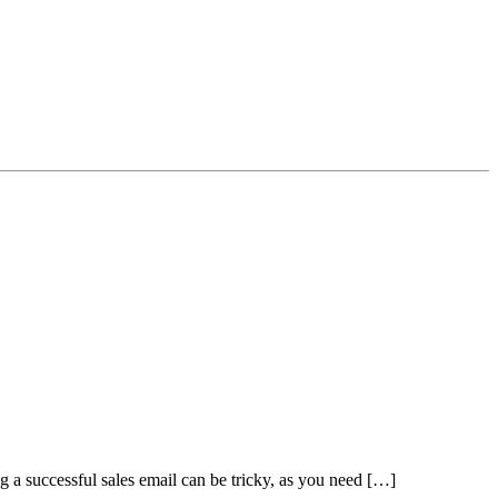
ng a successful sales email can be tricky, as you need […]