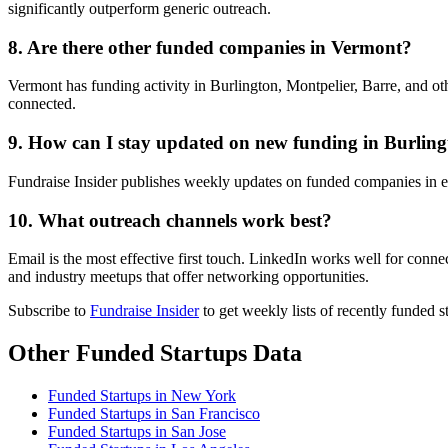
significantly outperform generic outreach.
8. Are there other funded companies in Vermont?
Vermont has funding activity in Burlington, Montpelier, Barre, and ot
connected.
9. How can I stay updated on new funding in Burlin
Fundraise Insider publishes weekly updates on funded companies in e
10. What outreach channels work best?
Email is the most effective first touch. LinkedIn works well for conn
and industry meetups that offer networking opportunities.
Subscribe to
Fundraise Insider
to get weekly lists of recently funded 
Other Funded Startups Data
Funded Startups in New York
Funded Startups in San Francisco
Funded Startups in San Jose