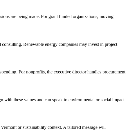
cisions are being made. For grant funded organizations, moving
nd consulting. Renewable energy companies may invest in project
 spending. For nonprofits, the executive director handles procurement.
ign with these values and can speak to environmental or social impact
 Vermont or sustainability context. A tailored message will