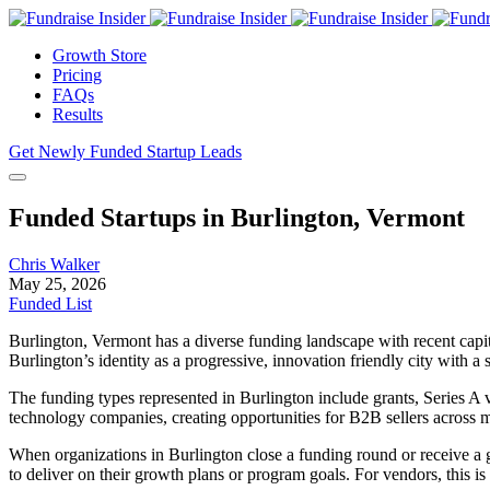
Growth Store
Pricing
FAQs
Results
Get Newly Funded Startup Leads
Funded Startups in Burlington, Vermont
Chris Walker
May 25, 2026
Funded List
Burlington, Vermont has a diverse funding landscape with recent capit
Burlington’s identity as a progressive, innovation friendly city with 
The funding types represented in Burlington include grants, Series A 
technology companies, creating opportunities for B2B sellers across mu
When organizations in Burlington close a funding round or receive a gr
to deliver on their growth plans or program goals. For vendors, this is