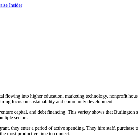
al flowing into higher education, marketing technology, nonprofit housi
a strong focus on sustainability and community development.
venture capital, and debt financing. This variety shows that Burlington
ltiple sectors.
ant, they enter a period of active spending. They hire staff, purchase t
 the most productive time to connect.