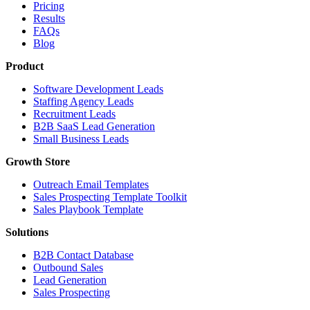
Pricing
Results
FAQs
Blog
Product
Software Development Leads
Staffing Agency Leads
Recruitment Leads
B2B SaaS Lead Generation
Small Business Leads
Growth Store
Outreach Email Templates
Sales Prospecting Template Toolkit
Sales Playbook Template
Solutions
B2B Contact Database
Outbound Sales
Lead Generation
Sales Prospecting