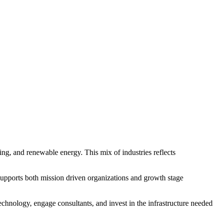
ng, and renewable energy. This mix of industries reflects
 supports both mission driven organizations and growth stage
echnology, engage consultants, and invest in the infrastructure needed