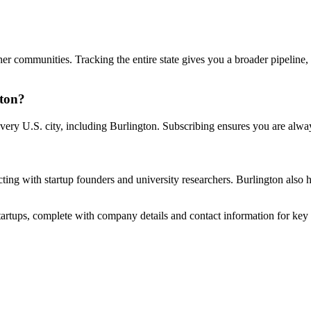
her communities. Tracking the entire state gives you a broader pipeline
gton?
very U.S. city, including Burlington. Subscribing ensures you are alwa
ecting with startup founders and university researchers. Burlington also
startups, complete with company details and contact information for key