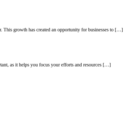
ar. This growth has created an opportunity for businesses to […]
tant, as it helps you focus your efforts and resources […]