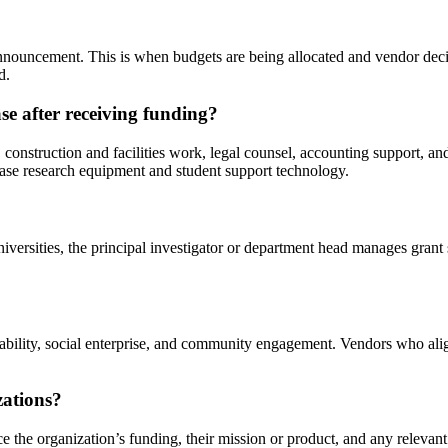
g announcement. This is when budgets are being allocated and vendor de
d.
se after receiving funding?
onstruction and facilities work, legal counsel, accounting support, a
hase research equipment and student support technology.
iversities, the principal investigator or department head manages grant
.
ainability, social enterprise, and community engagement. Vendors who al
zations?
e the organization’s funding, their mission or product, and any relevant