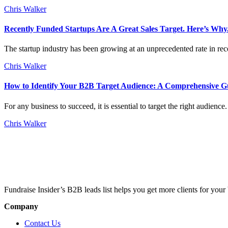
Chris Walker
Recently Funded Startups Are A Great Sales Target. Here’s Why
The startup industry has been growing at an unprecedented rate in rece
Chris Walker
How to Identify Your B2B Target Audience: A Comprehensive G
For any business to succeed, it is essential to target the right audien
Chris Walker
Fundraise Insider’s B2B leads list helps you get more clients for your 
Company
Contact Us