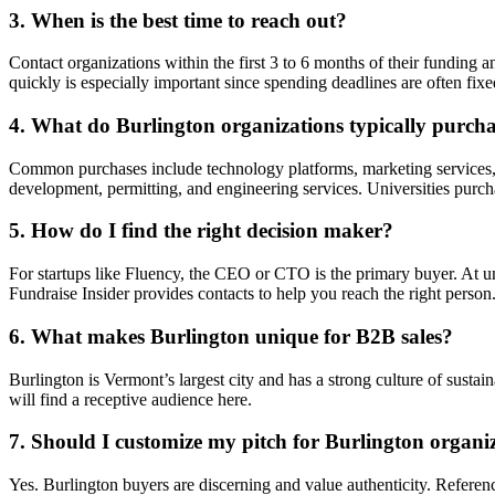
3. When is the best time to reach out?
Contact organizations within the first 3 to 6 months of their fundin
quickly is especially important since spending deadlines are often fixe
4. What do Burlington organizations typically purcha
Common purchases include technology platforms, marketing services, c
development, permitting, and engineering services. Universities purc
5. How do I find the right decision maker?
For startups like Fluency, the CEO or CTO is the primary buyer. At un
Fundraise Insider provides contacts to help you reach the right person
6. What makes Burlington unique for B2B sales?
Burlington is Vermont’s largest city and has a strong culture of sust
will find a receptive audience here.
7. Should I customize my pitch for Burlington organi
Yes. Burlington buyers are discerning and value authenticity. Referenc