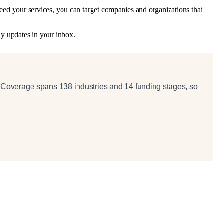
eed your services, you can target companies and organizations that
ly updates in your inbox.
 Coverage spans 138 industries and 14 funding stages, so