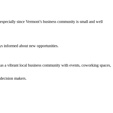
, especially since Vermont’s business community is small and well
ys informed about new opportunities.
 has a vibrant local business community with events, coworking spaces,
 decision makers.