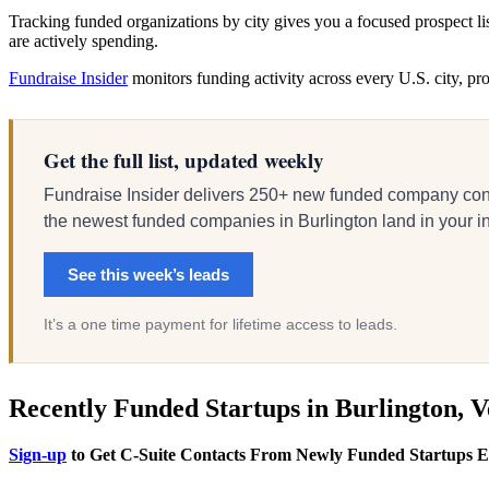
Tracking funded organizations by city gives you a focused prospect l
are actively spending.
Fundraise Insider
monitors funding activity across every U.S. city, p
Get the full list, updated weekly
Fundraise Insider delivers 250+ new funded company cont
the newest funded companies in Burlington land in your inb
See this week’s leads
It’s a one time payment for lifetime access to leads.
Recently Funded Startups in Burlington, 
Sign-up
to Get C-Suite Contacts From Newly Funded Startups 