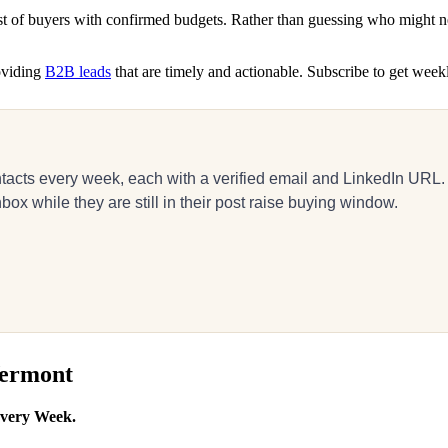
ist of buyers with confirmed budgets. Rather than guessing who might n
roviding
B2B leads
that are timely and actionable. Subscribe to get week
acts every week, each with a verified email and LinkedIn URL.
ox while they are still in their post raise buying window.
Vermont
Every Week.