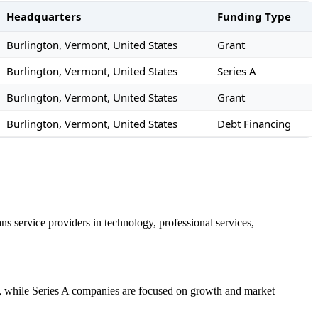
Headquarters
Funding Type
Burlington, Vermont, United States
Grant
Burlington, Vermont, United States
Series A
Burlington, Vermont, United States
Grant
Burlington, Vermont, United States
Debt Financing
s service providers in technology, professional services,
es, while Series A companies are focused on growth and market