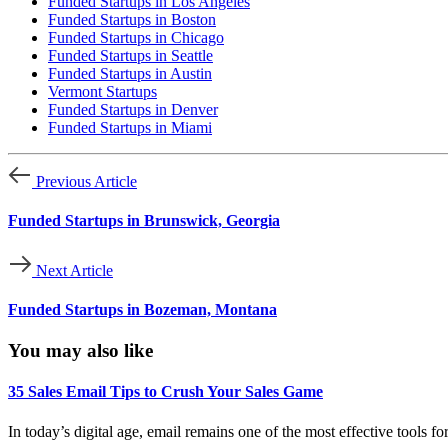
Funded Startups in Los Angeles
Funded Startups in Boston
Funded Startups in Chicago
Funded Startups in Seattle
Funded Startups in Austin
Vermont Startups
Funded Startups in Denver
Funded Startups in Miami
Previous Article
Funded Startups in Brunswick, Georgia
Next Article
Funded Startups in Bozeman, Montana
You may also like
35 Sales Email Tips to Crush Your Sales Game
In today’s digital age, email remains one of the most effective tools f