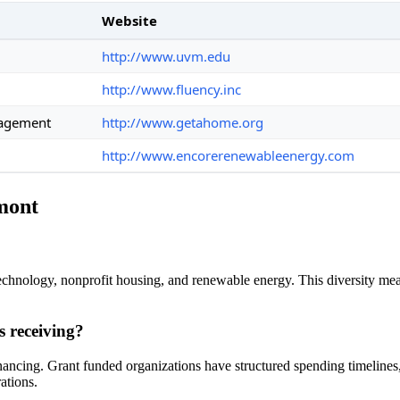
Website
http://www.uvm.edu
http://www.fluency.inc
nagement
http://www.getahome.org
http://www.encorerenewableenergy.com
rmont
chnology, nonprofit housing, and renewable energy. This diversity mean
s receiving?
financing. Grant funded organizations have structured spending timelin
ations.