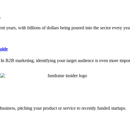
.
nt years, with billions of dollars being poured into the sector every ye
uide
ce. In B2B marketing, identifying your target audience is even more impor
business, pitching your product or service to recently funded startups.