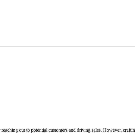
or reaching out to potential customers and driving sales. However, crafti