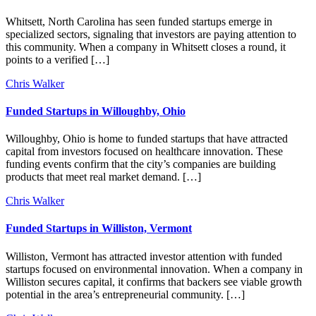
Whitsett, North Carolina has seen funded startups emerge in
specialized sectors, signaling that investors are paying attention to
this community. When a company in Whitsett closes a round, it
points to a verified […]
Chris Walker
Funded Startups in Willoughby, Ohio
Willoughby, Ohio is home to funded startups that have attracted
capital from investors focused on healthcare innovation. These
funding events confirm that the city’s companies are building
products that meet real market demand. […]
Chris Walker
Funded Startups in Williston, Vermont
Williston, Vermont has attracted investor attention with funded
startups focused on environmental innovation. When a company in
Williston secures capital, it confirms that backers see viable growth
potential in the area’s entrepreneurial community. […]