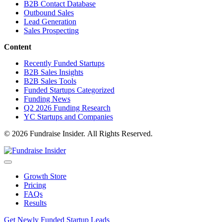
B2B Contact Database
Outbound Sales
Lead Generation
Sales Prospecting
Content
Recently Funded Startups
B2B Sales Insights
B2B Sales Tools
Funded Startups Categorized
Funding News
Q2 2026 Funding Research
YC Startups and Companies
© 2026 Fundraise Insider. All Rights Reserved.
Growth Store
Pricing
FAQs
Results
Get Newly Funded Startup Leads