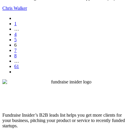
Chris Walker
1
…
4
5
6
7
8
…
61
Fundraise Insider’s B2B leads list helps you get more clients for
your business, pitching your product or service to recently funded
startups.