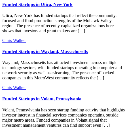
Funded Startups in Utica, New York
Utica, New York has funded startups that reflect the community-
focused and food production strengths of the Mohawk Valley
region. The presence of recently capitalized organizations here
shows that investors and grant makers are […]
Chris Walker
Funded Startups in Wayland, Massachusetts
Wayland, Massachusetts has attracted investment across multiple
technology sectors, with funded startups operating in computer and
network security as well as e-learning. The presence of backed
companies in this MetroWest community reflects the […]
Chris Walker
Funded Startups in Volant, Pennsylvania
Volant, Pennsylvania has seen startup funding activity that highlights
investor interest in financial services companies operating outside
major metro areas. Funded companies in Volant signal that
investment management ventures can find support even […]