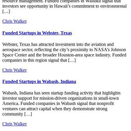
resource management. Funded companies in Wailuku signal that
investors see opportunity in Hawaii’s commitment to environmental
[…]
Chris Walker
Funded Startups in Webster, Texas
Webster, Texas has attracted investment into the aviation and
aerospace sector, reflecting the city’s proximity to NASA’s Johnson
Space Center and the broader Houston-area space industry. Funded
companies in this region signal that […]
Chris Walker
Funded Startups in Wabash, Indiana
Wabash, Indiana has seen startup funding activity that highlights
investor support for mission-driven organizations in small-town
America. Funded companies in Wabash signal that nonprofit
ventures can attract capital when they demonstrate strong
community […]
Chris Walker