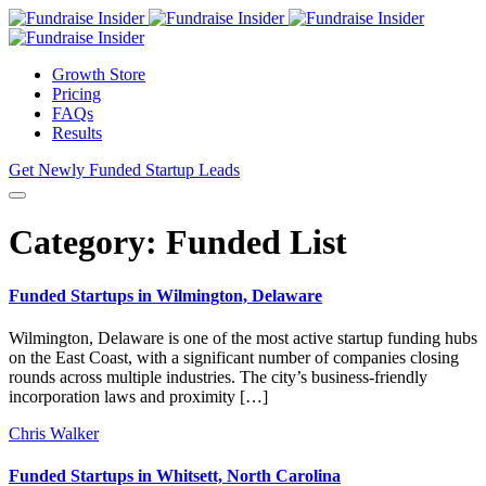
Growth Store
Pricing
FAQs
Results
Get Newly Funded Startup Leads
Category:
Funded List
Funded Startups in Wilmington, Delaware
Wilmington, Delaware is one of the most active startup funding hubs
on the East Coast, with a significant number of companies closing
rounds across multiple industries. The city’s business-friendly
incorporation laws and proximity […]
Chris Walker
Funded Startups in Whitsett, North Carolina