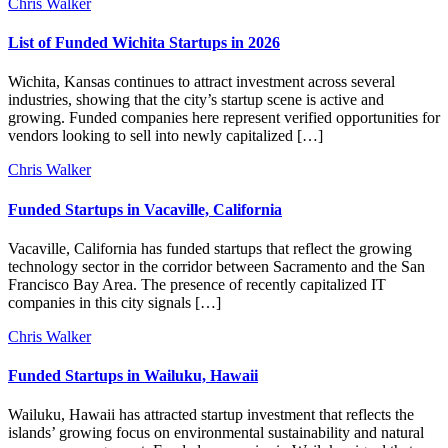
Chris Walker
List of Funded Wichita Startups in 2026
Wichita, Kansas continues to attract investment across several
industries, showing that the city’s startup scene is active and
growing. Funded companies here represent verified opportunities for
vendors looking to sell into newly capitalized […]
Chris Walker
Funded Startups in Vacaville, California
Vacaville, California has funded startups that reflect the growing
technology sector in the corridor between Sacramento and the San
Francisco Bay Area. The presence of recently capitalized IT
companies in this city signals […]
Chris Walker
Funded Startups in Wailuku, Hawaii
Wailuku, Hawaii has attracted startup investment that reflects the
islands’ growing focus on environmental sustainability and natural