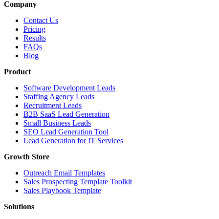
Company
Contact Us
Pricing
Results
FAQs
Blog
Product
Software Development Leads
Staffing Agency Leads
Recruitment Leads
B2B SaaS Lead Generation
Small Business Leads
SEO Lead Generation Tool
Lead Generation for IT Services
Growth Store
Outreach Email Templates
Sales Prospecting Template Toolkit
Sales Playbook Template
Solutions