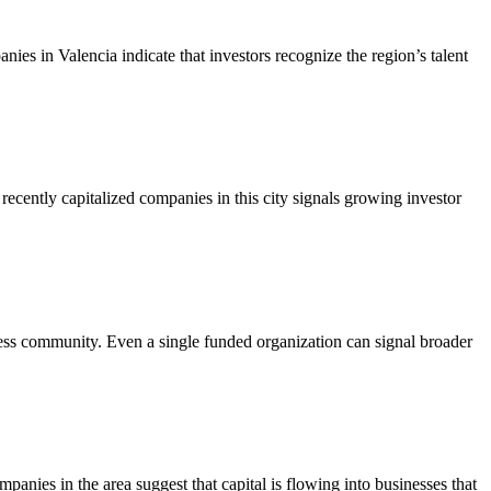
anies in Valencia indicate that investors recognize the region’s talent
recently capitalized companies in this city signals growing investor
iness community. Even a single funded organization can signal broader
mpanies in the area suggest that capital is flowing into businesses that