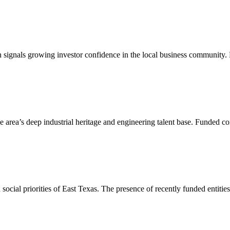
h signals growing investor confidence in the local business community.
e area’s deep industrial heritage and engineering talent base. Funded co
 social priorities of East Texas. The presence of recently funded entitie