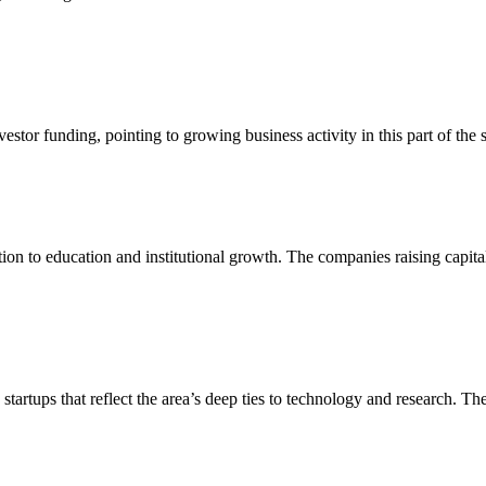
nvestor funding, pointing to growing business activity in this part of t
tion to education and institutional growth. The companies raising capital
tartups that reflect the area’s deep ties to technology and research. Th