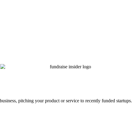
business, pitching your product or service to recently funded startups.