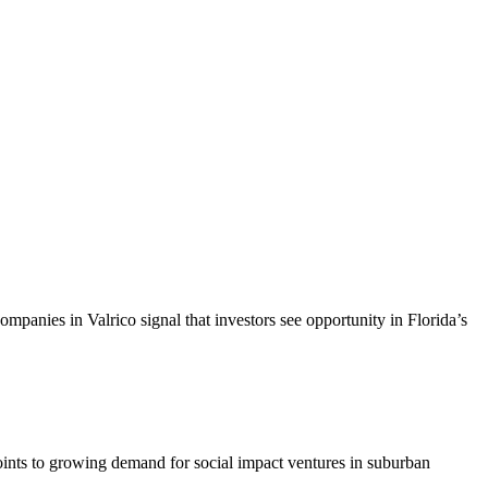
ompanies in Valrico signal that investors see opportunity in Florida’s
points to growing demand for social impact ventures in suburban