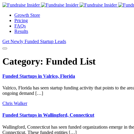
Growth Store
Pricing
FAQs
Results
Get Newly Funded Startup Leads
Category:
Funded List
Funded Startups in Valrico, Florida
Valrico, Florida has seen startup funding activity that points to the 
ongoing demand […]
Chris Walker
Funded Startups in Wallingford, Connecticut
Wallingford, Connecticut has seen funded organizations emerge in the 
Connecticut. These funded entities […]