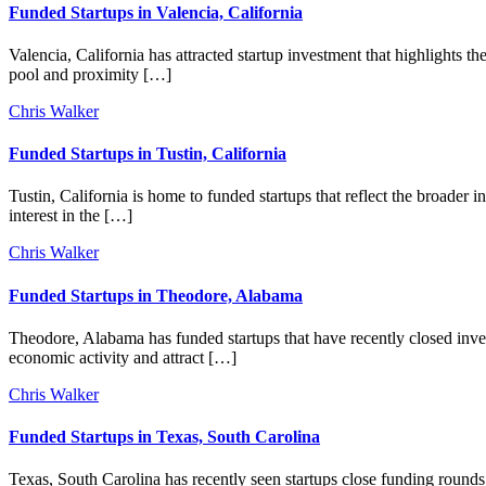
Funded Startups in Valencia, California
Valencia, California has attracted startup investment that highlights th
pool and proximity […]
Chris Walker
Funded Startups in Tustin, California
Tustin, California is home to funded startups that reflect the broader
interest in the […]
Chris Walker
Funded Startups in Theodore, Alabama
Theodore, Alabama has funded startups that have recently closed inves
economic activity and attract […]
Chris Walker
Funded Startups in Texas, South Carolina
Texas, South Carolina has recently seen startups close funding rounds, 