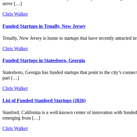
serve […]
Chris Walker
Funded Startups in Tenafly, New Jersey
Tenafly, New Jersey is home to startups that have recently attracted i
Chris Walker
Funded Startups in Statesboro, Georgia
Statesboro, Georgia has funded startups that point to the city’s connec
part […]
Chris Walker
List of Funded Stanford Startups (2026)
Stanford, California is a well-known center of innovation with funded s
emerging from […]
Chris Walker