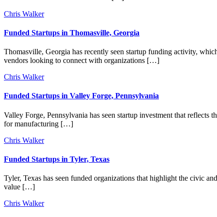
Chris Walker
Funded Startups in Thomasville, Georgia
Thomasville, Georgia has recently seen startup funding activity, whic
vendors looking to connect with organizations […]
Chris Walker
Funded Startups in Valley Forge, Pennsylvania
Valley Forge, Pennsylvania has seen startup investment that reflects th
for manufacturing […]
Chris Walker
Funded Startups in Tyler, Texas
Tyler, Texas has seen funded organizations that highlight the civic and
value […]
Chris Walker