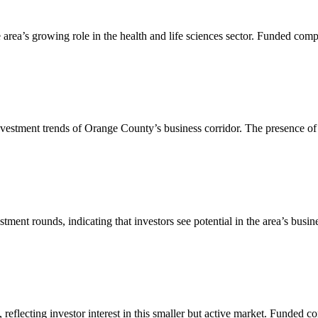
e area’s growing role in the health and life sciences sector. Funded comp
 investment trends of Orange County’s business corridor. The presence of 
tment rounds, indicating that investors see potential in the area’s bus
reflecting investor interest in this smaller but active market. Funded co