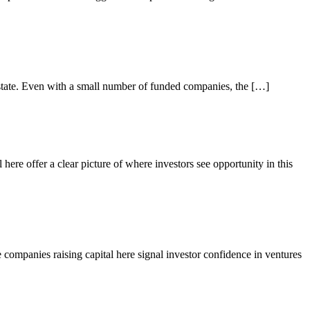
he state. Even with a small number of funded companies, the […]
 here offer a clear picture of where investors see opportunity in this
e companies raising capital here signal investor confidence in ventures