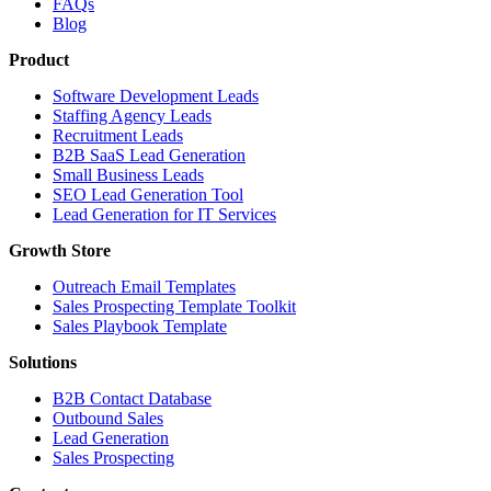
FAQs
Blog
Product
Software Development Leads
Staffing Agency Leads
Recruitment Leads
B2B SaaS Lead Generation
Small Business Leads
SEO Lead Generation Tool
Lead Generation for IT Services
Growth Store
Outreach Email Templates
Sales Prospecting Template Toolkit
Sales Playbook Template
Solutions
B2B Contact Database
Outbound Sales
Lead Generation
Sales Prospecting