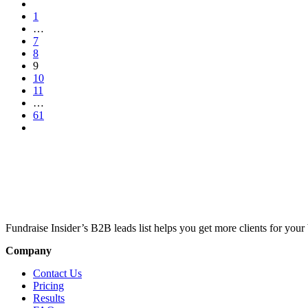
1
…
7
8
9
10
11
…
61
Fundraise Insider’s B2B leads list helps you get more clients for your 
Company
Contact Us
Pricing
Results