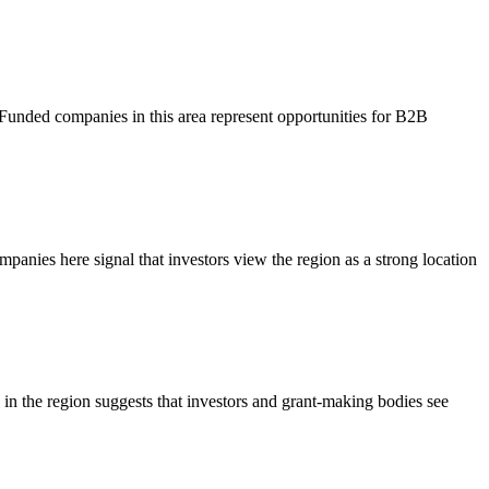
 Funded companies in this area represent opportunities for B2B
mpanies here signal that investors view the region as a strong location
s in the region suggests that investors and grant-making bodies see