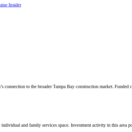
area’s connection to the broader Tampa Bay construction market. Funded c
individual and family services space. Investment activity in this area 