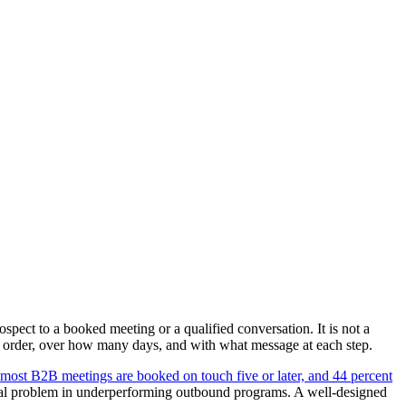
spect to a booked meeting or a qualified conversation. It is not a
t order, over how many days, and with what message at each step.
 most B2B meetings are booked on touch five or later, and 44 percent
ral problem in underperforming outbound programs. A well-designed