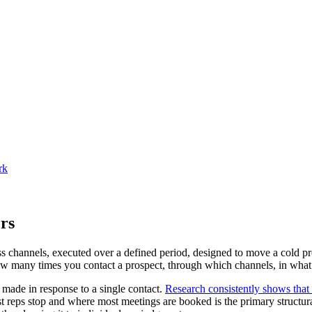
rk
rs
s channels, executed over a defined period, designed to move a cold pro
 how many times you contact a prospect, through which channels, in wha
 made in response to a single contact.
Research consistently shows that
 reps stop and where most meetings are booked is the primary structu