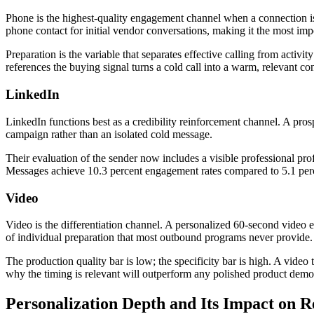
Phone is the highest-quality engagement channel when a connection is 
phone contact for initial vendor conversations, making it the most imp
Preparation is the variable that separates effective calling from activ
references the buying signal turns a cold call into a warm, relevant con
LinkedIn
LinkedIn functions best as a credibility reinforcement channel. A pr
campaign rather than an isolated cold message.
Their evaluation of the sender now includes a visible professional prof
Messages achieve 10.3 percent engagement rates compared to 5.1 perce
Video
Video is the differentiation channel. A personalized 60-second video e
of individual preparation that most outbound programs never provide.
The production quality bar is low; the specificity bar is high. A vide
why the timing is relevant will outperform any polished product demo v
Personalization Depth and Its Impact on R