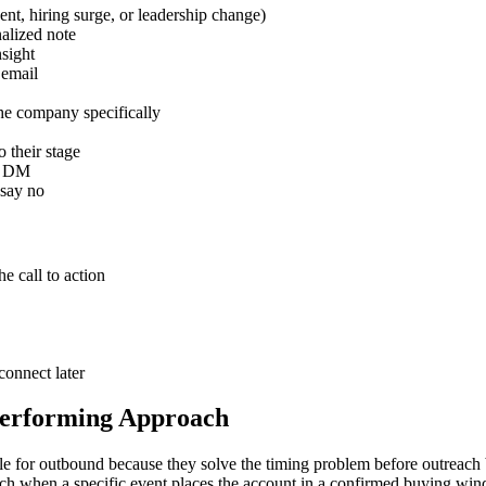
ent, hiring surge, or leadership change)
alized note
nsight
 email
he company specifically
 their stage
 a DM
 say no
e call to action
connect later
Performing Approach
able for outbound because they solve the timing problem before outreac
each when a specific event places the account in a confirmed buying wi