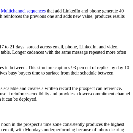
.
Multichannel sequences
that add LinkedIn and phone generate 40
h reinforces the previous one and adds new value, produces results
17 to 21 days, spread across email, phone, LinkedIn, and video,
he table. Longer cadences with the same message repeated more often
es in between. This structure captures 93 percent of replies by day 10
gives busy buyers time to surface from their schedule between
s scalable and creates a written record the prospect can reference.
ause it reinforces credibility and provides a lower-commitment channel
n it can be deployed.
oon in the prospect’s time zone consistently produces the highest
ach email, with Mondays underperforming because of inbox clearing