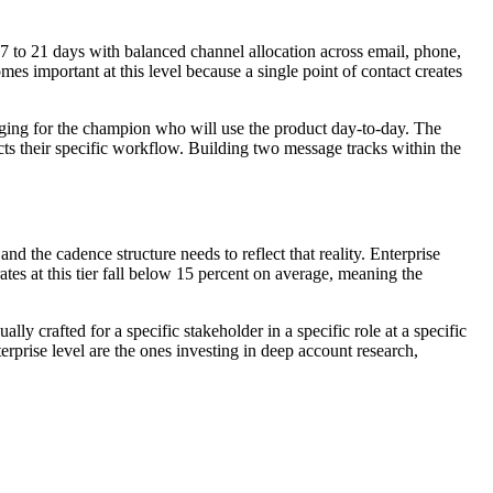
17 to 21 days with balanced channel allocation across email, phone,
s important at this level because a single point of contact creates
ging for the champion who will use the product day-to-day. The
ts their specific workflow. Building two message tracks within the
 the cadence structure needs to reflect that reality. Enterprise
tes at this tier fall below 15 percent on average, meaning the
y crafted for a specific stakeholder in a specific role at a specific
rprise level are the ones investing in deep account research,