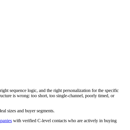
ight sequence logic, and the right personalization for the specific
ture is wrong: too short, too single-channel, poorly timed, or
deal sizes and buyer segments.
panies
with verified C-level contacts who are actively in buying