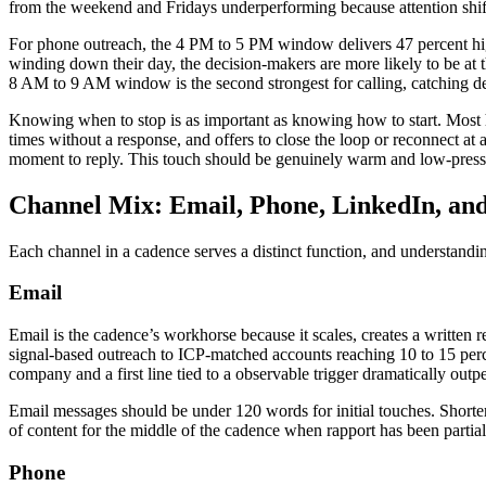
from the weekend and Fridays underperforming because attention shift
For phone outreach, the 4 PM to 5 PM window delivers 47 percent higher
winding down their day, the decision-makers are more likely to be at 
8 AM to 9 AM window is the second strongest for calling, catching d
Knowing when to stop is as important as knowing how to start. Most h
times without a response, and offers to close the loop or reconnect at 
moment to reply. This touch should be genuinely warm and low-pressu
Channel Mix: Email, Phone, LinkedIn, an
Each channel in a cadence serves a distinct function, and understand
Email
Email is the cadence’s workhorse because it scales, creates a written r
signal-based outreach to ICP-matched accounts reaching 10 to 15 per
company and a first line tied to a observable trigger dramatically outp
Email messages should be under 120 words for initial touches. Shorter
of content for the middle of the cadence when rapport has been partial
Phone