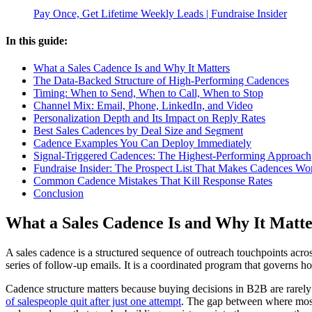
Pay Once, Get Lifetime Weekly Leads | Fundraise Insider
In this guide:
What a Sales Cadence Is and Why It Matters
The Data-Backed Structure of High-Performing Cadences
Timing: When to Send, When to Call, When to Stop
Channel Mix: Email, Phone, LinkedIn, and Video
Personalization Depth and Its Impact on Reply Rates
Best Sales Cadences by Deal Size and Segment
Cadence Examples You Can Deploy Immediately
Signal-Triggered Cadences: The Highest-Performing Approach
Fundraise Insider: The Prospect List That Makes Cadences Wo
Common Cadence Mistakes That Kill Response Rates
Conclusion
What a Sales Cadence Is and Why It Matte
A sales cadence is a structured sequence of outreach touchpoints acros
series of follow-up emails. It is a coordinated program that governs
Cadence structure matters because buying decisions in B2B are rarely
of salespeople quit after just one attempt
. The gap between where most