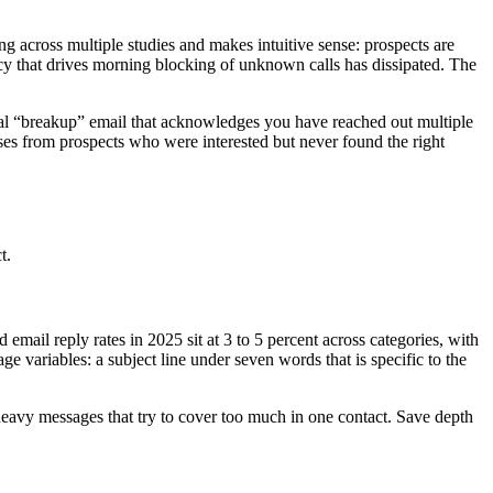
g across multiple studies and makes intuitive sense: prospects are
ncy that drives morning blocking of unknown calls has dissipated. The
inal “breakup” email that acknowledges you have reached out multiple
onses from prospects who were interested but never found the right
t.
email reply rates in 2025 sit at 3 to 5 percent across categories, with
age variables: a subject line under seven words that is specific to the
-heavy messages that try to cover too much in one contact. Save depth