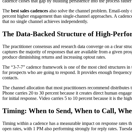
cadence closes that gap by building persistence into the process rather
The
best sales cadences
also solve the channel problem. Email-only o
percent higher engagement than single-channel approaches. A cadence 
that no single channel achieves independently.
The Data-Backed Structure of High-Perf
The practitioner consensus and research data converge on a clear stru
captures the majority of responses that are available from a given pr
produce diminishing returns and increasing optout rates.
The “3-7-7” cadence framework is one of the most cited structures in t
for prospects who are going to respond. It provides enough frequency 
contacts.
The channel allocation that most practitioners recommend distributes to
Phone carries 20 to 30 percent because it creates direct human engage
for initial response. Video carries 5 to 10 percent because it is the hi
Timing: When to Send, When to Call, Whe
Timing within a cadence has a measurable impact on response rates th
open rates, with 1 PM also performing strongly for reply rates. Tues