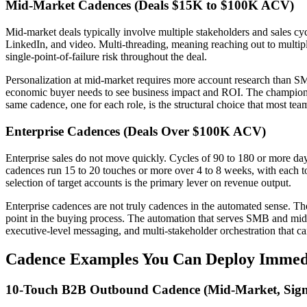
Mid-Market Cadences (Deals $15K to $100K ACV)
Mid-market deals typically involve multiple stakeholders and sales cy
LinkedIn, and video. Multi-threading, meaning reaching out to multipl
single-point-of-failure risk throughout the deal.
Personalization at mid-market requires more account research than S
economic buyer needs to see business impact and ROI. The champion nee
same cadence, one for each role, is the structural choice that most tea
Enterprise Cadences (Deals Over $100K ACV)
Enterprise sales do not move quickly. Cycles of 90 to 180 or more days
cadences run 15 to 20 touches or more over 4 to 8 weeks, with each tou
selection of target accounts is the primary lever on revenue output.
Enterprise cadences are not truly cadences in the automated sense. The
point in the buying process. The automation that serves SMB and mid-ma
executive-level messaging, and multi-stakeholder orchestration that ca
Cadence Examples You Can Deploy Immed
10-Touch B2B Outbound Cadence (Mid-Market, Sign