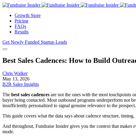
Growth Store
Pricing
FAQs
Results
Get Newly Funded Startup Leads
Best Sales Cadences: How to Build Outrea
Chris Walker
May 13, 2026
B2B Sales Insights
The
best sales cadences
are not the ones with the most touchpoints or 
buyer being contacted. Most outbound programs underperform not becau
insufficiently personalized to signal genuine relevance to the prospect.
This guide covers what the data says about cadence structure, timing,
And throughout, Fundraise Insider gives you the context that makes 
mode.