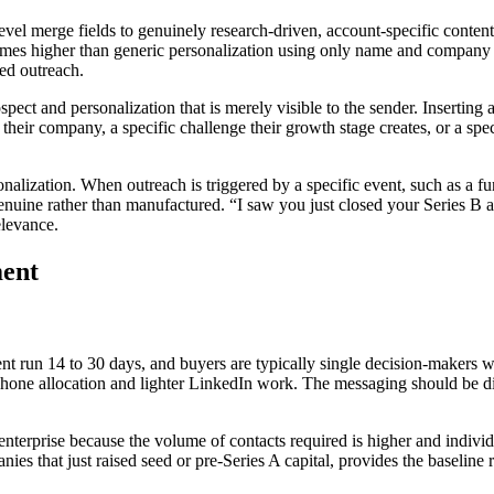
evel merge fields to genuinely research-driven, account-specific content
 times higher than generic personalization using only name and company
sed outreach.
rospect and personalization that is merely visible to the sender. Inserti
their company, a specific challenge their growth stage creates, or a spec
nalization. When outreach is triggered by a specific event, such as a fun
 genuine rather than manufactured. “I saw you just closed your Series B
elevance.
ment
ment run 14 to 30 days, and buyers are typically single decision-maker
 phone allocation and lighter LinkedIn work. The messaging should be di
enterprise because the volume of contacts required is higher and individ
nies that just raised seed or pre-Series A capital, provides the baseline