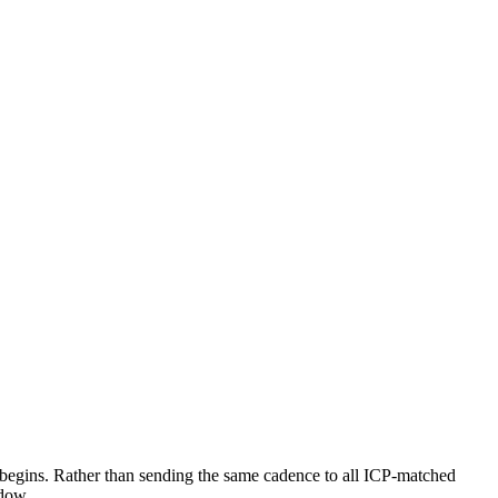
h begins. Rather than sending the same cadence to all ICP-matched
ndow.