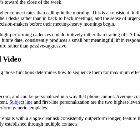
s toward the close of the week.
 connect rates than calling in the morning. This is a consistent findin
their desks rather than in back-to-back meetings, and the sense of urge
ecision-makers before their meeting-heavy mornings begin.
igh-performing cadences end definitively rather than trailing off. A f
a future date, consistently produces a small but meaningful lift in resp
re rather than passive-aggressive.
d Video
ing those functions determines how to sequence them for maximum effec
ecord, and can be personalized in a way that phone cannot. Average cold 
cent.
Subject line
and first-line personalization are the two highest-lever
erform generic templates.
 emails with a single clear ask consistently outperform longer, feature
ly established through multiple contacts.