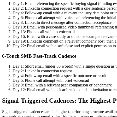
Day 1: Email referencing the specific buying signal (funding ev
Day 2: LinkedIn connection request with a one-sentence person
Day 4: Follow-up email with a relevant industry data point or i
Day 6: Phone call attempt with voicemail referencing the initial
Day 8: LinkedIn direct message after connection acceptance
Day 10: Email with personalized video thumbnail referencing t
Day 13: Phone call with no voicemail
Day 16: Email with a case study or outcome example relevant to
Day 19: LinkedIn comment on a relevant company post, then
Day 22: Final email with a soft close and explicit permission to
6-Touch SMB Fast-Track Cadence
Day 1: Short email (under 80 words) with a single question as th
Day 2: LinkedIn connection request
Day 4: Follow-up email with a specific outcome or result
Day 6: Phone call attempt with brief voicemail
Day 9: Email with a relevant peer comparison or benchmark
Day 12: Final email with a clear breakup and an invitation to re
Signal-Triggered Cadences: The Highest-
Signal-triggered cadences are the highest-performing structure avail
accounts at a neutral moment, signal-triggered cadences initiate outr