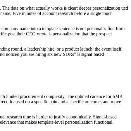
. The data on what actually works is clear: deeper personalization tied
 name. Five minutes of account research before a single touch
ng a company name into a template sentence is not personalization from
ific post their CEO wrote is personalization that the prospect
ding round, a leadership hire, or a product launch, the event itself
 and noticed you are hiring six new SDRs” is signal-based
s with limited procurement complexity. The optimal cadence for SMB
rect, focused on a specific pain and a specific outcome, and move
ual research time is harder to justify economically. Signal-based
 relevance that makes template-level personalization functional.