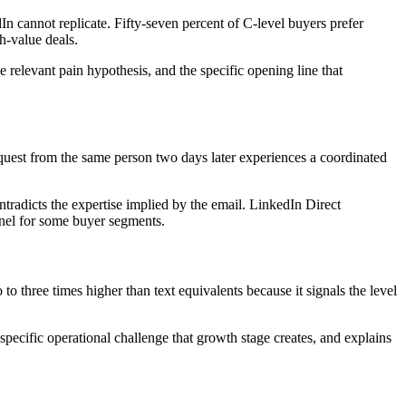
n cannot replicate. Fifty-seven percent of C-level buyers prefer
h-value deals.
e relevant pain hypothesis, and the specific opening line that
quest from the same person two days later experiences a coordinated
ntradicts the expertise implied by the email. LinkedIn Direct
nnel for some buyer segments.
o three times higher than text equivalents because it signals the level
specific operational challenge that growth stage creates, and explains