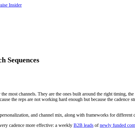
ch Sequences
the most channels. They are the ones built around the right timing, the r
se the reps are not working hard enough but because the cadence struc
 personalization, and channel mix, along with frameworks for different 
every cadence more effective: a weekly
B2B leads
of
newly funded com