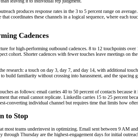
 than leaving it to individual rep judgment.
utreach produces response rates in the 3 to 5 percent range on average
that coordinates these channels in a logical sequence, where each touc
orming Cadences
cture for high-performing outbound cadences. 8 to 12 touchpoints over 
ospect cohort. Shorter cadences with fewer touches leave meetings on t
he research: a touch on day 3, day 7, and day 14, with additional touch
to build familiarity without crossing into harassment, and the spacing 
uches as follows: email carries 40 to 50 percent of contacts because it i
ment that email cannot replicate. LinkedIn carries 15 to 25 percent bec
ghest-converting individual channel but requires time that limits how ofte
n to Stop
at most teams underinvest in optimizing. Email sent between 9 AM and n
day through Thursday are the highest-engagement days for initial outre