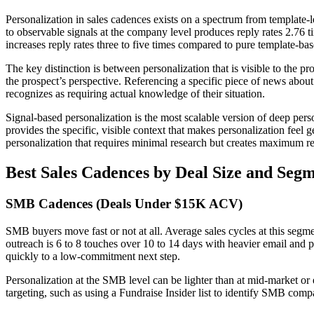
Personalization in sales cadences exists on a spectrum from template-l
to observable signals at the company level produces reply rates 2.76
increases reply rates three to five times compared to pure template-ba
The key distinction is between personalization that is visible to the p
the prospect’s perspective. Referencing a specific piece of news about 
recognizes as requiring actual knowledge of their situation.
Signal-based personalization is the most scalable version of deep perso
provides the specific, visible context that makes personalization feel
personalization that requires minimal research but creates maximum r
Best Sales Cadences by Deal Size and Seg
SMB Cadences (Deals Under $15K ACV)
SMB buyers move fast or not at all. Average sales cycles at this seg
outreach is 6 to 8 touches over 10 to 14 days with heavier email and
quickly to a low-commitment next step.
Personalization at the SMB level can be lighter than at mid-market or 
targeting, such as using a Fundraise Insider list to identify SMB compa