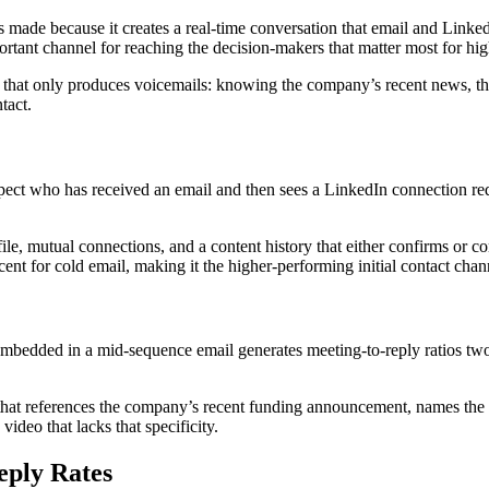
made because it creates a real-time conversation that email and LinkedI
ortant channel for reaching the decision-makers that matter most for hig
ity that only produces voicemails: knowing the company’s recent news, th
tact.
ospect who has received an email and then sees a LinkedIn connection re
ile, mutual connections, and a content history that either confirms or co
nt for cold email, making it the higher-performing initial contact cha
mbedded in a mid-sequence email generates meeting-to-reply ratios two t
o that references the company’s recent funding announcement, names the 
ideo that lacks that specificity.
eply Rates