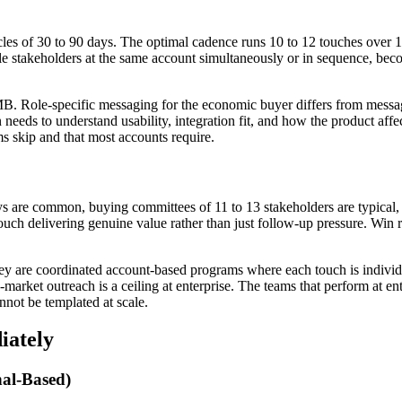
cles of 30 to 90 days. The optimal cadence runs 10 to 12 touches over 
e stakeholders at the same account simultaneously or in sequence, become
MB. Role-specific messaging for the economic buyer differs from messa
ds to understand usability, integration fit, and how the product affec
ms skip and that most accounts require.
 are common, buying committees of 11 to 13 stakeholders are typical, and
ch delivering genuine value rather than just follow-up pressure. Win ra
y are coordinated account-based programs where each touch is individuall
rket outreach is a ceiling at enterprise. The teams that perform at ente
nnot be templated at scale.
iately
al-Based)