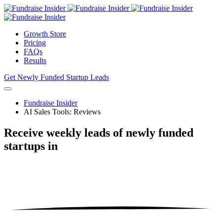
Growth Store
Pricing
FAQs
Results
Get Newly Funded Startup Leads
Fundraise Insider
AI Sales Tools: Reviews
Receive weekly leads of newly funded
startups
in