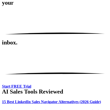
your
inbox.
Start FREE Trial
AI Sales Tools Reviewed
15 Best LinkedIn Sales Navigator Alternatives (2026 Guide)