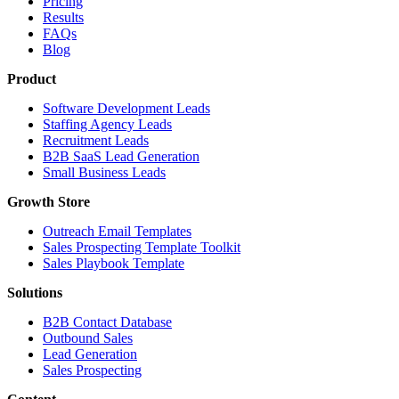
Pricing
Results
FAQs
Blog
Product
Software Development Leads
Staffing Agency Leads
Recruitment Leads
B2B SaaS Lead Generation
Small Business Leads
Growth Store
Outreach Email Templates
Sales Prospecting Template Toolkit
Sales Playbook Template
Solutions
B2B Contact Database
Outbound Sales
Lead Generation
Sales Prospecting