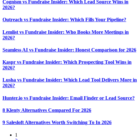
Cognism vs Fundraise Insider: Which Lead Source Wins in
2026?
Outreach vs Fundraise Insider: Which Fills Your Pipeline?
Lemlist vs Fundraise Insider: Who Books More Meetings in
2026?
Seamless AI vs Fundraise Insider: Honest Comparison for 2026
Kaspr vs Fundraise Insider: Which Prospecting Tool Wins in
2026?
Lusha vs Fundraise Insider: Which Lead Tool Delivers More in
2026?
Hunter.io vs Fundraise Insider: Email Finder or Lead Source?
8 Klenty Alternatives Compared For 2026
9 Salesloft Alternatives Worth Switching To In 2026
1