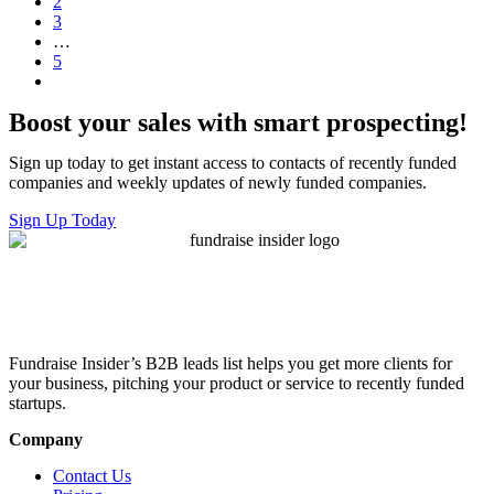
2
3
…
5
Boost your sales with smart prospecting!
Sign up today to get instant access to contacts of recently funded
companies and weekly updates of newly funded companies.
Sign Up Today
Fundraise Insider’s B2B leads list helps you get more clients for
your business, pitching your product or service to recently funded
startups.
Company
Contact Us