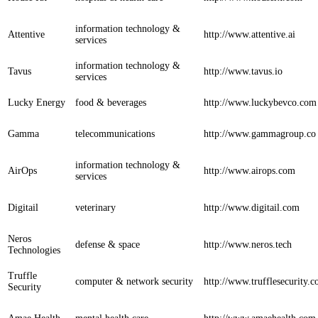
information technology &
Attentive
http://www.attentive.ai
services
information technology &
Tavus
http://www.tavus.io
services
Lucky Energy
food & beverages
http://www.luckybevco.com
Gamma
telecommunications
http://www.gammagroup.co
information technology &
AirOps
http://www.airops.com
services
Digitail
veterinary
http://www.digitail.com
Neros
defense & space
http://www.neros.tech
Technologies
Truffle
computer & network security
http://www.trufflesecurity.
Security