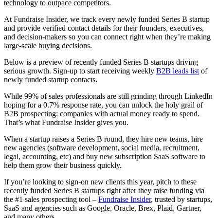
technology to outpace competitors.
At Fundraise Insider, we track every newly funded Series B startup
and provide verified contact details for their founders, executives,
and decision-makers so you can connect right when they’re making
large-scale buying decisions.
Below is a preview of recently funded Series B startups driving
serious growth. Sign-up to start receiving weekly
B2B leads list
of
newly funded startup contacts.
While 99% of sales professionals are still grinding through LinkedIn
hoping for a 0.7% response rate, you can unlock the holy grail of
B2B prospecting: companies with actual money ready to spend.
That’s what Fundraise Insider gives you.
When a startup raises a Series B round, they hire new teams, hire
new agencies (software development, social media, recruitment,
legal, accounting, etc) and buy new subscription SaaS software to
help them grow their business quickly.
If you’re looking to sign-on new clients this year, pitch to these
recently funded Series B startups right after they raise funding via
the #1 sales prospecting tool –
Fundraise Insider
, trusted by startups,
SaaS and agencies such as Google, Oracle, Brex, Plaid, Gartner,
and many others.