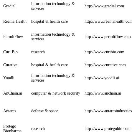
information technology &
Gradial
http://www.gradial.com
services
Reema Health
hospital & health care
http://www.reemahealth.co
information technology &
PermitFlow
http://www.permitflow.com
services
Curi Bio
research
http://www.curibio.com
Curative
hospital & health care
http://www.curative.com
information technology &
Yoodli
http://www.yoodli.ai
services
AnChain.ai
computer & network security
http://www.anchain.ai
Antares
defense & space
http://www.antaresindustrie
Protego
research
http://www.protegobio.com
Biopharma