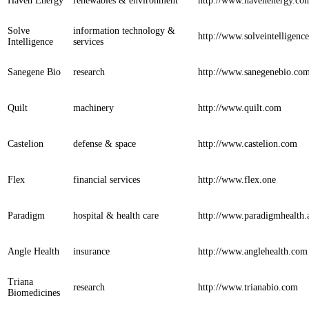
Haven Energy
renewables & environment
http://www.havenenergy.co
Solve
information technology &
http://www.solveintelligenc
Intelligence
services
Sanegene Bio
research
http://www.sanegenebio.co
Quilt
machinery
http://www.quilt.com
Castelion
defense & space
http://www.castelion.com
Flex
financial services
http://www.flex.one
Paradigm
hospital & health care
http://www.paradigmhealth.
Angle Health
insurance
http://www.anglehealth.com
Triana
research
http://www.trianabio.com
Biomedicines