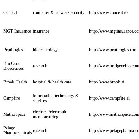
Conceal
computer & network security
http://www.conceal.io
MGT Insurance
insurance
http://www.mgtinsurance.c
Peptilogics
biotechnology
http://www.peptilogics.com
BridGene
research
http://www.bridgenebio.co
Biosciences
Brook Health
hospital & health care
http://www.brook.ai
information technology &
Campfire
http://www.campfire.ai
services
electrical/electronic
MatrixSpace
http://www.matrixspace.co
manufacturing
Pelage
research
http://www.pelagepharma.c
Pharmaceuticals