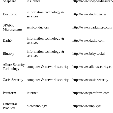
Shepherd
insurance
http://www.shepherdinsuran
information technology &
Doctronic
http://www.doctronic.ai
services
SPARK
semiconductors
http://www.sparkmicro.com
Microsystems
information technology &
Dash0
http://www.dash0.com
services
information technology &
Bluesky
http://www.bsky.social
services
Allure Security
computer & network security
http://www.alluresecurity.c
Technology
Oasis Security
computer & network security
http://www.oasis.security
Paraform
internet
http://www.paraform.com
Unnatural
biotechnology
http://www.unp.xyz
Products