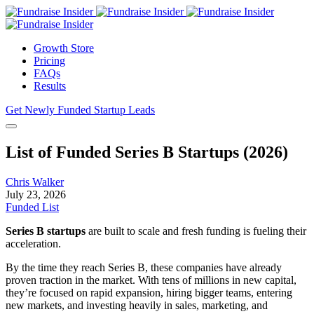
Growth Store
Pricing
FAQs
Results
Get Newly Funded Startup Leads
List of Funded Series B Startups (2026)
Chris Walker
July 23, 2026
Funded List
Series B startups
are built to scale and fresh funding is fueling their
acceleration.
By the time they reach Series B, these companies have already
proven traction in the market. With tens of millions in new capital,
they’re focused on rapid expansion, hiring bigger teams, entering
new markets, and investing heavily in sales, marketing, and