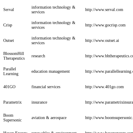
information technology &
Serval
http://www.serval.com
services
information technology &
Crisp
http://www.gocrisp.com
services
information technology &
Outset
http://www.outset.ai
services
BlossomHill
research
http://www.bhtherapeutics.
Therapeutics
Parallel
education management
http://www.parallellearning
Learning
401GO
financial services
http://www.401go.com
Parametrix
insurance
http://www.parametrixinsur
Boom
aviation & aerospace
http://www.boomsupersonic
Supersonic