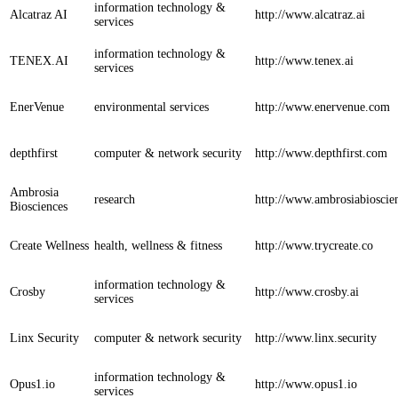
information technology &
Alcatraz AI
http://www.alcatraz.ai
services
information technology &
TENEX.AI
http://www.tenex.ai
services
EnerVenue
environmental services
http://www.enervenue.com
depthfirst
computer & network security
http://www.depthfirst.com
Ambrosia
research
http://www.ambrosiabioscie
Biosciences
Create Wellness
health, wellness & fitness
http://www.trycreate.co
information technology &
Crosby
http://www.crosby.ai
services
Linx Security
computer & network security
http://www.linx.security
information technology &
Opus1.io
http://www.opus1.io
services