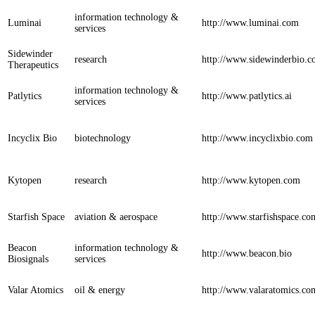
information technology &
Luminai
http://www.luminai.com
services
Sidewinder
research
http://www.sidewinderbio.
Therapeutics
information technology &
Patlytics
http://www.patlytics.ai
services
Incyclix Bio
biotechnology
http://www.incyclixbio.com
Kytopen
research
http://www.kytopen.com
Starfish Space
aviation & aerospace
http://www.starfishspace.co
Beacon
information technology &
http://www.beacon.bio
Biosignals
services
Valar Atomics
oil & energy
http://www.valaratomics.co