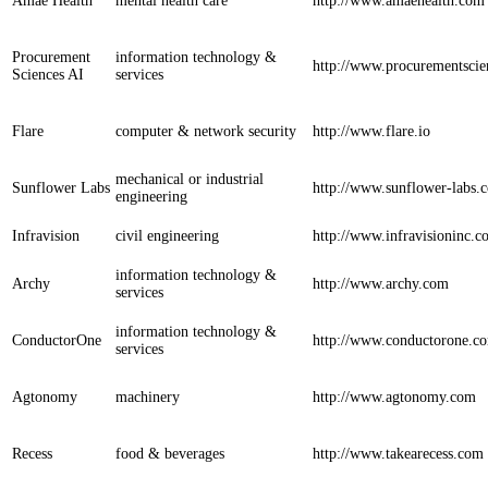
Amae Health
mental health care
http://www.amaehealth.com
Procurement
information technology &
http://www.procurementsci
Sciences AI
services
Flare
computer & network security
http://www.flare.io
mechanical or industrial
Sunflower Labs
http://www.sunflower-labs.
engineering
Infravision
civil engineering
http://www.infravisioninc.
information technology &
Archy
http://www.archy.com
services
information technology &
ConductorOne
http://www.conductorone.c
services
Agtonomy
machinery
http://www.agtonomy.com
Recess
food & beverages
http://www.takearecess.com