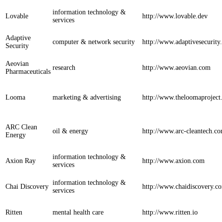
information technology &
Lovable
http://www.lovable.dev
services
Adaptive
computer & network security
http://www.adaptivesecurit
Security
Aeovian
research
http://www.aeovian.com
Pharmaceuticals
Looma
marketing & advertising
http://www.theloomaprojec
ARC Clean
oil & energy
http://www.arc-cleantech.c
Energy
information technology &
Axion Ray
http://www.axion.com
services
information technology &
Chai Discovery
http://www.chaidiscovery.c
services
Ritten
mental health care
http://www.ritten.io