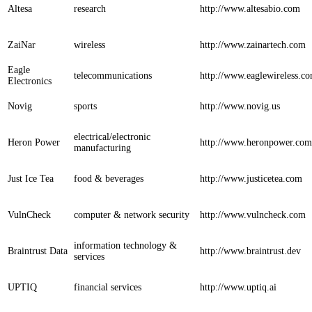
Altesa
research
http://www.altesabio.com
ZaiNar
wireless
http://www.zainartech.com
Eagle
telecommunications
http://www.eaglewireless.c
Electronics
Novig
sports
http://www.novig.us
electrical/electronic
Heron Power
http://www.heronpower.com
manufacturing
Just Ice Tea
food & beverages
http://www.justicetea.com
VulnCheck
computer & network security
http://www.vulncheck.com
information technology &
Braintrust Data
http://www.braintrust.dev
services
UPTIQ
financial services
http://www.uptiq.ai