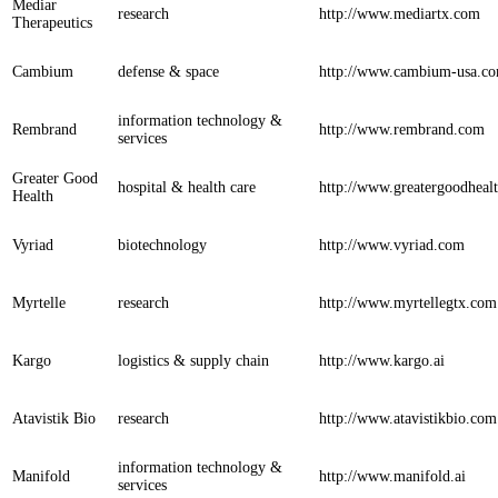
Mediar
research
http://www.mediartx.com
Therapeutics
Cambium
defense & space
http://www.cambium-usa.c
information technology &
Rembrand
http://www.rembrand.com
services
Greater Good
hospital & health care
http://www.greatergoodheal
Health
Vyriad
biotechnology
http://www.vyriad.com
Myrtelle
research
http://www.myrtellegtx.com
Kargo
logistics & supply chain
http://www.kargo.ai
Atavistik Bio
research
http://www.atavistikbio.com
information technology &
Manifold
http://www.manifold.ai
services