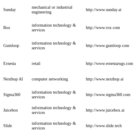
mechanical or industrial
Sunday
http://www.sunday.ai
engineering
information technology &
Rox
http://www.rox.com
services
information technology &
Gumloop
http://www.gumloop.com
services
Ernesta
retail
http://www.ernestarugs.com
Nexthop AI
computer networking
http://www.nexthop.ai
information technology &
Sigma360
http://www.sigma360.com
services
information technology &
Juicebox
http://www.juicebox.ai
services
information technology &
Slide
http://www.slide.tech
services