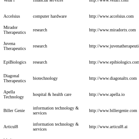
VelaFi
financial services
http://www.velafi.com
Accelsius
computer hardware
http://www.accelsius.com
Mirador
research
http://www.miradortx.com
Therapeutics
Juvena
research
http://www.juvenatherapeut
Therapeutics
EpiBiologics
research
http://www.epibiologics.co
Diagonal
biotechnology
http://www.diagonaltx.com
Therapeutics
Apella
hospital & health care
http://www.apella.io
Technology
information technology &
Biller Genie
http://www.billergenie.com
services
information technology &
Articul8
http://www.articul8.ai
services