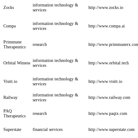
information technology &
Zocks
http://www.zocks.io
services
information technology &
Compa
http://www.compa.ai
services
Primmune
research
http://www.primmunerx.co
Therapeutics
information technology &
Orbital Witness
http://www.orbital.tech
services
information technology &
Visitt.io
http://www.visitt.io
services
information technology &
Railway
http://www.railway.com
services
PAQ
research
http://www.paqtx.com
Therapeutics
Superstate
financial services
http://www.superstate.com