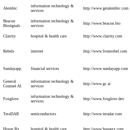
information technology &
Alembic
http://www.getalembic.com
services
Beacon
information technology &
http://www.beacon.bio
Biosignals
services
Clairity
hospital & health care
http://www.clairity.com
Rebels
internet
http://www.fromrebel.com
Sundayapp
financial services
http://www.sundayapp.com
General
information technology &
http://www.gc.ai
Counsel AI
services
information technology &
Foxglove
http://www.foxglove.dev
services
TeraDAR
semiconductors
http://www.teradar.com
House Rx
hospital & health care
http://www.houserx.com