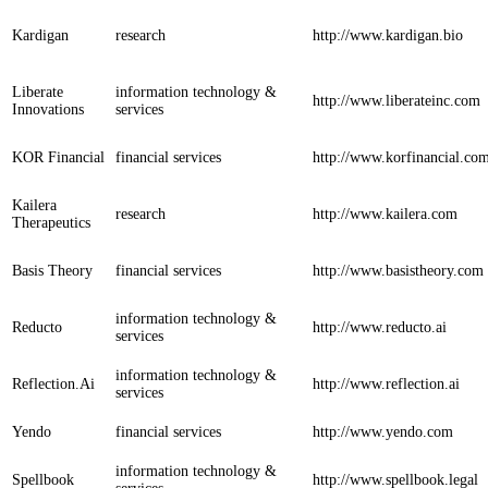
Kardigan
research
http://www.kardigan.bio
Liberate
information technology &
http://www.liberateinc.com
Innovations
services
KOR Financial
financial services
http://www.korfinancial.co
Kailera
research
http://www.kailera.com
Therapeutics
Basis Theory
financial services
http://www.basistheory.com
information technology &
Reducto
http://www.reducto.ai
services
information technology &
Reflection.Ai
http://www.reflection.ai
services
Yendo
financial services
http://www.yendo.com
information technology &
Spellbook
http://www.spellbook.legal