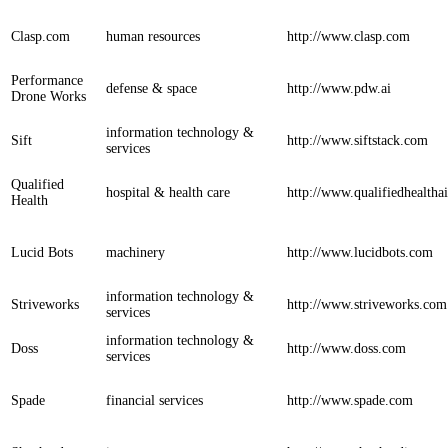
Clasp.com
human resources
http://www.clasp.com
Performance
defense & space
http://www.pdw.ai
Drone Works
information technology &
Sift
http://www.siftstack.com
services
Qualified
hospital & health care
http://www.qualifiedhealtha
Health
Lucid Bots
machinery
http://www.lucidbots.com
information technology &
Striveworks
http://www.striveworks.com
services
information technology &
Doss
http://www.doss.com
services
Spade
financial services
http://www.spade.com