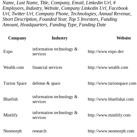
Name, Last Name, Title, Company, Email, Linkedin Url, #
Employees, Industry, Website, Company Linkedin Url, Facebook
Url, Twitter Url, Company Phone, Technologies, Annual Revenue,
Short Description, Founded Year, Top 5 Investors, Funding
Amount, Headquarters, Funding Type, Funding Date
Company
Industry
Website
information technology &
Expo
http://www.expo.dev
services
Wealth.com
financial services
http://www.wealth.com
Turion Space
defense & space
http://www.turionspace.com
information technology &
Bluefish
http://www.bluefishai.com
services
information technology &
Mintlify
http://www.mintlify.com
services
Neomorph
research
http://www.neomorph.com