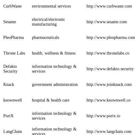
CurbWaste
environmental services
http://www.curbwaste.com
electrical/electronic
Sesame
http://www.sesame.com
manufacturing
PleoPharma
pharmaceuticals
http://www.pleopharma.com
Throne Labs
health, wellness & fitness
http://www.thronelabs.co
Defakto
information technology &
http://www.defakto.security
Security
services
Knack
government administration
http://www.joinknack.com
knownwell
hospital & health care
http://www.knownwell.co
information technology &
PortX
http://www.portx.io
services
information technology &
LangChain
http://www.langchain.com
services