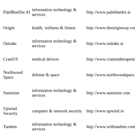
information technology &
PaleBlueDot AI
http://www.palebluedot.ai
services
Origin
health, wellness & fitness
http://www.theoriginway.c
information technology &
Outtake
http://www.outtake.ai
services
CraniUS
medical devices
http://www.craniustherapeut
Northwood
defense & space
http://www.northwoodspace.
Space
information technology &
Summize
http://www.summize.com
services
Upwind
computer & network security
http://www.upwind.io
Security
information technology &
Tandem
http://www.withtandem.com
services