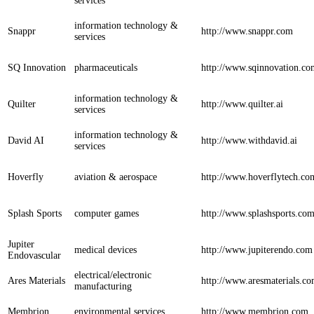
services
information technology &
Snappr
http://www.snappr.com
services
SQ Innovation
pharmaceuticals
http://www.sqinnovation.co
information technology &
Quilter
http://www.quilter.ai
services
information technology &
David AI
http://www.withdavid.ai
services
Hoverfly
aviation & aerospace
http://www.hoverflytech.co
Splash Sports
computer games
http://www.splashsports.co
Jupiter
medical devices
http://www.jupiterendo.com
Endovascular
electrical/electronic
Ares Materials
http://www.aresmaterials.c
manufacturing
Membrion
environmental services
http://www.membrion.com