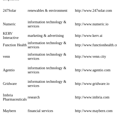
247Solar
renewables & environment
http://www.247solar.com
information technology &
Numeric
http://www.numeric.io
services
KERV
marketing & advertising
http://www.kerv.ai
Interactive
information technology &
Function Health
http://www.functionhealth.
services
information technology &
venn
http://www.venn.city
services
information technology &
Agentio
http://www.agentio.com
services
information technology &
Gridware
http://www.gridware.io
services
Imbria
research
http://www.imbria.com
Pharmaceuticals
Maybern
financial services
http://www.maybern.com