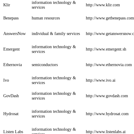
information technology &
Klir
http://www.klir.com
services
Benepass
human resources
http://www.getbenepass.com
AnswersNow
individual & family services
http://www.getanswersnow.
information technology &
Emergent
http://www.emergent.sh
services
Ethernovia
semiconductors
http://www.ethernovia.com
information technology &
Ivo
http://www.ivo.ai
services
information technology &
GovDash
http://www.govdash.com
services
information technology &
Hydrosat
http://www.hydrosat.com
services
information technology &
Listen Labs
http://www.listenlabs.ai