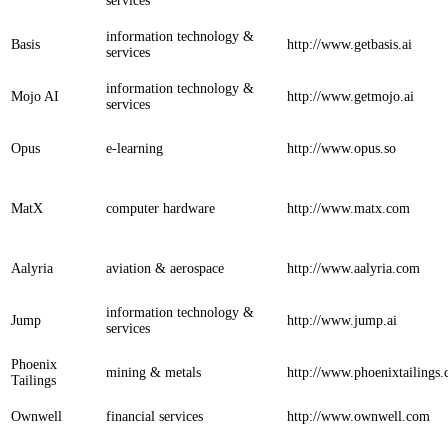
services
information technology &
Basis
http://www.getbasis.ai
services
information technology &
Mojo AI
http://www.getmojo.ai
services
Opus
e-learning
http://www.opus.so
MatX
computer hardware
http://www.matx.com
Aalyria
aviation & aerospace
http://www.aalyria.com
information technology &
Jump
http://www.jump.ai
services
Phoenix
mining & metals
http://www.phoenixtailings
Tailings
Ownwell
financial services
http://www.ownwell.com