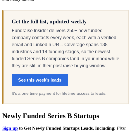
Get the full list, updated weekly
Fundraise Insider delivers 250+ new funded
company contacts every week, each with a verified
email and LinkedIn URL. Coverage spans 138
industries and 14 funding stages, so the newest
funded Series B companies land in your inbox while
they are still in their post raise buying window.
See this week’s leads
It’s a one time payment for lifetime access to leads.
Newly Funded Series B Startups
Sign-up
to Get Newly Funded Startups Leads, Including:
First