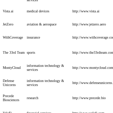
services
Vista.ai
medical devices
http://www.vista.ai
JetZero
aviation & aerospace
http://www.jetzero.aero
WithCoverage
insurance
http://www.withcoverage.c
The 33rd Team
sports
http://www.the33rdteam.co
information technology &
MontyCloud
http://www.montycloud.co
services
Defense
information technology &
http://www.defenseunicorns
Unicorns
services
Precede
research
http://www.precede.bio
Biosciences