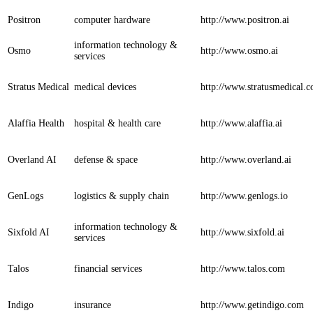
Positron
computer hardware
http://www.positron.ai
information technology &
Osmo
http://www.osmo.ai
services
Stratus Medical
medical devices
http://www.stratusmedical.
Alaffia Health
hospital & health care
http://www.alaffia.ai
Overland AI
defense & space
http://www.overland.ai
GenLogs
logistics & supply chain
http://www.genlogs.io
information technology &
Sixfold AI
http://www.sixfold.ai
services
Talos
financial services
http://www.talos.com
Indigo
insurance
http://www.getindigo.com