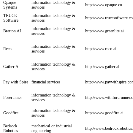
Opaque
information technology &
http://www.opaque.co
Systems
services
TRUCE
information technology &
http://www.trucesoftware.c
Software
services
information technology &
Bretton AI
http://www.greenlite.ai
services
information technology &
Reco
http://www.reco.ai
services
information technology &
Gather AI
http://www.gather.ai
services
Pay with Spire
financial services
http://www.paywithspire.co
information technology &
Forerunner
http://www.withforerunner.
services
information technology &
Goodfire
http://www.goodfire.ai
services
Bedrock
mechanical or industrial
http://www.bedrockrobotics
Robotics
engineering