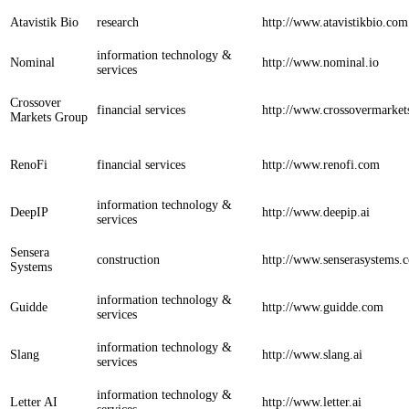
Atavistik Bio
research
http://www.atavistikbio.com
information technology &
Nominal
http://www.nominal.io
services
Crossover
financial services
http://www.crossovermarke
Markets Group
RenoFi
financial services
http://www.renofi.com
information technology &
DeepIP
http://www.deepip.ai
services
Sensera
construction
http://www.senserasystems.
Systems
information technology &
Guidde
http://www.guidde.com
services
information technology &
Slang
http://www.slang.ai
services
information technology &
Letter AI
http://www.letter.ai