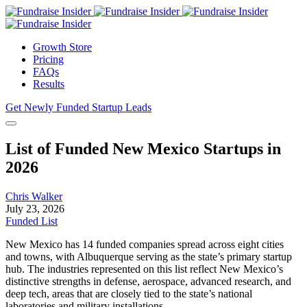
Growth Store
Pricing
FAQs
Results
Get Newly Funded Startup Leads
List of Funded New Mexico Startups in
2026
Chris Walker
July 23, 2026
Funded List
New Mexico has 14 funded companies spread across eight cities
and towns, with Albuquerque serving as the state’s primary startup
hub. The industries represented on this list reflect New Mexico’s
distinctive strengths in defense, aerospace, advanced research, and
deep tech, areas that are closely tied to the state’s national
laboratories and military installations.