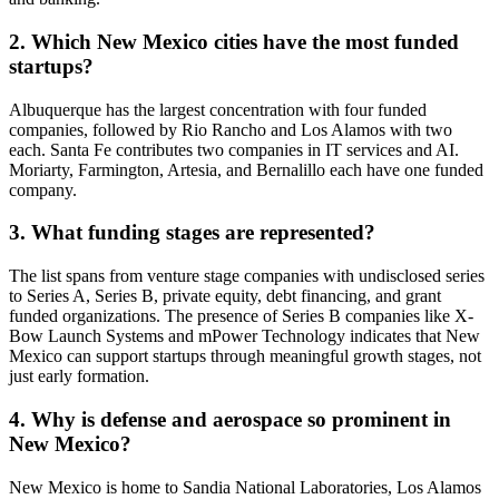
Albuq
2. Which New Mexico cities have the most funded
industrial
Breezy Med
http://www.buildwithrobots.com
New M
automation
startups?
United
information
Santa
Albuquerque has the largest concentration with four funded
Vitazi.ai
technology &
http://www.vitazi.ai
Mexic
companies, followed by Rio Rancho and Los Alamos with two
services
United
each. Santa Fe contributes two companies in IT services and AI.
Moriarty, Farmington, Artesia, and Bernalillo each have one funded
company.
3. What funding stages are represented?
The list spans from venture stage companies with undisclosed series
to Series A, Series B, private equity, debt financing, and grant
funded organizations. The presence of Series B companies like X-
Bow Launch Systems and mPower Technology indicates that New
Mexico can support startups through meaningful growth stages, not
just early formation.
4. Why is defense and aerospace so prominent in
New Mexico?
New Mexico is home to Sandia National Laboratories, Los Alamos