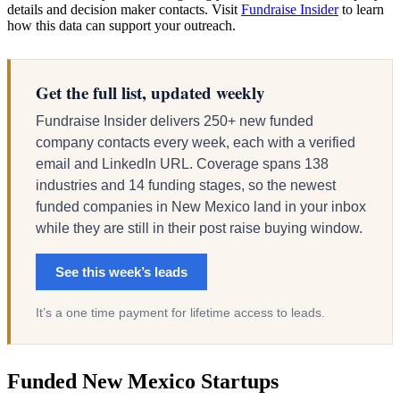
details and decision maker contacts. Visit
Fundraise Insider
to learn
how this data can support your outreach.
Get the full list, updated weekly
Fundraise Insider delivers 250+ new funded
company contacts every week, each with a verified
email and LinkedIn URL. Coverage spans 138
industries and 14 funding stages, so the newest
funded companies in New Mexico land in your inbox
while they are still in their post raise buying window.
See this week’s leads
It’s a one time payment for lifetime access to leads.
Funded New Mexico Startups