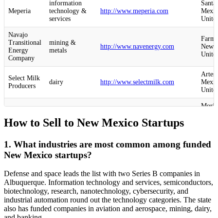
information
Santa
Meperia
technology &
http://www.meperia.com
Mexic
services
United
Navajo
Farmi
Transitional
mining &
http://www.navenergy.com
New M
Energy
metals
United
Company
Artes
Select Milk
dairy
http://www.selectmilk.com
Mexic
Producers
United
Moria
aviation &
Sceye
http://www.sceye.com
Mexic
aerospace
How to Sell to New Mexico Startups
United
X-Bow
Albuq
defense &
1. What industries are most common among funded
Launch
http://www.xbowsystems.com
New M
space
Systems
United
New Mexico startups?
Albuq
mPower
defense &
Defense and space leads the list with two Series B companies in
http://www.mpowertech.com
New M
Technology
space
Albuquerque. Information technology and services, semiconductors,
United
biotechnology, research, nanotechnology, cybersecurity, and
industrial automation round out the technology categories. The state
computer &
Bernal
also has funded companies in aviation and aerospace, mining, dairy,
Crogl
network
http://www.crogl.com
New M
security
United
and banking.