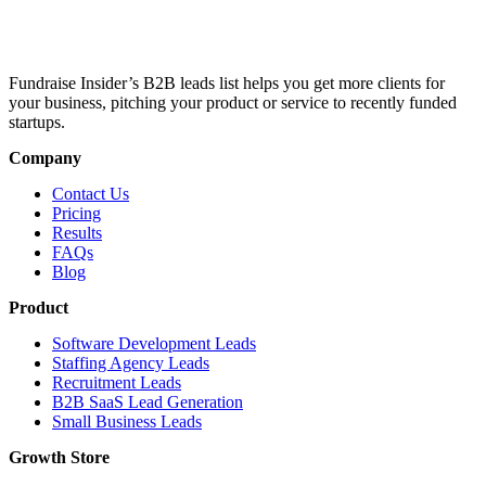
Fundraise Insider’s B2B leads list helps you get more clients for
your business, pitching your product or service to recently funded
startups.
Company
Contact Us
Pricing
Results
FAQs
Blog
Product
Software Development Leads
Staffing Agency Leads
Recruitment Leads
B2B SaaS Lead Generation
Small Business Leads
Growth Store