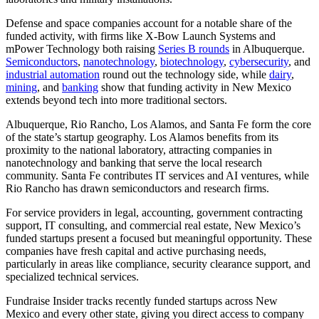
Defense and space companies account for a notable share of the
funded activity, with firms like X-Bow Launch Systems and
mPower Technology both raising
Series B rounds
in Albuquerque.
Semiconductors
,
nanotechnology
,
biotechnology
,
cybersecurity
, and
industrial automation
round out the technology side, while
dairy
,
mining
, and
banking
show that funding activity in New Mexico
extends beyond tech into more traditional sectors.
Albuquerque, Rio Rancho, Los Alamos, and Santa Fe form the core
of the state’s startup geography. Los Alamos benefits from its
proximity to the national laboratory, attracting companies in
nanotechnology and banking that serve the local research
community. Santa Fe contributes IT services and AI ventures, while
Rio Rancho has drawn semiconductors and research firms.
For service providers in legal, accounting, government contracting
support, IT consulting, and commercial real estate, New Mexico’s
funded startups present a focused but meaningful opportunity. These
companies have fresh capital and active purchasing needs,
particularly in areas like compliance, security clearance support, and
specialized technical services.
Fundraise Insider tracks recently funded startups across New
Mexico and every other state, giving you direct access to company