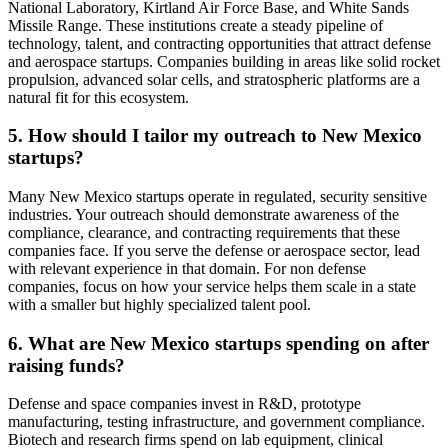
National Laboratory, Kirtland Air Force Base, and White Sands
Missile Range. These institutions create a steady pipeline of
technology, talent, and contracting opportunities that attract defense
and aerospace startups. Companies building in areas like solid rocket
propulsion, advanced solar cells, and stratospheric platforms are a
natural fit for this ecosystem.
5. How should I tailor my outreach to New Mexico
startups?
Many New Mexico startups operate in regulated, security sensitive
industries. Your outreach should demonstrate awareness of the
compliance, clearance, and contracting requirements that these
companies face. If you serve the defense or aerospace sector, lead
with relevant experience in that domain. For non defense
companies, focus on how your service helps them scale in a state
with a smaller but highly specialized talent pool.
6. What are New Mexico startups spending on after
raising funds?
Defense and space companies invest in R&D, prototype
manufacturing, testing infrastructure, and government compliance.
Biotech and research firms spend on lab equipment, clinical