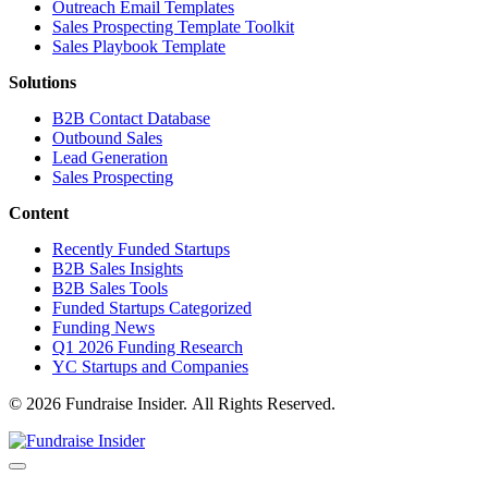
Outreach Email Templates
Sales Prospecting Template Toolkit
Sales Playbook Template
Solutions
B2B Contact Database
Outbound Sales
Lead Generation
Sales Prospecting
Content
Recently Funded Startups
B2B Sales Insights
B2B Sales Tools
Funded Startups Categorized
Funding News
Q1 2026 Funding Research
YC Startups and Companies
© 2026 Fundraise Insider. All Rights Reserved.