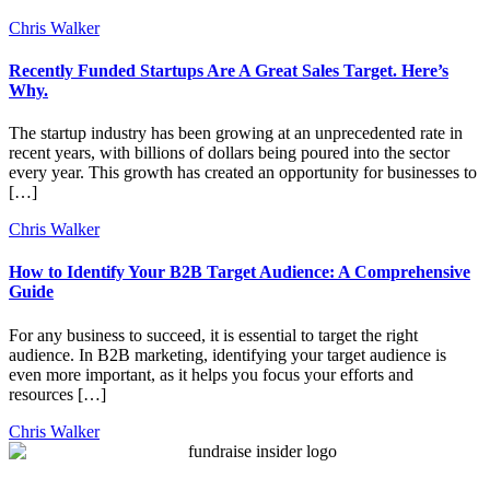
Chris Walker
Recently Funded Startups Are A Great Sales Target. Here’s
Why.
The startup industry has been growing at an unprecedented rate in
recent years, with billions of dollars being poured into the sector
every year. This growth has created an opportunity for businesses to
[…]
Chris Walker
How to Identify Your B2B Target Audience: A Comprehensive
Guide
For any business to succeed, it is essential to target the right
audience. In B2B marketing, identifying your target audience is
even more important, as it helps you focus your efforts and
resources […]
Chris Walker