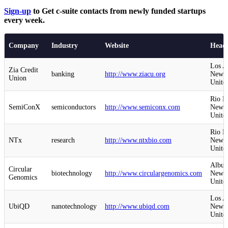
Sign-up
to Get c-suite contacts from newly funded startups
every week.
Company
Industry
Website
Headq
Los A
Zia Credit
banking
http://www.ziacu.org
New M
Union
United
Rio R
SemiConX
semiconductors
http://www.semiconx.com
New M
United
Rio R
NTx
research
http://www.ntxbio.com
New M
United
Albuq
Circular
biotechnology
http://www.circulargenomics.com
New M
Genomics
United
Los A
UbiQD
nanotechnology
http://www.ubiqd.com
New M
United