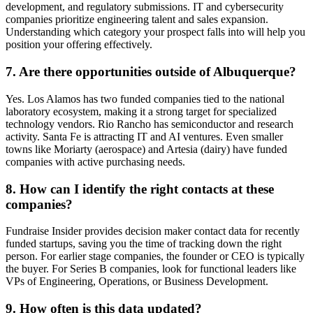
development, and regulatory submissions. IT and cybersecurity
companies prioritize engineering talent and sales expansion.
Understanding which category your prospect falls into will help you
position your offering effectively.
7. Are there opportunities outside of Albuquerque?
Yes. Los Alamos has two funded companies tied to the national
laboratory ecosystem, making it a strong target for specialized
technology vendors. Rio Rancho has semiconductor and research
activity. Santa Fe is attracting IT and AI ventures. Even smaller
towns like Moriarty (aerospace) and Artesia (dairy) have funded
companies with active purchasing needs.
8. How can I identify the right contacts at these
companies?
Fundraise Insider provides decision maker contact data for recently
funded startups, saving you the time of tracking down the right
person. For earlier stage companies, the founder or CEO is typically
the buyer. For Series B companies, look for functional leaders like
VPs of Engineering, Operations, or Business Development.
9. How often is this data updated?