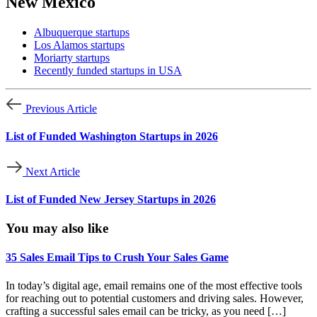
New Mexico
Albuquerque startups
Los Alamos startups
Moriarty startups
Recently funded startups in USA
Previous Article
List of Funded Washington Startups in 2026
Next Article
List of Funded New Jersey Startups in 2026
You may also like
35 Sales Email Tips to Crush Your Sales Game
In today’s digital age, email remains one of the most effective tools
for reaching out to potential customers and driving sales. However,
crafting a successful sales email can be tricky, as you need […]