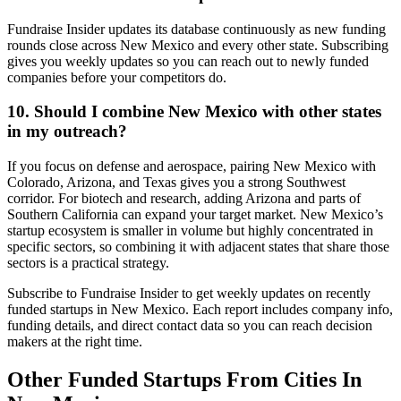
Fundraise Insider updates its database continuously as new funding
rounds close across New Mexico and every other state. Subscribing
gives you weekly updates so you can reach out to newly funded
companies before your competitors do.
10. Should I combine New Mexico with other states
in my outreach?
If you focus on defense and aerospace, pairing New Mexico with
Colorado, Arizona, and Texas gives you a strong Southwest
corridor. For biotech and research, adding Arizona and parts of
Southern California can expand your target market. New Mexico’s
startup ecosystem is smaller in volume but highly concentrated in
specific sectors, so combining it with adjacent states that share those
sectors is a practical strategy.
Subscribe to Fundraise Insider to get weekly updates on recently
funded startups in New Mexico. Each report includes company info,
funding details, and direct contact data so you can reach decision
makers at the right time.
Other Funded Startups From Cities In